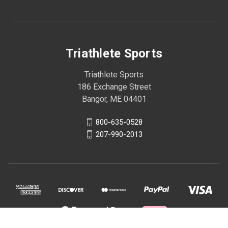
Triathlete Sports
Triathlete Sports
186 Exchange Street
Bangor, ME 04401
800-635-0528
207-990-2013