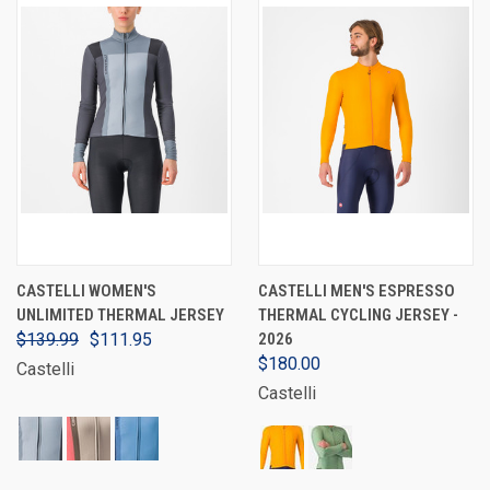
CASTELLI WOMEN'S
CASTELLI MEN'S ESPRESSO
UNLIMITED THERMAL JERSEY
THERMAL CYCLING JERSEY -
$139.99
$111.95
2026
$180.00
Castelli
Castelli