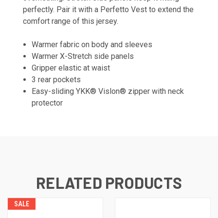
perfectly. Pair it with a Perfetto Vest to extend the
comfort range of this jersey.
Warmer fabric on body and sleeves
Warmer X-Stretch side panels
Gripper elastic at waist
3 rear pockets
Easy-sliding YKK® Vislon® zipper with neck
protector
RELATED PRODUCTS
SALE