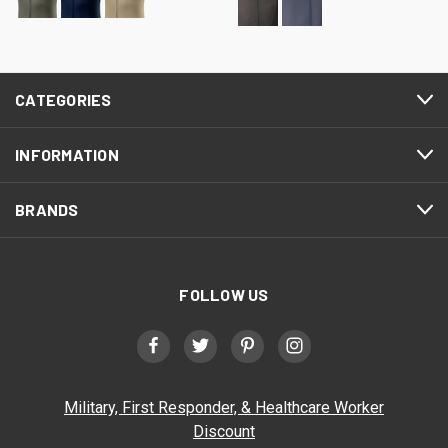
CATEGORIES
INFORMATION
BRANDS
FOLLOW US
Military, First Responder, & Healthcare Worker
Discount