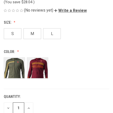
(You save
$28.04
)
(No reviews yet)
Write a Review
SIZE:
S
M
L
COLOR:
QUANTITY:
CURRENT
STOCK:
DECREASE
INCREASE
QUANTITY
QUANTITY