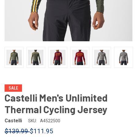
SALE
Castelli Men's Unlimited
Thermal Cycling Jersey
Castelli
SKU:
A4522500
$139.99
$111.95