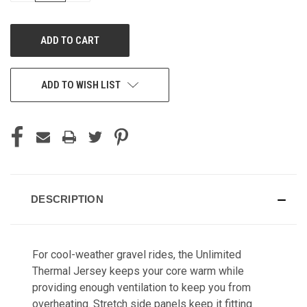
OF
OF
UNDEFINED
UNDEFINED
ADD TO WISH LIST
DESCRIPTION
For cool-weather gravel rides, the Unlimited
Thermal Jersey keeps your core warm while
providing enough ventilation to keep you from
overheating. Stretch side panels keep it fitting