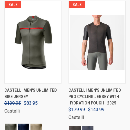
SALE
SALE
CASTELLI MEN'S UNLIMITED
CASTELLI MEN'S UNLIMITED
BIKE JERSEY
PRO CYCLING JERSEY WITH
$139.95
$83.95
HYDRATION POUCH - 2025
$179.99
$143.99
Castelli
Castelli