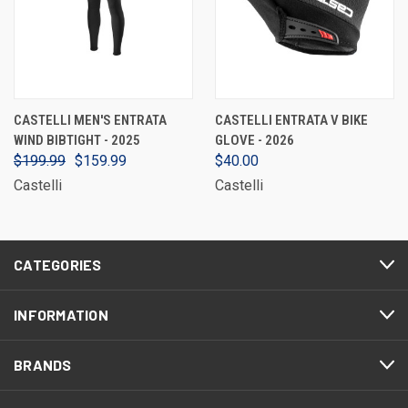
CASTELLI MEN'S ENTRATA
CASTELLI ENTRATA V BIKE
WIND BIBTIGHT - 2025
GLOVE - 2026
$199.99
$159.99
$40.00
Castelli
Castelli
CATEGORIES
INFORMATION
BRANDS