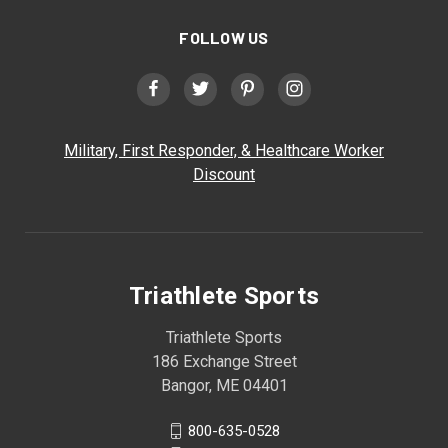
FOLLOW US
Military, First Responder, & Healthcare Worker
Discount
Triathlete Sports
Triathlete Sports
186 Exchange Street
Bangor, ME 04401
800-635-0528