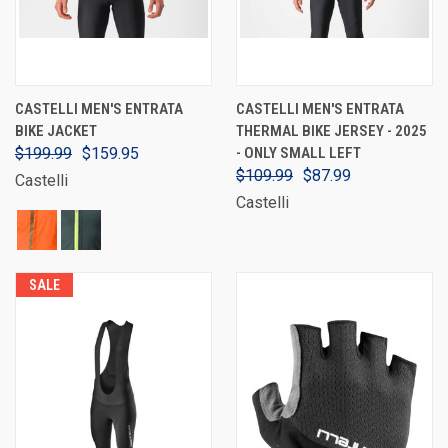
CASTELLI MEN'S ENTRATA
CASTELLI MEN'S ENTRATA
BIKE JACKET
THERMAL BIKE JERSEY - 2025
$199.99
$159.95
- ONLY SMALL LEFT
$109.99
$87.99
Castelli
Castelli
SALE