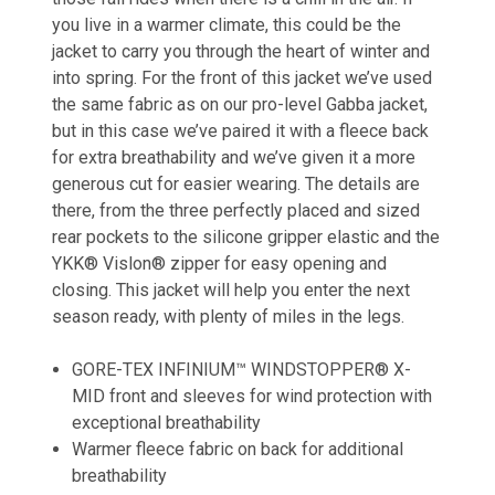
you live in a warmer climate, this could be the
jacket to carry you through the heart of winter and
into spring. For the front of this jacket we’ve used
the same fabric as on our pro-level Gabba jacket,
but in this case we’ve paired it with a fleece back
for extra breathability and we’ve given it a more
generous cut for easier wearing. The details are
there, from the three perfectly placed and sized
rear pockets to the silicone gripper elastic and the
YKK® Vislon® zipper for easy opening and
closing. This jacket will help you enter the next
season ready, with plenty of miles in the legs.
GORE-TEX INFINIUM™ WINDSTOPPER® X-
MID front and sleeves for wind protection with
exceptional breathability
Warmer fleece fabric on back for additional
breathability