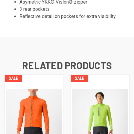
Asymetric YKK® Vislon® zipper
3 rear pockets
Reflective detail on pockets for extra visibility
RELATED PRODUCTS
SALE
SALE