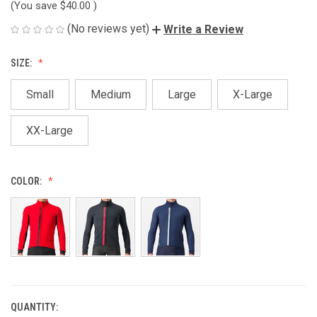
(You save
$40.00
)
(No reviews yet)
Write a Review
SIZE:
Small
Medium
Large
X-Large
XX-Large
COLOR:
QUANTITY:
CURRENT