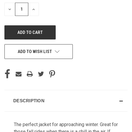
STOCK:
DECREASE
INCREASE
QUANTITY
QUANTITY
OF
OF
UNDEFINED
UNDEFINED
ADD TO WISH LIST
DESCRIPTION
The perfect jacket for approaching winter. Great for
those fall rides when there is a chill in the air. If