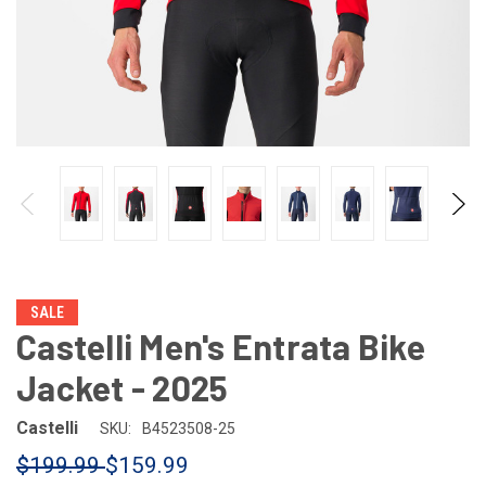
SALE
Castelli Men's Entrata Bike
Jacket - 2025
Castelli
SKU:
B4523508-25
$199.99
$159.99