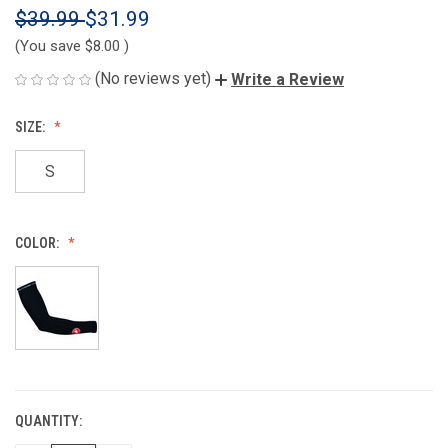
$39.99
$31.99
(You save
$8.00
)
(No reviews yet)
Write a Review
SIZE:
S
COLOR:
QUANTITY:
CURRENT
STOCK: