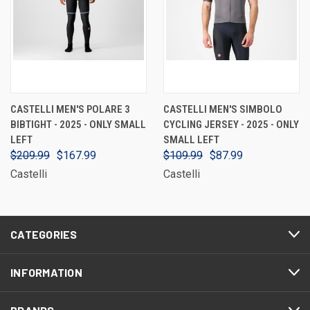
CASTELLI MEN'S POLARE 3
CASTELLI MEN'S SIMBOLO
BIBTIGHT - 2025 - ONLY SMALL
CYCLING JERSEY - 2025 - ONLY
LEFT
SMALL LEFT
$209.99
$167.99
$109.99
$87.99
Castelli
Castelli
CATEGORIES
INFORMATION