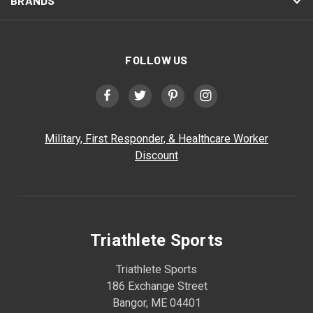
BRANDS
FOLLOW US
Military, First Responder, & Healthcare Worker
Discount
Triathlete Sports
Triathlete Sports
186 Exchange Street
Bangor, ME 04401