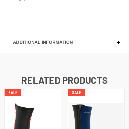
ADDITIONAL INFORMATION
RELATED PRODUCTS
SALE
SALE