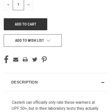
DECREASE
INCREASE
QUANTITY
QUANTITY
OF
OF
UNDEFINED
UNDEFINED
ADD TO WISH LIST
DESCRIPTION
Castelli can officially only rate these warmers at
UPF 50+, but in their laboratory tests they actually