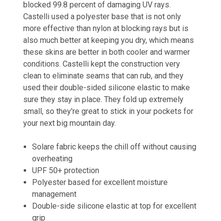
blocked 99.8 percent of damaging UV rays.
Castelli used a polyester base that is not only
more effective than nylon at blocking rays but is
also much better at keeping you dry, which means
these skins are better in both cooler and warmer
conditions. Castelli kept the construction very
clean to eliminate seams that can rub, and they
used their double-sided silicone elastic to make
sure they stay in place. They fold up extremely
small, so they're great to stick in your pockets for
your next big mountain day.
Solare fabric keeps the chill off without causing
overheating
UPF 50+ protection
Polyester based for excellent moisture
management
Double-side silicone elastic at top for excellent
grip