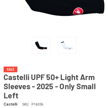
SALE
Castelli UPF 50+ Light Arm
Sleeves - 2025 - Only Small
Left
Castelli
SKU:
P16036