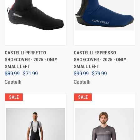
CASTELLI PERFETTO
CASTELLI ESPRESSO
SHOECOVER - 2025 - ONLY
SHOECOVER - 2025 - ONLY
SMALL LEFT
SMALL LEFT
$89.99
$71.99
$99.99
$79.99
Castelli
Castelli
SALE
SALE