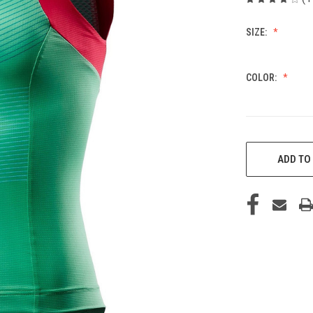
SIZE:
COLOR:
CURRENT
STOCK:
ADD TO 