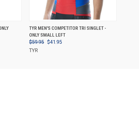
VIEW OPTIONS
ONLY
TYR MEN'S COMPETITOR TRI SINGLET -
ONLY SMALL LEFT
$59.95
$41.95
TYR