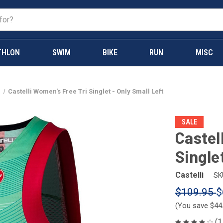
THLON
SWIM
BIKE
RUN
MISC
s
Castelli Women's Free Tri Singlet - Only Small Left
SALE
Castel
Single
Castelli
SK
$109.95
$
(You save
$44
(1