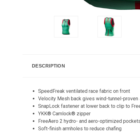
DESCRIPTION
SpeedFreak ventilated race fabric on front
Velocity Mesh back gives wind-tunnel-proven 
SnapLock fastener at lower back to clip to Free
YKK® Camlock® zipper
FreeAero 2 hydro- and aero-optimized pocket
Soft-finish armholes to reduce chafing