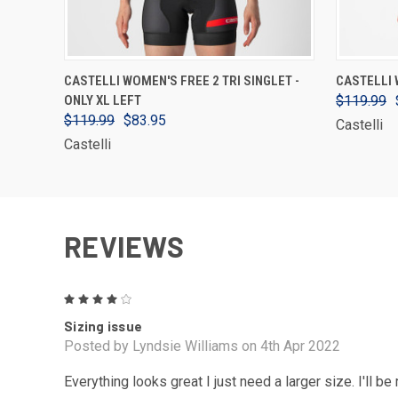
VIEW OPTIONS
CASTELLI WOMEN'S FREE 2 TRI SINGLET -
CASTELLI 
ONLY XL LEFT
$119.99
$119.99
$83.95
Castelli
Castelli
REVIEWS
4
Sizing issue
Posted by Lyndsie Williams on 4th Apr 2022
Everything looks great I just need a larger size. I'll be