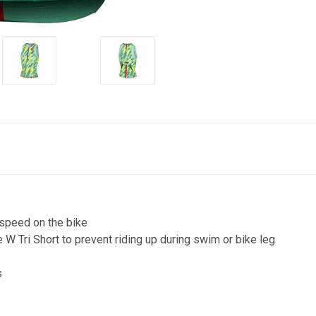
speed on the bike
 W Tri Short to prevent riding up during swim or bike leg
s