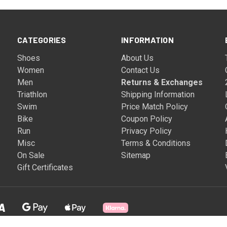
CATEGORIES
INFORMATION
Shoes
About Us
Women
Contact Us
Men
Returns & Exchanges
Triathlon
Shipping Information
Swim
Price Match Policy
Bike
Coupon Policy
Run
Privacy Policy
Misc
Terms & Conditions
On Sale
Sitemap
Gift Certificates