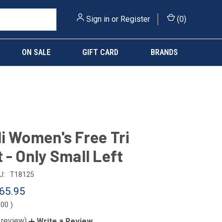
Sign in
or
Register
(
0
)
ON SALE
GIFT CARD
BRANDS
li Women's Free Tri
t - Only Small Left
U:
T18125
65.95
.00
)
 review)
Write a Review