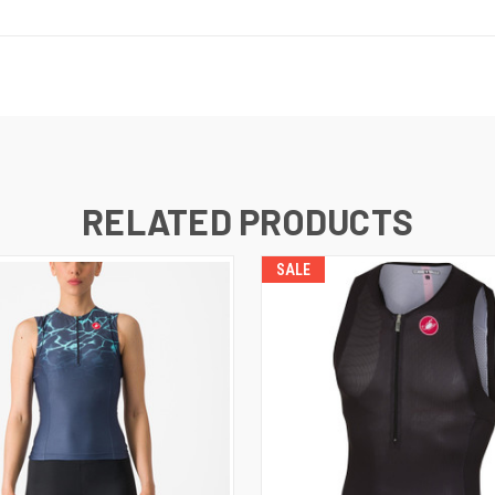
RELATED PRODUCTS
SALE