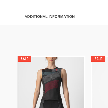
ADDITIONAL INFORMATION
SALE
SALE