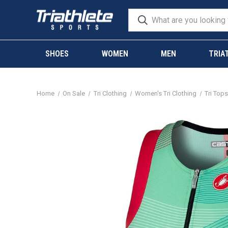
SHOES
WOMEN
MEN
TRIA
Home
On Sale
Tri Clothing
Women's Tri Clothing
Tri Top