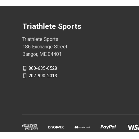
Triathlete Sports
Triathlete Sports
186 Exchange Street
Bangor, ME 04401
800-635-0528
207-990-2013