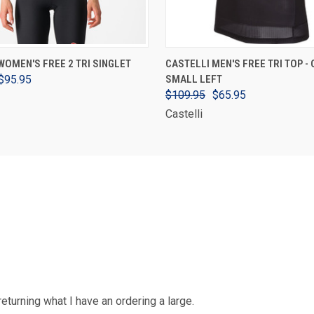
VIEW OPTIONS
VIEW OPTIONS
WOMEN'S FREE 2 TRI SINGLET
CASTELLI MEN'S FREE TRI TOP - 
$95.95
SMALL LEFT
$109.95
$65.95
Castelli
 returning what I have an ordering a large.