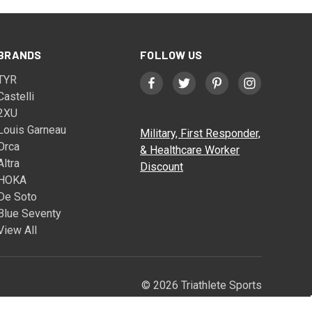
BRANDS
FOLLOW US
TYR
Castelli
2XU
Louis Garneau
Military, First Responder,
Orca
& Healthcare Worker
Altra
Discount
HOKA
De Soto
Blue Seventy
View All
© 2026 Triathlete Sports