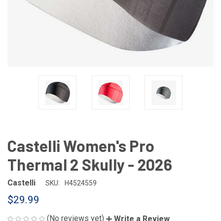
Castelli Women's Pro
Thermal 2 Skully - 2026
Castelli
SKU:
H4524559
$29.99
(No reviews yet)
Write a Review