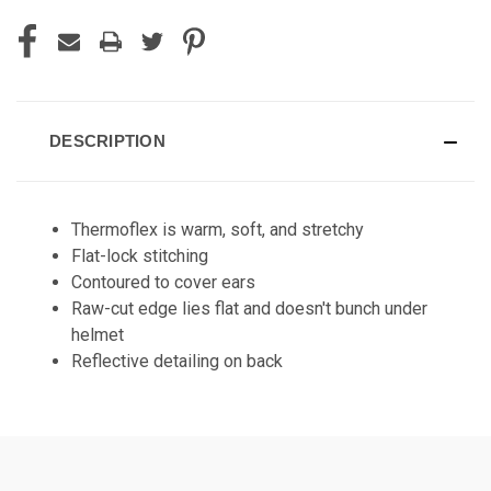
DESCRIPTION
Thermoflex is warm, soft, and stretchy
Flat-lock stitching
Contoured to cover ears
Raw-cut edge lies flat and doesn't bunch under
helmet
Reflective detailing on back