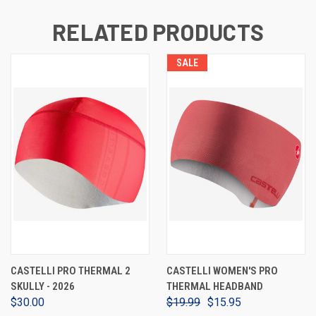
RELATED PRODUCTS
SALE
CASTELLI PRO THERMAL 2
CASTELLI WOMEN'S PRO
SKULLY - 2026
THERMAL HEADBAND
$30.00
$19.99
$15.95