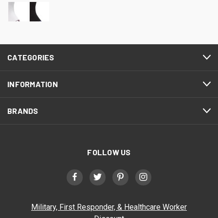
CATEGORIES
INFORMATION
BRANDS
FOLLOW US
Military, First Responder, & Healthcare Worker