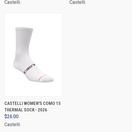
Castelli
Castelli
CASTELLI WOMEN'S COMO 15
THERMAL SOCK - 2026
$26.00
Castelli