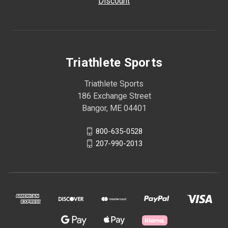
Discount
Triathlete Sports
Triathlete Sports
186 Exchange Street
Bangor, ME 04401
800-635-0528
207-990-2013