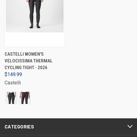
CASTELLI WOMEN'S
VELOCISSIMA THERMAL
CYCLING TIGHT - 2026
$149.99
Castelli
CATEGORIES