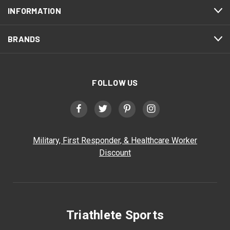
INFORMATION
BRANDS
FOLLOW US
Military, First Responder, & Healthcare Worker
Discount
Triathlete Sports