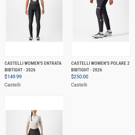
CASTELLI WOMEN'S ENTRATA
CASTELLI WOMEN'S POLARE 2
BIBTIGHT - 2026
BIBTIGHT - 2026
$149.99
$250.00
Castelli
Castelli