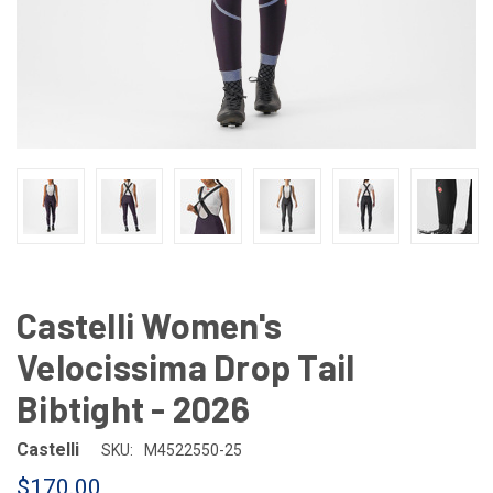
Castelli Women's
Velocissima Drop Tail
Bibtight - 2026
Castelli
SKU:
M4522550-25
$170.00