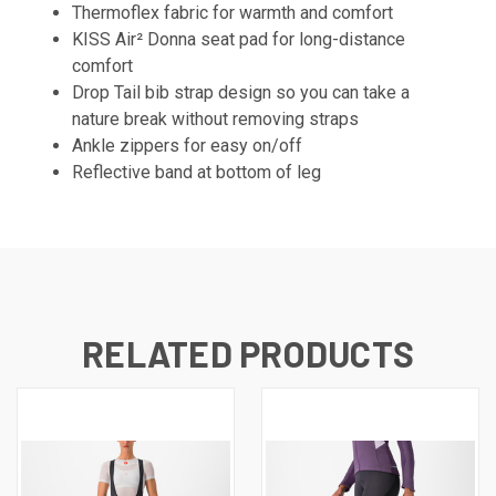
Thermoflex fabric for warmth and comfort
KISS Air² Donna seat pad for long-distance
comfort
Drop Tail bib strap design so you can take a
nature break without removing straps
Ankle zippers for easy on/off
Reflective band at bottom of leg
RELATED PRODUCTS