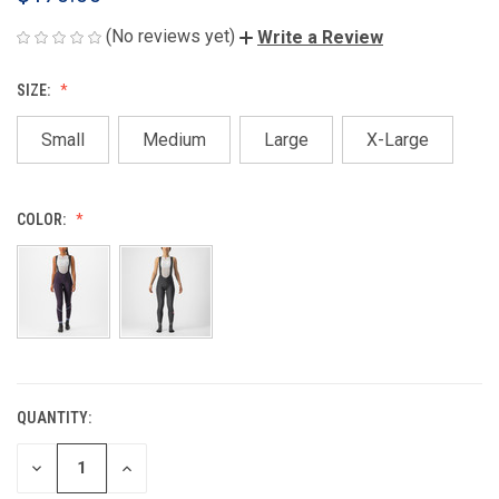
(No reviews yet)
Write a Review
SIZE:
Small
Medium
Large
X-Large
COLOR:
QUANTITY:
CURRENT
STOCK:
DECREASE
INCREASE
QUANTITY
QUANTITY