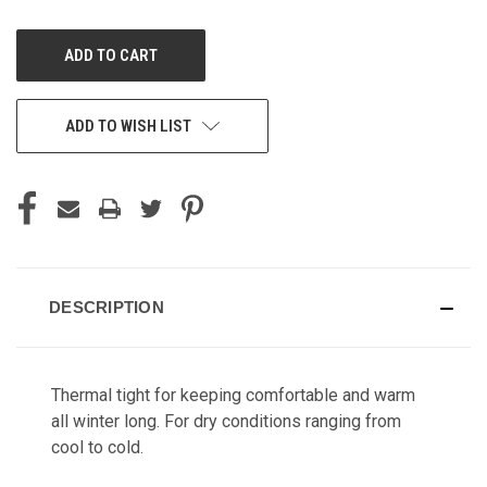
OF
OF
UNDEFINED
UNDEFINED
ADD TO WISH LIST
DESCRIPTION
Thermal tight for keeping comfortable and warm
all winter long. For dry conditions ranging from
cool to cold.