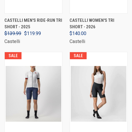
CASTELLI MEN'S RIDE-RUN TRI
CASTELLI WOMEN'S TRI
SHORT - 2025
SHORT - 2026
$139.99
$119.99
$140.00
Castelli
Castelli
SALE
SALE