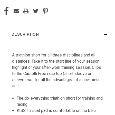
DESCRIPTION
A triathlon short for all three disciplines and all
distances. Take it to the start line of your season
highlight or your after-work training session. Clips
to the Castelli Free race top (short sleeve or
sleeveless) for all the advantages of a one-piece
suit.
The do-everything triathlon short for training and
racing
KISS Tri seat pad is comfortable on the bike