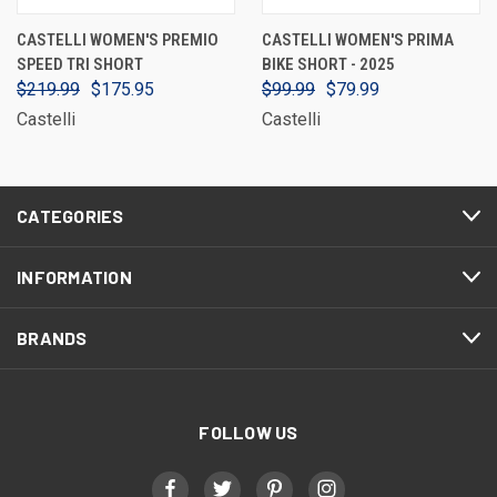
CASTELLI WOMEN'S PREMIO
CASTELLI WOMEN'S PRIMA
SPEED TRI SHORT
BIKE SHORT - 2025
$219.99
$175.95
$99.99
$79.99
Castelli
Castelli
CATEGORIES
INFORMATION
BRANDS
FOLLOW US