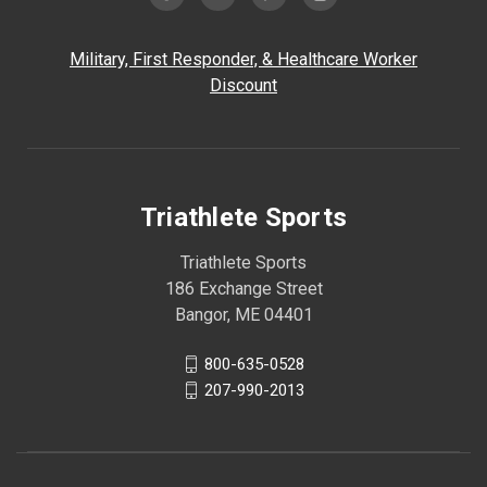
Military, First Responder, & Healthcare Worker
Discount
Triathlete Sports
Triathlete Sports
186 Exchange Street
Bangor, ME 04401
800-635-0528
207-990-2013