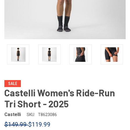
SALE
Castelli Women's Ride-Run
Tri Short - 2025
Castelli
SKU:
T8623086
$149.99
$119.99