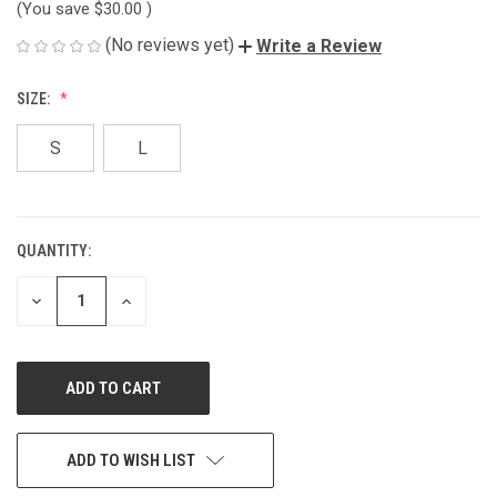
(You save
$30.00
)
(No reviews yet)
Write a Review
SIZE:
S
L
QUANTITY:
CURRENT
STOCK:
DECREASE
INCREASE
QUANTITY
QUANTITY
OF
OF
UNDEFINED
UNDEFINED
ADD TO WISH LIST