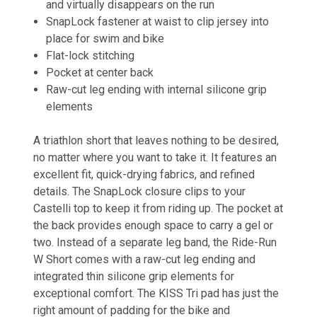
and virtually disappears on the run
SnapLock fastener at waist to clip jersey into
place for swim and bike
Flat-lock stitching
Pocket at center back
Raw-cut leg ending with internal silicone grip
elements
A triathlon short that leaves nothing to be desired,
no matter where you want to take it. It features an
excellent fit, quick-drying fabrics, and refined
details. The SnapLock closure clips to your
Castelli top to keep it from riding up. The pocket at
the back provides enough space to carry a gel or
two. Instead of a separate leg band, the Ride-Run
W Short comes with a raw-cut leg ending and
integrated thin silicone grip elements for
exceptional comfort. The KISS Tri pad has just the
right amount of padding for the bike and