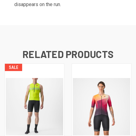
disappears on the run.
RELATED PRODUCTS
SALE