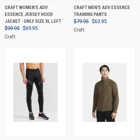
CRAFT WOMEN'S ADV
CRAFT MEN'S ADV ESSENCE
ESSENCE JERSEY HOOD
TRAINING PANTS
JACKET - ONLY SIZE XL LEFT
$79.95
$63.95
$99.95
$69.95
Craft
Craft