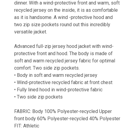
dinner. With a wind-protective front and warm, soft
recycled jersey on the inside, it is as comfortable
as it is handsome. A wind -protective hood and
two zip size pockets round out this incredibly
versatile jacket.
Advanced full-zip jersey hood jacket with wind-
protective front and hood. The body is made of
soft and warm recycled jersey fabric for optimal
comfort. Two side zip pockets.
• Body in soft and warm recycled jersey
• Wind-protective recycled fabric at front chest
• Fully lined hood in wind-protective fabric
• Two side zip pockets
FABRIC: Body 100% Polyester-recycled Upper
front body 60% Polyester-recycled 40% Polyester
FIT: Athletic