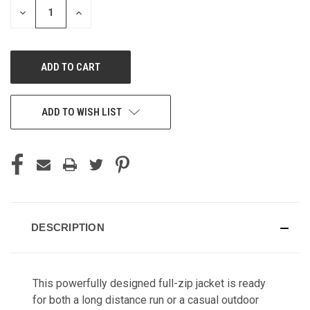
DECREASE
INCREASE
QUANTITY
QUANTITY
OF
OF
UNDEFINED
UNDEFINED
ADD TO WISH LIST
DESCRIPTION
This powerfully designed full-zip jacket is ready
for both a long distance run or a casual outdoor