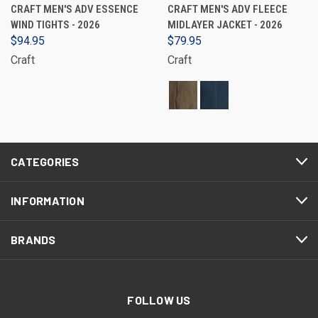
CRAFT MEN'S ADV ESSENCE
CRAFT MEN'S ADV FLEECE
WIND TIGHTS - 2026
MIDLAYER JACKET - 2026
$94.95
$79.95
Craft
Craft
CATEGORIES
INFORMATION
BRANDS
FOLLOW US