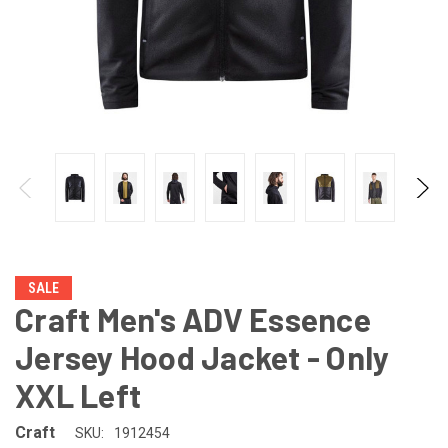
SALE
Craft Men's ADV Essence
Jersey Hood Jacket - Only
XXL Left
Craft
SKU:
1912454