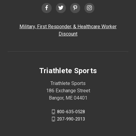
Military, First Responder, & Healthcare Worker
Discount
Triathlete Sports
Triathlete Sports
186 Exchange Street
Bangor, ME 04401
800-635-0528
207-990-2013