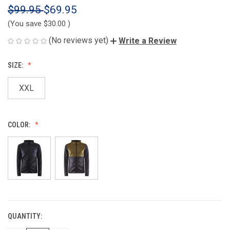
$99.95
$69.95
(You save
$30.00
)
(No reviews yet)
Write a Review
SIZE:
XXL
COLOR:
QUANTITY:
CURRENT
STOCK: