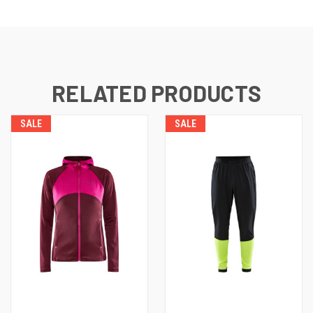
RELATED PRODUCTS
SALE
SALE