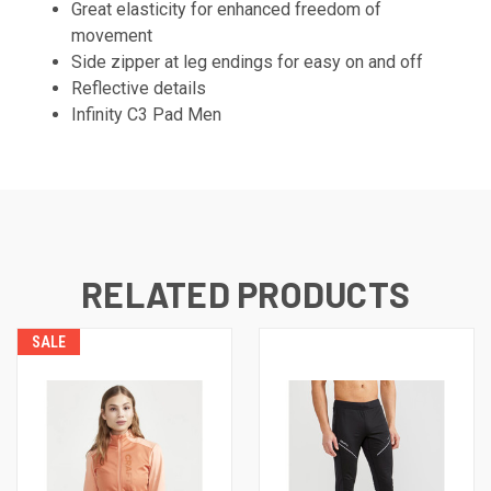
Great elasticity for enhanced freedom of
movement
Side zipper at leg endings for easy on and off
Reflective details
Infinity C3 Pad Men
RELATED PRODUCTS
SALE