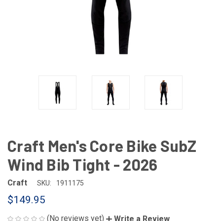
Craft Men's Core Bike SubZ
Wind Bib Tight - 2026
Craft
SKU:
1911175
$149.95
(No reviews yet)
Write a Review