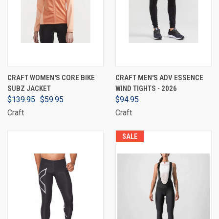
CRAFT WOMEN'S CORE BIKE
CRAFT MEN'S ADV ESSENCE
SUBZ JACKET
WIND TIGHTS - 2026
$139.95
$59.95
$94.95
Craft
Craft
SALE