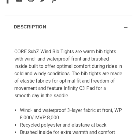
DESCRIPTION
CORE SubZ Wind Bib Tights are warm bib tights
with wind- and waterproof front and brushed
inside built to offer optimal comfort during rides in
cold and windy conditions. The bib tights are made
of elastic fabrics for optimal fit and freedom of
movement and feature Infinity C3 Pad for a
smooth day in the saddle.
Wind- and waterproof 3-layer fabric at front, WP
8,000/ MVP 8,000
Recycled polyester and elastane at back
Brushed inside for extra warmth and comfort