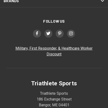
BRANDS
FOLLOW US
Military, First Responder, & Healthcare Worker
Discount
Triathlete Sports
Triathlete Sports
186 Exchange Street
Bangor, ME 04401