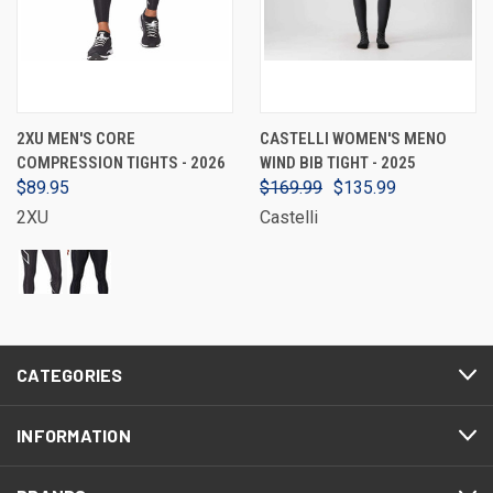
2XU MEN'S CORE
CASTELLI WOMEN'S MENO
COMPRESSION TIGHTS - 2026
WIND BIB TIGHT - 2025
$89.95
$169.99
$135.99
2XU
Castelli
CATEGORIES
INFORMATION