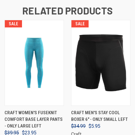
RELATED PRODUCTS
SALE
SALE
CRAFT WOMEN'S FUSEKNIT
CRAFT MEN'S STAY COOL
COMFORT BASE LAYER PANTS
BOXER 6" - ONLY SMALL LEFT
- ONLY LARGE LEFT
$34.99
$5.95
$39.95
$23.95
Craft