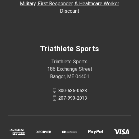
Military, First Responder, & Healthcare Worker
Discount
Triathlete Sports
Triathlete Sports
186 Exchange Street
Bangor, ME 04401
800-635-0528
207-990-2013