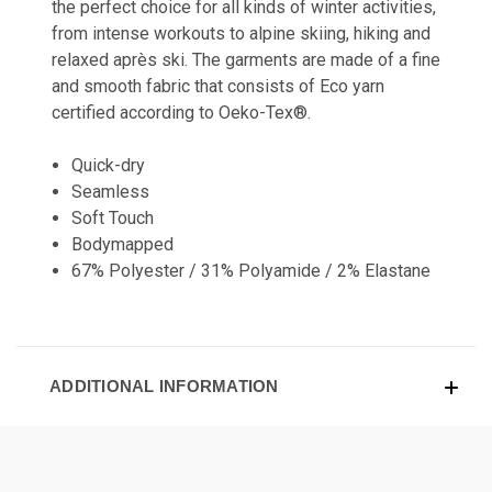
the perfect choice for all kinds of winter activities,
from intense workouts to alpine skiing, hiking and
relaxed après ski. The garments are made of a fine
and smooth fabric that consists of Eco yarn
certified according to Oeko-Tex®.
Quick-dry
Seamless
Soft Touch
Bodymapped
67% Polyester / 31% Polyamide / 2% Elastane
ADDITIONAL INFORMATION