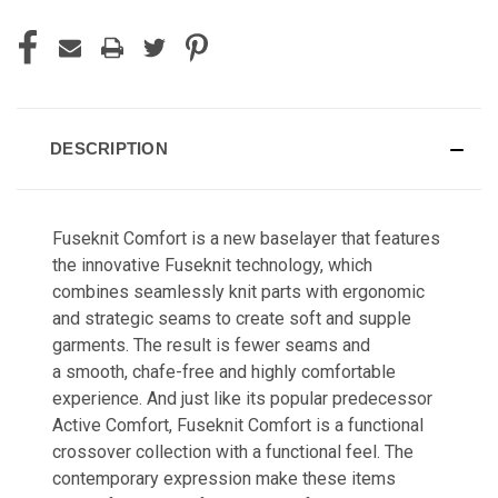
DESCRIPTION
Fuseknit Comfort is a new baselayer that features
the innovative Fuseknit technology, which
combines seamlessly knit parts with ergonomic
and strategic seams to create soft and supple
garments. The result is fewer seams and
a smooth, chafe-free and highly comfortable
experience. And just like its popular predecessor
Active Comfort, Fuseknit Comfort is a functional
crossover collection with a functional feel. The
contemporary expression make these items