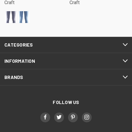
Craft
Craft
CATEGORIES
INFORMATION
BRANDS
FOLLOW US