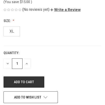
(You save
$15.00
)
(No reviews yet)
Write a Review
SIZE:
XL
QUANTITY:
CURRENT
STOCK:
DECREASE
INCREASE
QUANTITY
QUANTITY
OF
OF
UNDEFINED
UNDEFINED
ADD TO WISH LIST