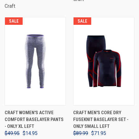
Craft
SALE
SALE
CRAFT WOMEN'S ACTIVE
CRAFT MEN'S CORE DRY
COMFORT BASELAYER PANTS
FUSEKNIT BASELAYER SET -
- ONLY XL LEFT
ONLY SMALL LEFT
$49.95
$14.95
$89.99
$71.95