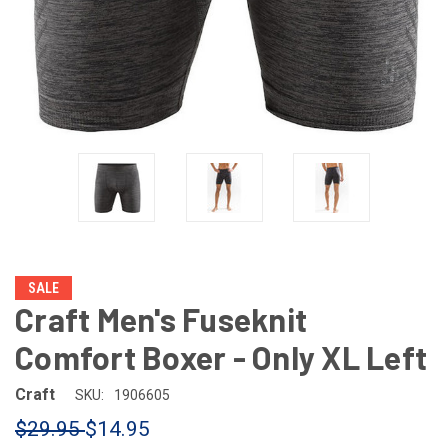
SALE
Craft Men's Fuseknit
Comfort Boxer - Only XL Left
Craft
SKU:
1906605
$29.95
$14.95