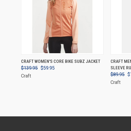
VIEW OPTIONS
CRAFT WOMEN'S CORE BIKE SUBZ JACKET
CRAFT ME
$139.95
$59.95
SLEEVE RU
$89.95
$
Craft
Craft