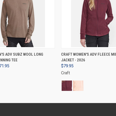
VIEW OPTIONS
VIEW OPTIONS
N'S ADV SUBZ WOOL LONG
CRAFT WOMEN'S ADV FLEECE MI
NNING TEE
JACKET - 2026
71.95
$79.95
Craft