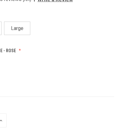
Large
E - ROSE
INCREASE
QUANTITY
OF
UNDEFINED