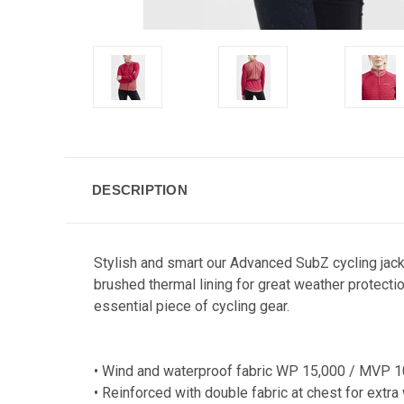
DESCRIPTION
Stylish and smart our Advanced SubZ cycling jacke
brushed thermal lining for great weather protecti
essential piece of cycling gear.
• Wind and waterproof fabric WP 15,000 / MVP 1
• Reinforced with double fabric at chest for extr