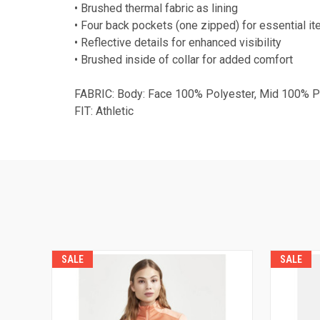
• Brushed thermal fabric as lining
• Four back pockets (one zipped) for essential i
• Reflective details for enhanced visibility
• Brushed inside of collar for added comfort
FABRIC: Body: Face 100% Polyester, Mid 100% Po
FIT: Athletic
SALE
SALE