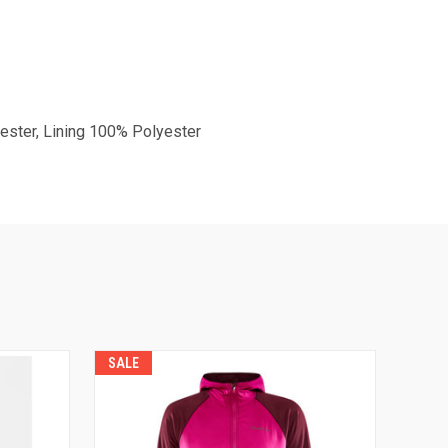
ester, Lining 100% Polyester
SALE