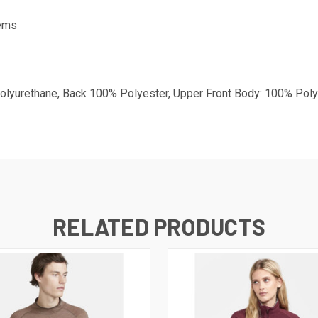
tems
lyurethane, Back 100% Polyester, Upper Front Body: 100% Poly
RELATED PRODUCTS