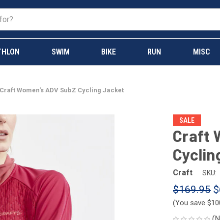
THLON
SWIM
BIKE
RUN
MISC
Craft Women's ADV SubZ Cycling Jacket
SALE
Craft
Cyclin
Craft
SKU:
$169.95
$
(You save
$10
(N