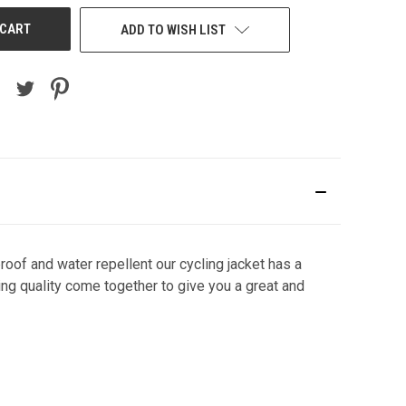
ADD TO WISH LIST
oof and water repellent our cycling jacket has a
ing quality come together to give you a great and