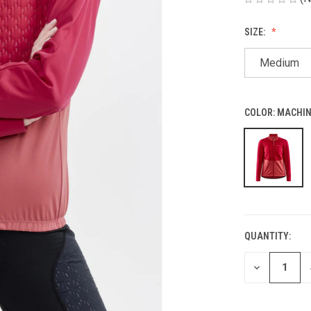
SIZE:
Medium
COLOR:
MACHIN
QUANTITY:
CURRENT
STOCK:
DECREASE
QUANTITY
OF
UNDEFINED