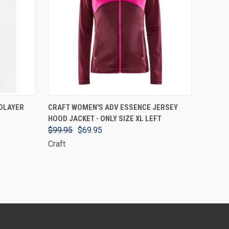
VIEW OPTIONS
DLAYER
CRAFT WOMEN'S ADV ESSENCE JERSEY
HOOD JACKET - ONLY SIZE XL LEFT
$99.95
$69.95
Craft