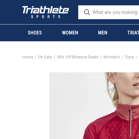
SHOES
WOMEN
MEN
TRIA
Home
On Sale
50% Off Blowout Deals
Women's
Tops