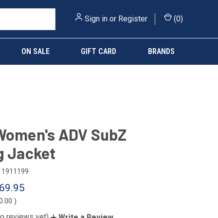
Sign in
or
Register
(
0
)
ON SALE
GIFT CARD
BRANDS
 Women's ADV SubZ
g Jacket
1911199
69.95
0.00
)
o reviews yet)
Write a Review