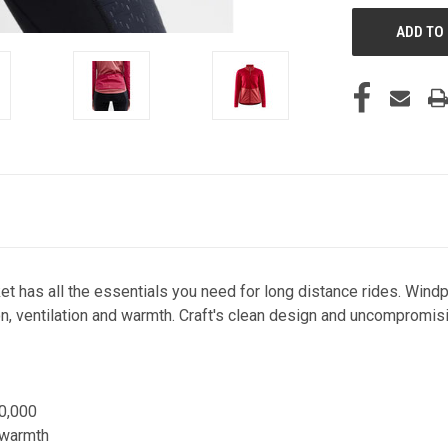
t has all the essentials you need for long distance rides. Windpr
on, ventilation and warmth. Craft's clean design and uncompromis
0,000
a warmth