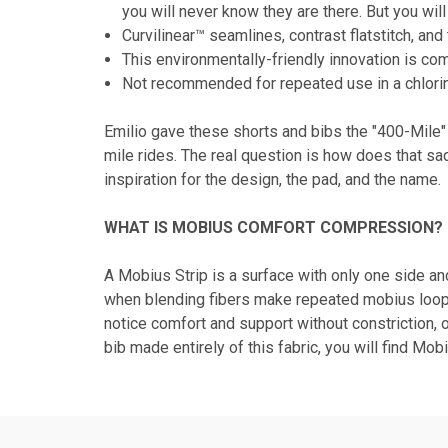
you will never know they are there. But you wi
Curvilinear™ seamlines, contrast flatstitch, a
This environmentally-friendly innovation is co
Not recommended for repeated use in a chlori
Emilio gave these shorts and bibs the "400-Mile"
mile rides. The real question is how does that sa
inspiration for the design, the pad, and the name.
WHAT IS MOBIUS COMFORT COMPRESSION?
A Mobius Strip is a surface with only one side a
when blending fibers make repeated mobius loops s
notice comfort and support without constriction, 
bib made entirely of this fabric, you will find Mob