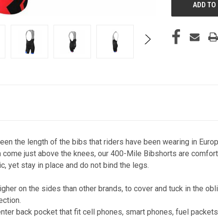
en the length of the bibs that riders have been wearing in Europ
 come just above the knees, our 400-Mile Bibshorts are comforta
c, yet stay in place and do not bind the legs.
gher on the sides than other brands, to cover and tuck in the o
ction.
nter back pocket that fit cell phones, smart phones, fuel packet