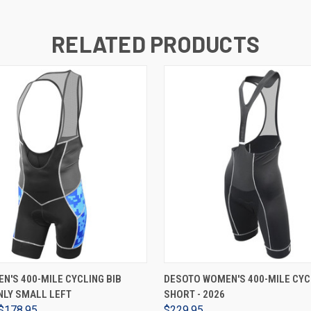
RELATED PRODUCTS
VIEW OPTIONS
VIEW OPTIONS
N'S 400-MILE CYCLING BIB
DESOTO WOMEN'S 400-MILE CYC
NLY SMALL LEFT
SHORT - 2026
$178.95
$229.95