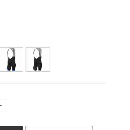
INCREASE
QUANTITY
OF
UNDEFINED