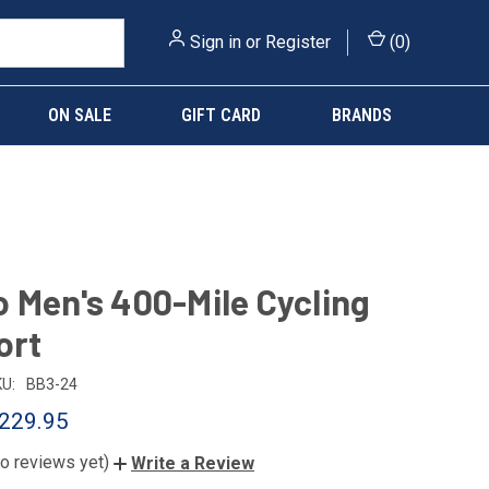
Sign in
or
Register
(
0
)
ON SALE
GIFT CARD
BRANDS
 Men's 400-Mile Cycling
ort
U:
BB3-24
229.95
o reviews yet)
Write a Review