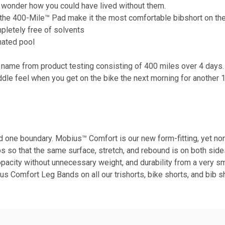
ll wonder how you could have lived without them.
nd the 400-Mile™ Pad make it the most comfortable bibshort on the
mpletely free of solvents
nated pool
 name from product testing consisting of 400 miles over 4 days. 
ddle feel when you get on the bike the next morning for another 
nd one boundary. Mobius™ Comfort is our new form-fitting, yet no
o that the same surface, stretch, and rebound is on both sides o
opacity without unnecessary weight, and durability from a very sm
ius Comfort Leg Bands on all our trishorts, bike shorts, and bib s