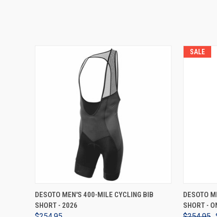
SALE
VIEW OPTIONS
DESOTO MEN'S 400-MILE CYCLING BIB
DESOTO ME
SHORT - 2026
SHORT - O
$254.95
$254.95