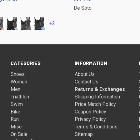
De Soto
+2
CATEGORIES
INFORMATION
Shoes
About Us
Women
Contact Us
Men
Returns & Exchanges
Triathlon
Shipping Information
Swim
Price Match Policy
Bike
Coupon Policy
Run
Privacy Policy
Misc
Terms & Conditions
On Sale
Sitemap