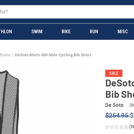
THLON
SWIM
BIKE
RUN
MISC
ottoms
DeSoto Men's 400-Mile Cycling Bib Short
SALE
DeSoto
Bib Sh
De Soto
SK
$254.95
$
(N