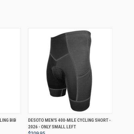
VIEW OPTIONS
LING BIB
DESOTO MEN'S 400-MILE CYCLING SHORT -
2026 - ONLY SMALL LEFT
$209.95