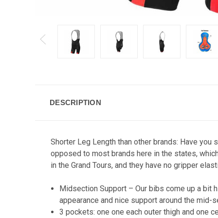
DESCRIPTION
Shorter Leg Length than other brands: Have you se
opposed to most brands here in the states, which
in the Grand Tours, and they have no gripper elasti
Midsection Support – Our bibs come up a bit hi
appearance and nice support around the mid-se
3 pockets: one one each outer thigh and one ce