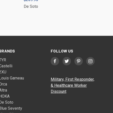
De Soto
BRANDS
FOLLOW US
TYR
Castelli
2XU
Louis Garneau
Military, First Responder,
Orca
& Healthcare Worker
Altra
Discount
HOKA
De Soto
Blue Seventy