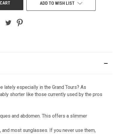
ADD TO WISH LIST
e lately especially in the Grand Tours? As
bly shorter like those currently used by the pros
bliques and abdomen. This offers a slimmer
s, and most sunglasses. If you never use them,