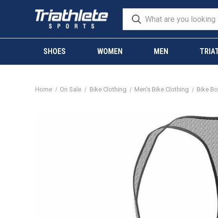
SHOES
WOMEN
MEN
TRIA
Home
On Sale
Bike Clothing
Men's Bike Clothing
Bike B