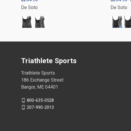
De Soto
De Soto
Triathlete Sports
Triathlete Sports
186 Exchange Street
Bangor, ME 04401
800-635-0528
207-990-2013