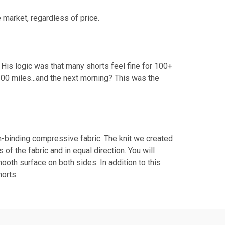
 market, regardless of price.
His logic was that many shorts feel fine for 100+
100 miles...and the next morning? This was the
n-binding compressive fabric. The knit we created
f the fabric and in equal direction. You will
ooth surface on both sides. In addition to this
horts.