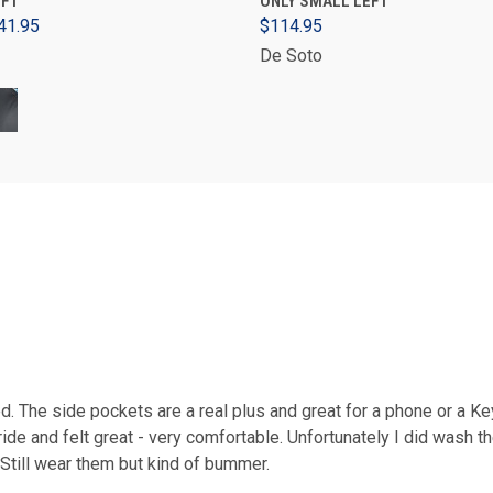
EFT
ONLY SMALL LEFT
41.95
$114.95
De Soto
d. The side pockets are a real plus and great for a phone or a Ke
de and felt great - very comfortable. Unfortunately I did wash t
 Still wear them but kind of bummer.