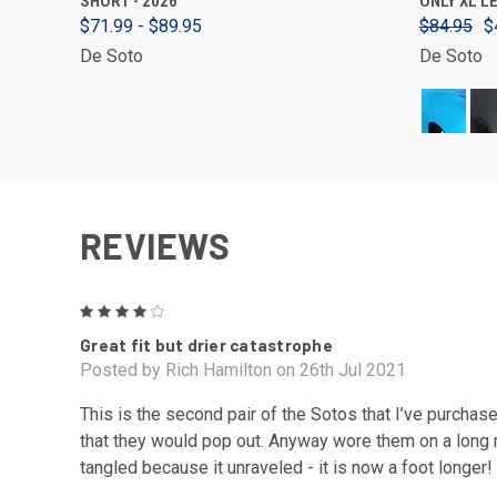
SHORT - 2026
ONLY XL L
$71.99 - $89.95
$84.95
$
De Soto
De Soto
REVIEWS
4
Great fit but drier catastrophe
Posted by Rich Hamilton on 26th Jul 2021
This is the second pair of the Sotos that I’ve purchase
that they would pop out. Anyway wore them on a long ri
tangled because it unraveled - it is now a foot longer!