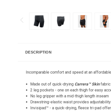
DESCRIPTION
Incomparable comfort and speed at an affordable p
Made out of quick-drying
Carrera™ Skin
fabric
2 leg pockets - one on each thigh for easy acc
No leg gripper with a mid-thigh length inseam
Drawstring-elastic waist provides adjustabilit
Invisipad™ - a quick-drying, fleece tri-pad of