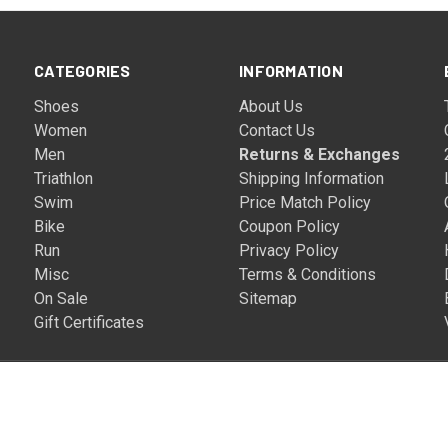
CATEGORIES
INFORMATION
Shoes
About Us
Women
Contact Us
Men
Returns & Exchanges
Triathlon
Shipping Information
Swim
Price Match Policy
Bike
Coupon Policy
Run
Privacy Policy
Misc
Terms & Conditions
On Sale
Sitemap
Gift Certificates