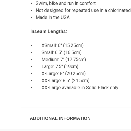
Swim, bike and run in comfort
Not designed for repeated use in a chlorinated
Made in the USA
Inseam Lengths:
XSmall: 6" (15.25cm)
Small: 6.5" (16.5cm)
Medium: 7" (17.75cm)
Large: 7.5" (19cm)
X-Large: 8" (20.25cm)
XX-Large: 8.5" (21.5cm)
XX-Large available in Solid Black only
ADDITIONAL INFORMATION