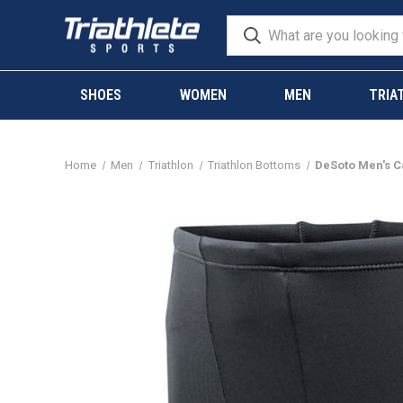
SHOES
WOMEN
MEN
TRIA
Home
Men
Triathlon
Triathlon Bottoms
DeSoto Men's Ca