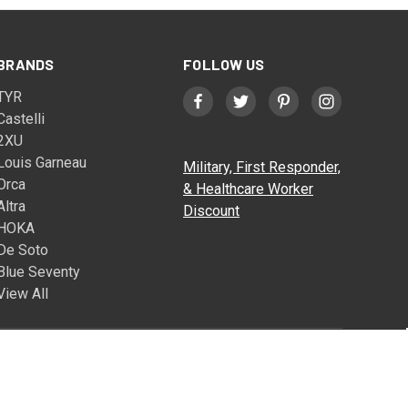
BRANDS
FOLLOW US
TYR
Castelli
2XU
Louis Garneau
Military, First Responder,
Orca
& Healthcare Worker
Altra
Discount
HOKA
De Soto
Blue Seventy
View All
© 2026 Triathlete Sports