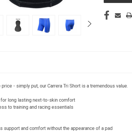
rice - simply put, our Carrera Tri Short is a tremendous value.
 for long lasting next-to-skin comfort
ess to training and racing essentials
y
fers support and comfort without the appearance of a pad