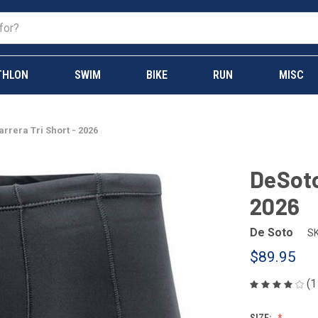
THLON
SWIM
BIKE
RUN
MISC
rrera Tri Short - 2026
DeSoto
2026
De Soto
SK
$89.95
(1
SIZE: