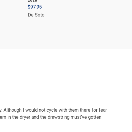
2026
$97.95
De Soto
y. Although I would not cycle with them there for fear
hem in the dryer and the drawstring must’ve gotten