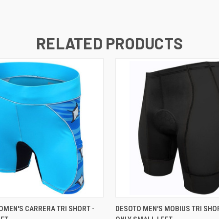
RELATED PRODUCTS
VIEW OPTIONS
VIEW OPTIONS
MEN'S CARRERA TRI SHORT -
DESOTO MEN'S MOBIUS TRI SHORT