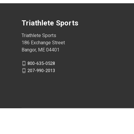
Triathlete Sports
Triathlete Sports
186 Exchange Street
Bangor, ME 04401
800-635-0528
207-990-2013