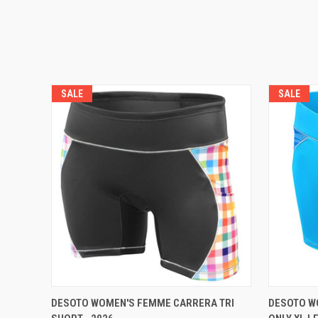
SALE
SALE
VIEW OPTIONS
DESOTO WOMEN'S FEMME CARRERA TRI
DESOTO WO