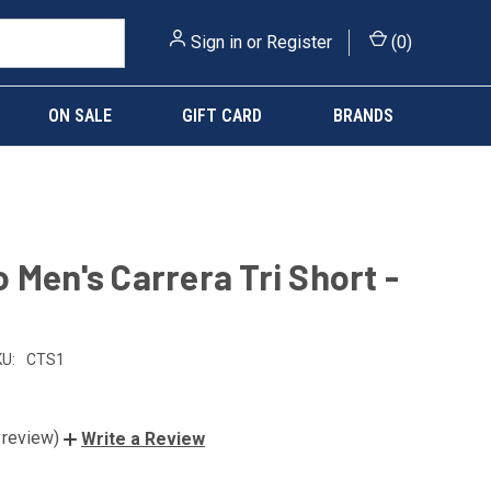
Sign in
or
Register
(
0
)
ON SALE
GIFT CARD
BRANDS
 Men's Carrera Tri Short -
U:
CTS1
 review)
Write a Review