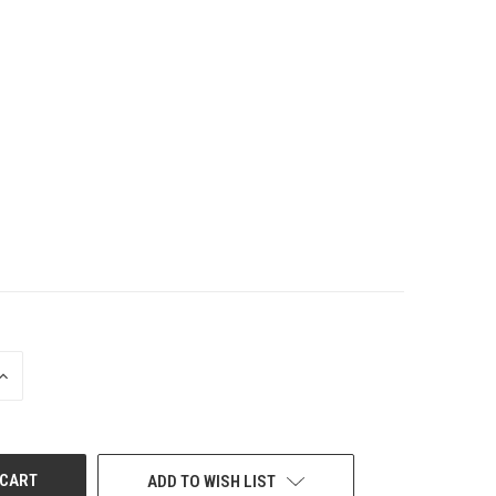
INCREASE
QUANTITY
OF
UNDEFINED
ADD TO WISH LIST