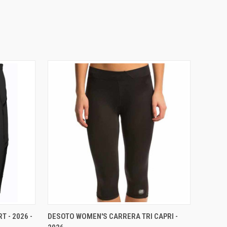
VIEW OPTIONS
 - 2026 -
DESOTO WOMEN'S CARRERA TRI CAPRI -