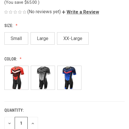
(You save
$65.00
)
(No reviews yet)
Write a Review
SIZE:
Small
Large
XX-Large
COLOR:
QUANTITY:
CURRENT
STOCK:
DECREASE
INCREASE
QUANTITY
QUANTITY