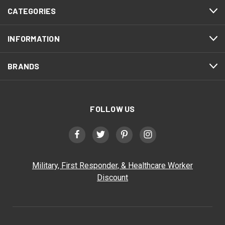
CATEGORIES
INFORMATION
BRANDS
FOLLOW US
Military, First Responder, & Healthcare Worker
Discount