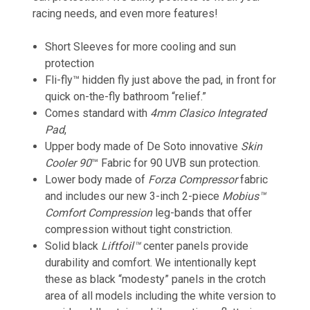
racing needs, and even more features!
Short Sleeves for more cooling and sun
protection
Fli-fly™
hidden fly just above the pad, in front for
quick on-the-fly bathroom “relief.”
Comes standard with
4mm Clasico Integrated
Pad
,
Upper body made of De Soto innovative
Skin
Cooler 90
™
Fabric for 90 UVB sun protection.
Lower body made of
Forza Compressor
fabric
and includes our new 3-inch 2-piece
Mobius™
Comfort Compression
leg-bands that offer
compression without tight constriction.
Solid black
Liftfoil™
center panels provide
durability and comfort. We intentionally kept
these as black “modesty” panels in the crotch
area of all models including the white version to