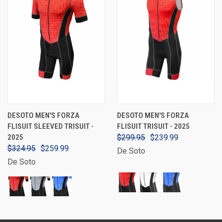
DESOTO MEN'S FORZA
DESOTO MEN'S FORZA
FLISUIT SLEEVED TRISUIT -
FLISUIT TRISUIT - 2025
2025
$299.95
$239.99
$324.95
$259.99
De Soto
De Soto