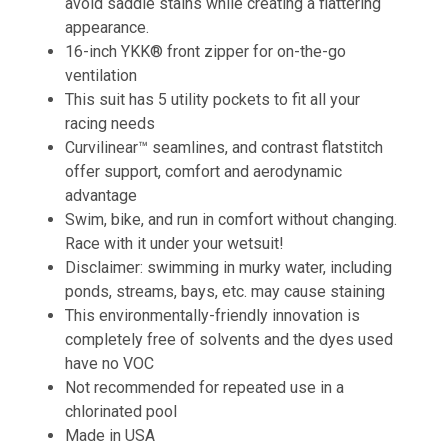
avoid saddle stains while creating a flattering
appearance.
16-inch YKK® front zipper for on-the-go
ventilation
This suit has 5 utility pockets to fit all your
racing needs
Curvilinear™ seamlines, and contrast flatstitch
offer support, comfort and aerodynamic
advantage
Swim, bike, and run in comfort without changing.
Race with it under your wetsuit!
Disclaimer: swimming in murky water, including
ponds, streams, bays, etc. may cause staining
This environmentally-friendly innovation is
completely free of solvents and the dyes used
have no VOC
Not recommended for repeated use in a
chlorinated pool
Made in USA