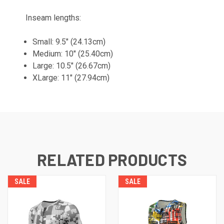
Inseam lengths:
Small: 9.5" (24.13cm)
Medium: 10" (25.40cm)
Large: 10.5" (26.67cm)
XLarge: 11" (27.94cm)
RELATED PRODUCTS
SALE
SALE