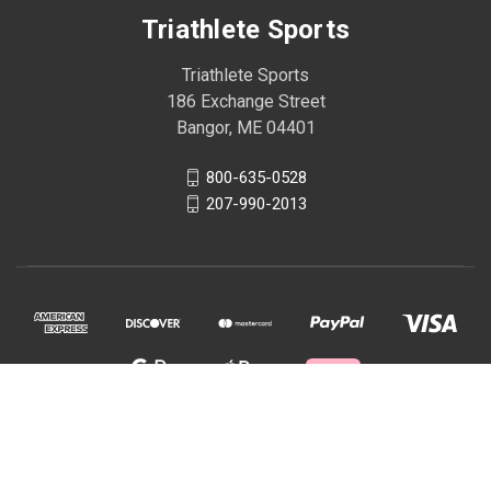
Triathlete Sports
Triathlete Sports
186 Exchange Street
Bangor, ME 04401
800-635-0528
207-990-2013
© 2026 Triathlete Sports