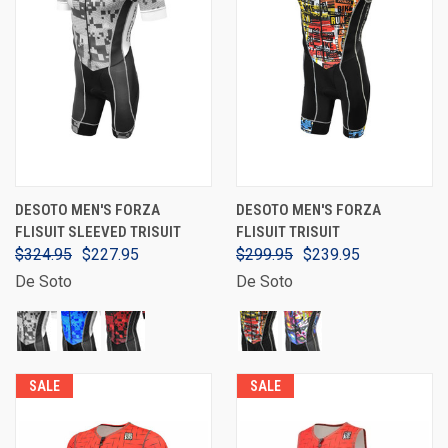
DESOTO MEN'S FORZA
DESOTO MEN'S FORZA
FLISUIT SLEEVED TRISUIT
FLISUIT TRISUIT
$324.95
$227.95
$299.95
$239.95
De Soto
De Soto
SALE
SALE