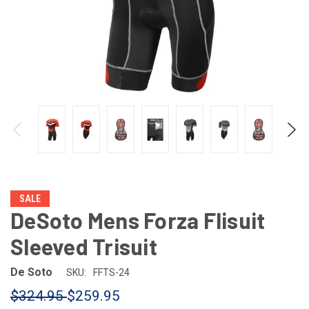
SALE
DeSoto Mens Forza Flisuit
Sleeved Trisuit
De Soto
SKU:
FFTS-24
$324.95
$259.95