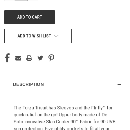
OF
OF
UNDEFINED
UNDEFINED
ADD TO WISH LIST
DESCRIPTION
The Forza Trisuit has Sleeves and the Fli-fly™ for
quick relief on the go! Upper body made of De
Soto innovative Skin Cooler 90™ Fabric for 90 UVB
sun protection. Five utility pockets to fit all your