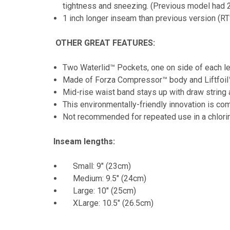
tightness and sneezing. (Previous model had 2
1 inch longer inseam than previous version (R
OTHER GREAT FEATURES:
Two Waterlid™ Pockets, one on side of each leg,
Made of Forza Compressor™ body and Liftfoil™ 
Mid-rise waist band stays up with draw string 
This environmentally-friendly innovation is com
Not recommended for repeated use in a chlori
Inseam lengths:
Small: 9" (23cm)
Medium: 9.5" (24cm)
Large: 10" (25cm)
XLarge: 10.5" (26.5cm)