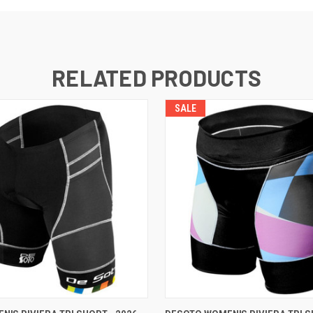
RELATED PRODUCTS
SALE
VIEW OPTIONS
VIEW OPTIONS