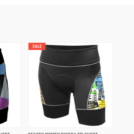
SALE
VIEW OPTIONS