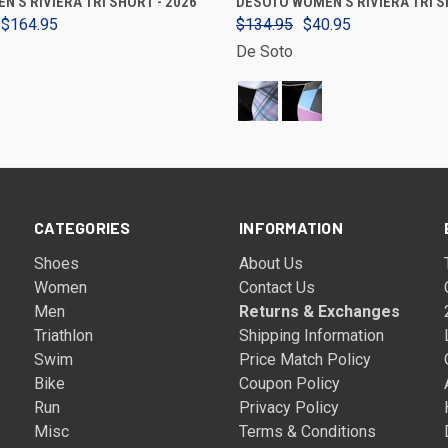
N'S RIVIERA TRI SHORT - 2026
DESOTO WOMEN'S RIVIERA TRI 
 $164.95
$134.95
$40.95
De Soto
CATEGORIES
INFORMATION
Shoes
About Us
Women
Contact Us
Men
Returns & Exchanges
Triathlon
Shipping Information
Swim
Price Match Policy
Bike
Coupon Policy
Run
Privacy Policy
Misc
Terms & Conditions