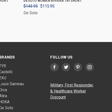
SHORT
DESOTO WOMEN RIVIERA TRI SHORT
$143.95
$115.95
De Soto
BRANDS
FOLLOW US
TYR
Castelli
2XU
Louis Garneau
Military, First Responder,
Orca
& Healthcare Worker
Altra
Discount
HOKA
De Soto