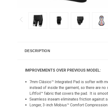
DESCRIPTION
IMPROVEMENTS OVER PREVIOUS MODEL:
7mm Clásico™ Integrated Pad is softer with mor
instead of inside the garment, so there are no
Liftfoil™ fabric that covers the pad. It is smo
Seamless inseam eliminates friction against s
Longer, 3-inch Mobius™ Comfort Compression L