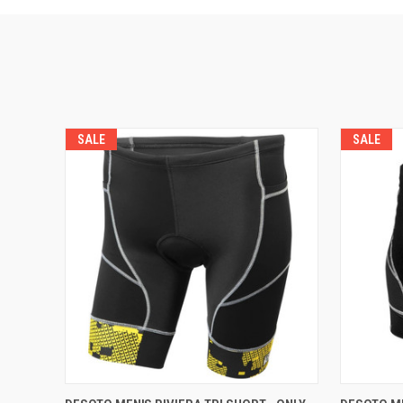
SALE
SALE
VIEW OPTIONS