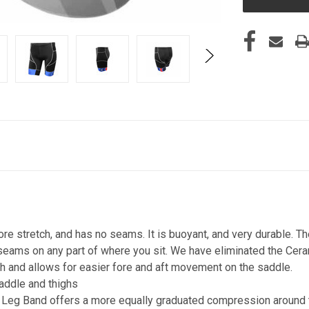
e stretch, and has no seams. It is buoyant, and very durable. T
 seams on any part of where you sit. We have eliminated the Cer
oth and allows for easier fore and aft movement on the saddle.
addle and thighs
eg Band offers a more equally graduated compression around t