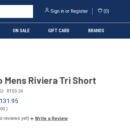
Sign in
or
Register
(
0
)
ON SALE
GIFT CARD
BRANDS
 Mens Riviera Tri Short
U:
RTS3-24
131.95
.00
)
o reviews yet)
Write a Review