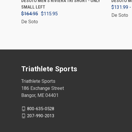
DESOTO MEN'S RIVIERA TRI SHORT - ONLY
DESOTO ME
SMALL LEFT
$131.99 -
$164.95
$115.95
De Soto
De Soto
Triathlete Sports
Triathlete Sports
186 Exchange Street
Bangor, ME 04401
800-635-0528
207-990-2013