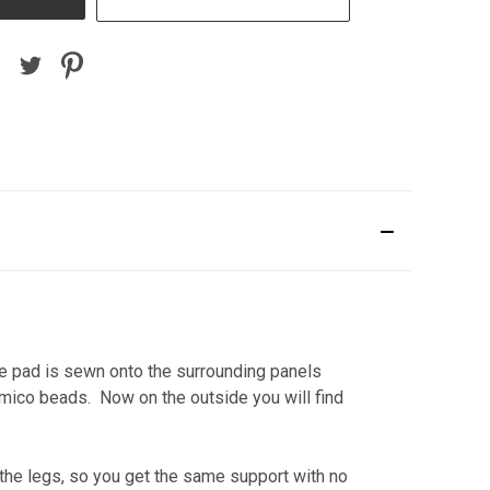
he pad is sewn onto the surrounding panels
amico beads. Now on the outside you will find
he legs, so you get the same support with no