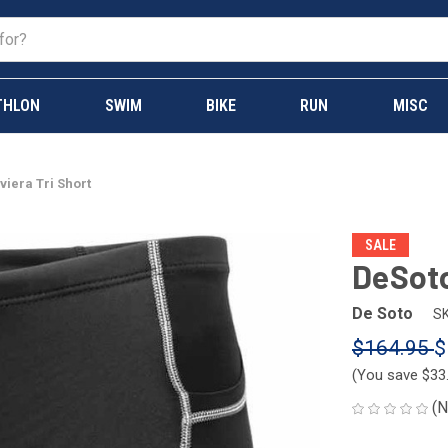
THLON
SWIM
BIKE
RUN
MISC
iera Tri Short
SALE
DeSoto
De Soto
SK
$164.95
$
(You save
$33
(N