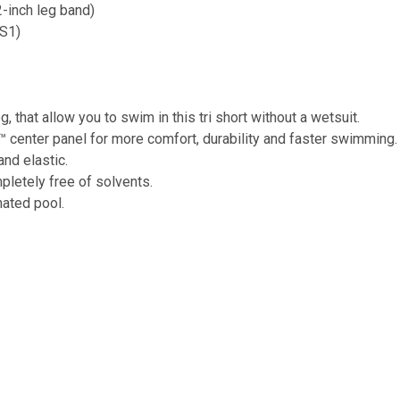
-inch leg band)
TS1)
 that allow you to swim in this tri short without a wetsuit.
center panel for more comfort, durability and faster swimming.
and elastic.
pletely free of solvents.
nated pool.