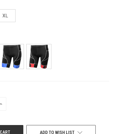
XL
INCREASE
QUANTITY
OF
UNDEFINED
ADD TO WISH LIST