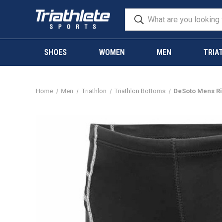
SHOES
WOMEN
MEN
TRIA
Home
Men
Triathlon
Triathlon Bottoms
DeSoto Mens Riv