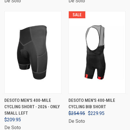
De Soto
De Soto
SALE
DESOTO MEN'S 400-MILE
DESOTO MEN'S 400-MILE
CYCLING SHORT - 2026 - ONLY
CYCLING BIB SHORT
SMALL LEFT
$254.95
$229.95
$209.95
De Soto
De Soto