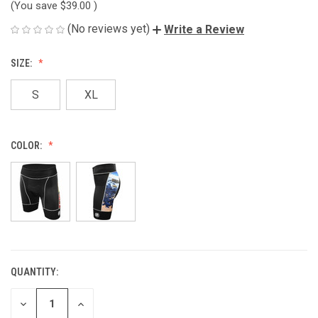
(You save
$39.00
)
(No reviews yet)
Write a Review
SIZE:
S
XL
COLOR:
QUANTITY:
CURRENT
STOCK:
DECREASE
INCREASE
QUANTITY
QUANTITY