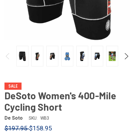
SALE
DeSoto Women's 400-Mile
Cycling Short
De Soto
SKU:
WB3
$197.95
$158.95