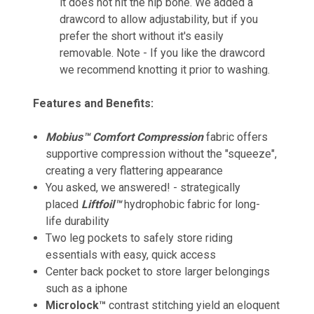
it does not hit the hip bone. We added a
drawcord to allow adjustability, but if you
prefer the short without it's easily
removable. Note - If you like the drawcord
we recommend knotting it prior to washing.
Features and Benefits:
Mobius™ Comfort Compression
fabric offers
supportive compression without the "squeeze",
creating a very flattering appearance
You asked, we answered! - strategically
placed
Liftfoil™
hydrophobic fabric for long-
life durability
Two leg pockets to safely store riding
essentials with easy, quick access
Center back pocket to store larger belongings
such as a iphone
Microlock™
contrast stitching yield an eloquent