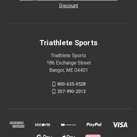
Discount
Triathlete Sports
Triathlete Sports
186 Exchange Street
Bangor, ME 04401
800-635-0528
207-990-2013