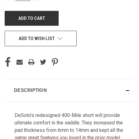
OF
OF
UNDEFINED
UNDEFINED
ADD TO WISH LIST
DESCRIPTION
DeSoto's redesigned 400-Mile short will provide
ultimate comfort in the saddle. They increased the
pad thickness from 6mm to 14mm and kept all the
same great features you loved in the prior model.