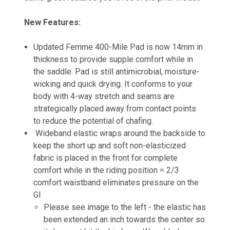
New Features:
Updated Femme 400-Mile Pad is now 14mm in
thickness to provide supple comfort while in
the saddle. Pad is still antimicrobial, moisture-
wicking and quick drying. It conforms to your
body with 4-way stretch and seams are
strategically placed away from contact points
to reduce the potential of chafing.
Wideband elastic wraps around the backside to
keep the short up and soft non-elasticized
fabric is placed in the front for complete
comfort while in the riding position = 2/3
comfort waistband eliminates pressure on the
GI
Please see image to the left - the elastic has
been extended an inch towards the center so