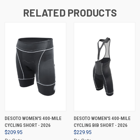
RELATED PRODUCTS
DESOTO WOMEN'S 400-MILE
DESOTO WOMEN'S 400-MILE
CYCLING SHORT - 2026
CYCLING BIB SHORT - 2026
$209.95
$229.95