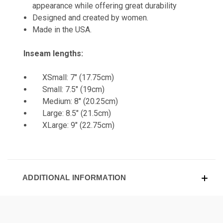
appearance while offering great durability
Designed and created by women.
Made in the USA.
Inseam lengths:
XSmall: 7" (17.75cm)
Small: 7.5" (19cm)
Medium: 8" (20.25cm)
Large: 8.5" (21.5cm)
XLarge: 9" (22.75cm)
ADDITIONAL INFORMATION