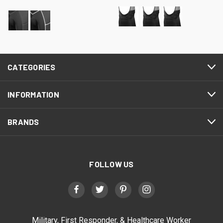
CATEGORIES
INFORMATION
BRANDS
FOLLOW US
Military, First Responder, & Healthcare Worker