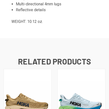
Multi-directional 4mm lugs
Reflective details
WEIGHT: 10.12 oz.
RELATED PRODUCTS