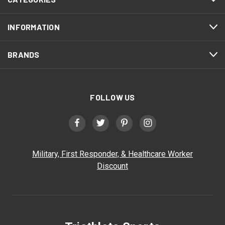
INFORMATION
BRANDS
FOLLOW US
Military, First Responder, & Healthcare Worker
Discount