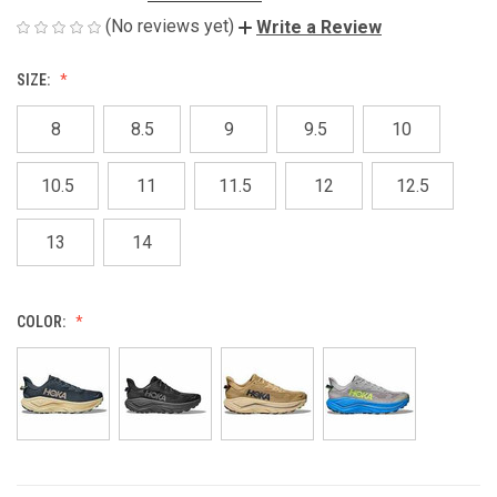
(No reviews yet)
Write a Review
SIZE:
8
8.5
9
9.5
10
10.5
11
11.5
12
12.5
13
14
COLOR: