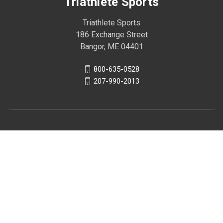
Triathlete Sports
Triathlete Sports
186 Exchange Street
Bangor, ME 04401
800-635-0528
207-990-2013
© 2026 Triathlete Sports