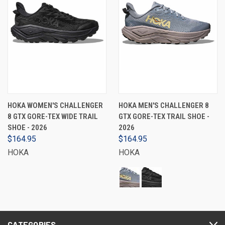
HOKA WOMEN'S CHALLENGER
HOKA MEN'S CHALLENGER 8
8 GTX GORE-TEX WIDE TRAIL
GTX GORE-TEX TRAIL SHOE -
SHOE - 2026
2026
$164.95
$164.95
HOKA
HOKA
CATEGORIES