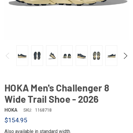
HOKA Men's Challenger 8
Wide Trail Shoe - 2026
HOKA
SKU:
1168718
$154.95
Also available in
standard width
.