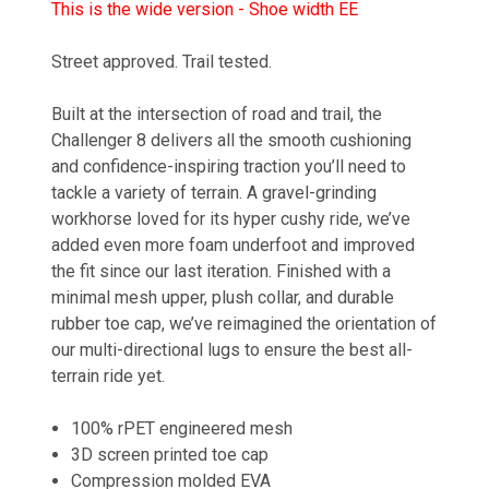
This is the wide version - Shoe width EE
Street approved. Trail tested.
Built at the intersection of road and trail, the
Challenger 8 delivers all the smooth cushioning
and confidence-inspiring traction you’ll need to
tackle a variety of terrain. A gravel-grinding
workhorse loved for its hyper cushy ride, we’ve
added even more foam underfoot and improved
the fit since our last iteration. Finished with a
minimal mesh upper, plush collar, and durable
rubber toe cap, we’ve reimagined the orientation of
our multi-directional lugs to ensure the best all-
terrain ride yet.
100% rPET engineered mesh
3D screen printed toe cap
Compression molded EVA