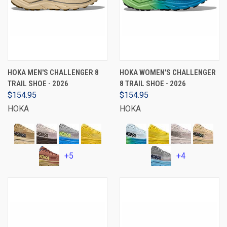
HOKA MEN'S CHALLENGER 8
HOKA WOMEN'S CHALLENGER
TRAIL SHOE - 2026
8 TRAIL SHOE - 2026
$154.95
$154.95
HOKA
HOKA
+5
+4