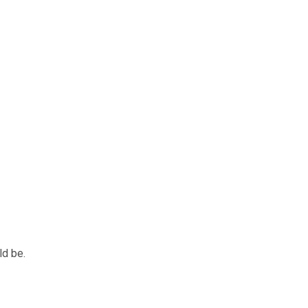
ld be.