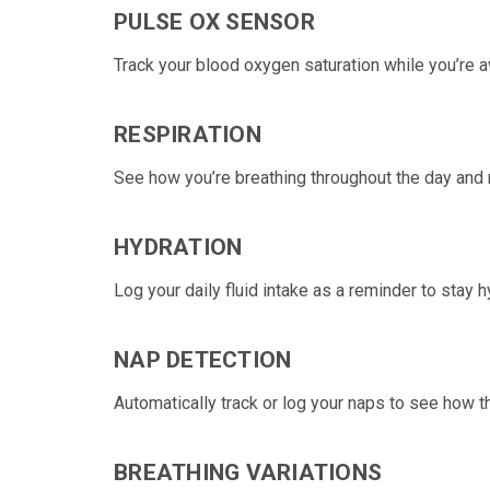
PULSE OX SENSOR
Track your
blood oxygen saturation
while you’re 
RESPIRATION
See how you’re
breathing
throughout the day and 
HYDRATION
Log your daily fluid
intake as a reminder to stay h
NAP DETECTION
Automatically track or log your
naps
to see how th
BREATHING VARIATIONS