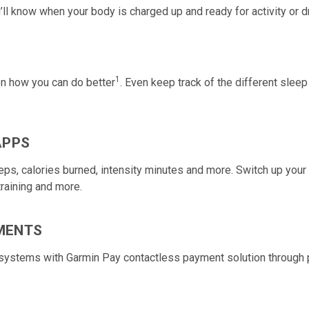
’ll know when your body is charged up and ready for activity or d
1
 on how you can do better
. Even keep track of the different sleep
APPS
steps, calories burned, intensity minutes and more. Switch up you
training and more.
MENTS
t systems with Garmin Pay contactless payment solution through