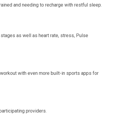
rained and needing to recharge with restful sleep.
 stages as well as heart rate, stress, Pulse
r workout with even more built-in sports apps for
participating providers.