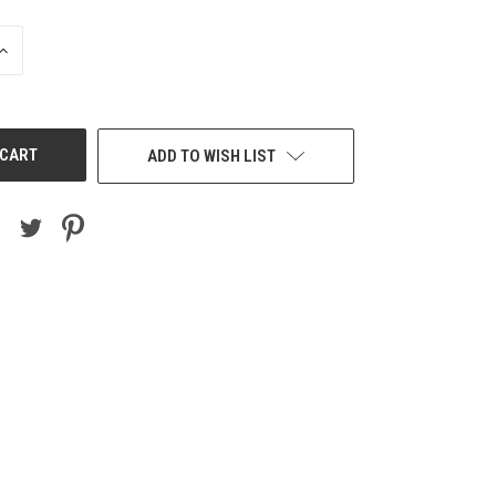
INCREASE
QUANTITY
OF
UNDEFINED
ADD TO WISH LIST