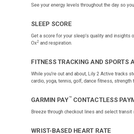
See your energy levels
throughout the day so you
SLEEP SCORE
Get a score for your sleep’s quality and insights
2
Ox
and respiration.
FITNESS TRACKING AND SPORTS 
While you’re out and about, Lily 2 Active tracks 
cardio, yoga, tennis, golf, dance fitness, strength 
™
GARMIN PAY
CONTACTLESS PAY
Breeze through checkout lines and select transi
WRIST-BASED HEART RATE