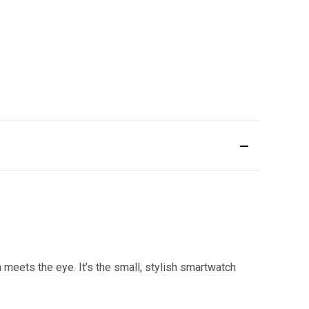
n meets the eye. It’s the small, stylish smartwatch