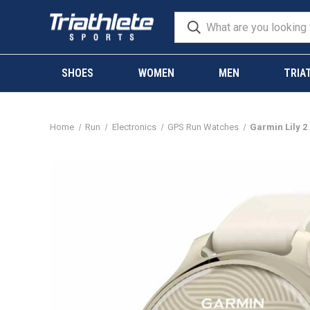
SHOES
WOMEN
MEN
TRIA
Home
Run
Electronics
GPS Run Watches
Garmin Lily 2