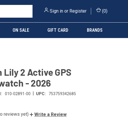
Sign in
or
Register
(
0
)
ON SALE
GIFT CARD
BRANDS
 Lily 2 Active GPS
watch - 2026
|
:
010-02891-00
UPC:
753759342685
o reviews yet)
Write a Review