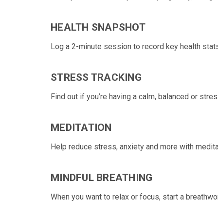
HEALTH SNAPSHOT
Log a 2-minute session to
record key health stats
STRESS TRACKING
Find out if you’re having a calm, balanced or
stres
MEDITATION
Help reduce stress, anxiety and more with medita
MINDFUL BREATHING
When you want to relax or focus, start a
breathwor