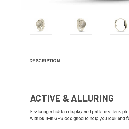
DESCRIPTION
ACTIVE & ALLURING
Featuring a hidden display and patterned lens plus
with built-in GPS designed to help you look and f