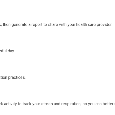
, then generate a report to share with your health care provider.
sful day.
tion practices.
k activity
to track your stress and respiration, so you can bette