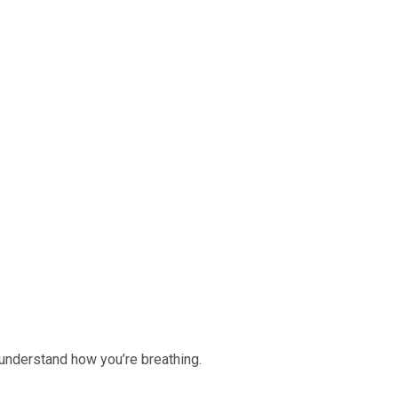
r understand how you’re breathing.