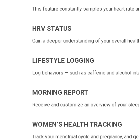
This feature constantly samples your
heart rate
a
HRV STATUS
Gain a deeper understanding of your overall healt
LIFESTYLE LOGGING
Log behaviors — such as caffeine and alcohol int
MORNING REPORT
Receive and customize an overview of your sleep
WOMEN’S HEALTH TRACKING
Track your
menstrual cycle
and
pregnancy, and get