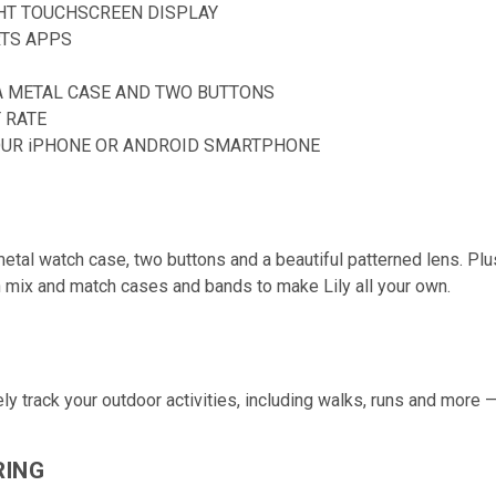
GHT TOUCHSCREEN DISPLAY
RTS APPS
A METAL CASE AND TWO BUTTONS
 RATE
OUR iPHONE OR ANDROID SMARTPHONE
tal watch case, two buttons and a beautiful patterned lens. Plus, 
en mix and match cases and bands to
make Lily all your own.
y track your outdoor activities, including walks, runs and more 
RING