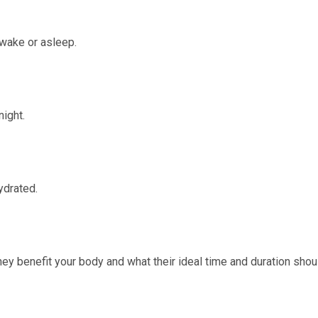
awake or asleep.
night.
ydrated.
ey benefit your body and what their ideal time and duration shou