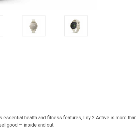
 essential health and fitness features, Lily 2 Active is more tha
eel good — inside and out.