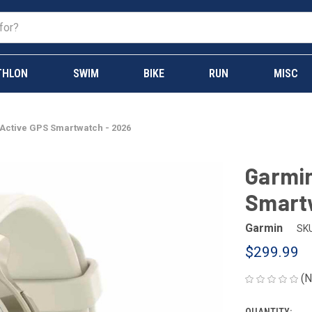
THLON
SWIM
BIKE
RUN
MISC
 Active GPS Smartwatch - 2026
Garmin
Smart
Garmin
SKU
$299.99
(N
QUANTITY: