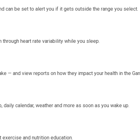
nd can be set to alert you if it gets outside the range you select.
h through
heart rate variability
while you sleep.
ake — and view reports on how they impact your health in the Ga
, daily calendar, weather and more as soon as you wake up.
 exercise and nutrition education.