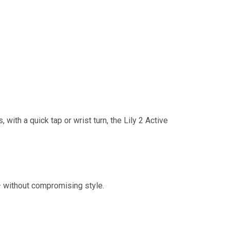
with a quick tap or wrist turn, the Lily 2 Active
— without compromising style.