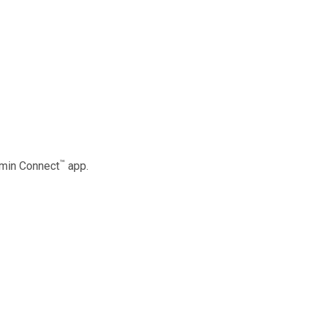
™
rmin Connect
app.