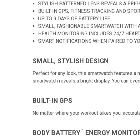
STYLISH PATTERNED LENS REVEALS A BRI
BUILT-IN GPS, FITNESS TRACKING AND SPO
UP TO 9 DAYS OF BATTERY LIFE
SMALL, FASHIONABLE SMARTWATCH WITH 
HEALTH MONITORING INCLUDES 24/7 HEART
SMART NOTIFICATIONS WHEN PAIRED TO Y
SMALL, STYLISH DESIGN
Perfect for any look, this smartwatch features a me
smartwatch reveals a bright display. You can ev
BUILT-IN GPS
No matter where your workout takes you, accuratel
™
BODY BATTERY
ENERGY MONITO