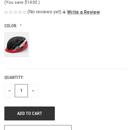
(You save
$14.00
)
(No reviews yet)
Write a Review
COLOR:
QUANTITY:
CURRENT
STOCK:
DECREASE
INCREASE
QUANTITY
QUANTITY
OF
OF
UNDEFINED
UNDEFINED