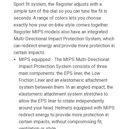
Sport fit system, the Register adjusts with a
simple turn of the dial so you can tune the fit in
seconds. A range of colors lets you choose
exactly how your on-bike style comes together.
Register MIPS models also have an integrated
Multi-Directional Impact Protection System, which
can redirect energy and provide more protection in
certain impacts.
MIPS equipped -
The MIPS Multi-Directional
Impact Protection System consists of three
main components: the EPS liner, the Low
Friction Liner and an elastomeric attachment
system between them. In an angled impact, the
elastomeric attachment system stretches to
allow the EPS liner to rotate independently
around your head. Helmets equipped with MIPS
redirect energy to provide more protection in
certain impacts, without compromising fit,
ventilation or style.