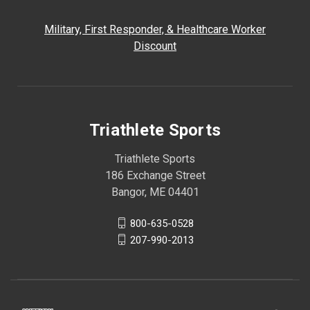
Military, First Responder, & Healthcare Worker
Discount
Triathlete Sports
Triathlete Sports
186 Exchange Street
Bangor, ME 04401
800-635-0528
207-990-2013