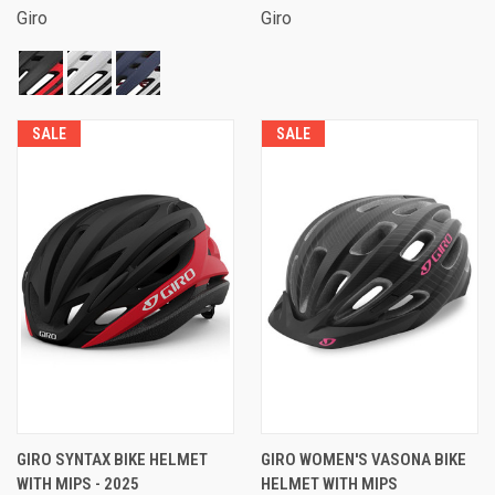
Giro
Giro
SALE
SALE
GIRO SYNTAX BIKE HELMET
GIRO WOMEN'S VASONA BIKE
WITH MIPS - 2025
HELMET WITH MIPS