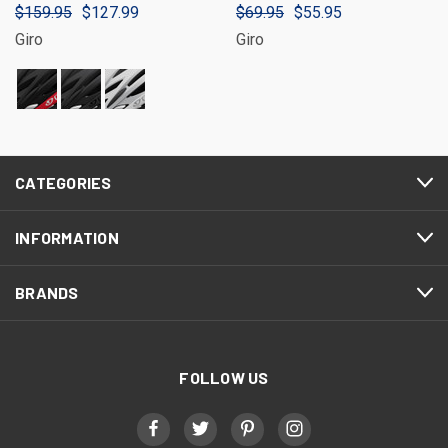
$159.95
$127.99
$69.95
$55.95
Giro
Giro
CATEGORIES
INFORMATION
BRANDS
FOLLOW US