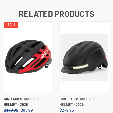
RELATED PRODUCTS
SALE
GIRO AGILIS MIPS BIKE
GIRO ETHOS MIPS BIKE
HELMET - 2025
HELMET - 2026
$119.95
$95.99
$279.95