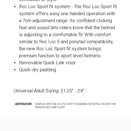
Roc Loc Sport fit system -
The Roc Loc Sport fit
system offers easy one-handed operation with
a 7cm adjustment range. Its confident clicking
feel and sound lets riders know that the helmet
is adjusting to a comfortable fit. With comfort
similar to Roc Loc 5 and ponytail compatibility,
the new Roc Loc Sport fit system brings
premium function to sport level helmets.
Removable Quick Link visor
Quick-dry padding
Universal Adult Sizing: 21.25" - 24"