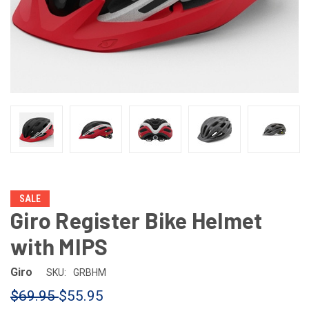
SALE
Giro Register Bike Helmet
with MIPS
Giro
SKU:
GRBHM
$69.95
$55.95