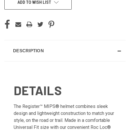
ADD TO WISH LIST
DESCRIPTION
DETAILS
The Register™ MIPS® helmet combines sleek
design and lightweight construction to match your
style, on the road or trail. Made in a comfortable
Universal Fit size with our convenient Roc Loc®