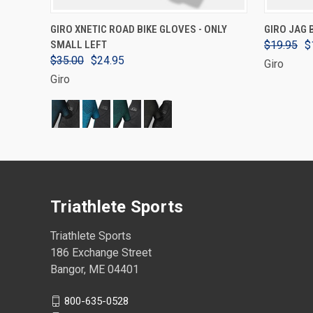
VIEW OPTIONS
GIRO XNETIC ROAD BIKE GLOVES - ONLY
GIRO JAG 
SMALL LEFT
$19.95
$
$35.00
$24.95
Giro
Giro
Triathlete Sports
Triathlete Sports
186 Exchange Street
Bangor, ME 04401
800-635-0528