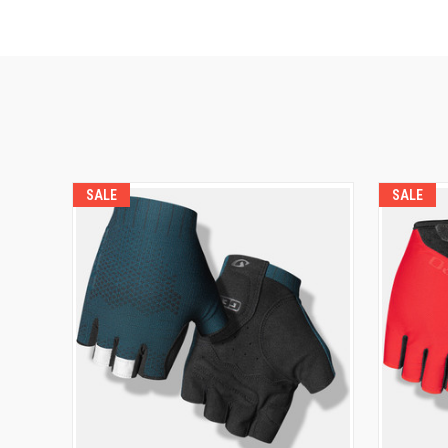
SALE
SALE