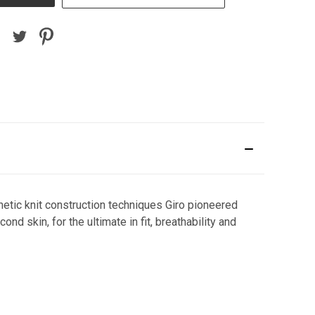
etic knit construction techniques Giro pioneered
d skin, for the ultimate in fit, breathability and