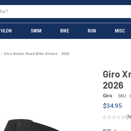
THLON
SWIM
BIKE
RUN
MISC
Giro Xnetic Road Bike Gloves - 2026
Giro X
2026
Giro
SKU:
$34.95
(N
SIZE: