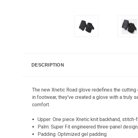
DESCRIPTION
The new Xnetic Road glove redefines the cutting 
in footwear, they've created a glove with a truly 
comfort.
Upper: One piece Xnetic knit backhand, stitch-fre
Palm: Super Fit engineered three-panel design
Padding: Optimized gel padding