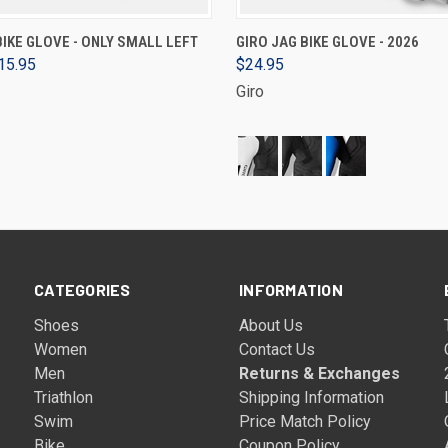
VIEW OPTIONS
VIEW OPTIONS
BIKE GLOVE - ONLY SMALL LEFT
GIRO JAG BIKE GLOVE - 2026
15.95
$24.95
Giro
CATEGORIES
INFORMATION
Shoes
About Us
Women
Contact Us
Men
Returns & Exchanges
Triathlon
Shipping Information
Swim
Price Match Policy
Bike
Coupon Policy