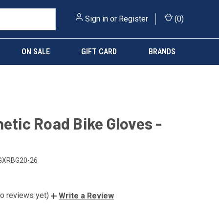
Sign in
or
Register
(
0
)
ON SALE
GIFT CARD
BRANDS
netic Road Bike Gloves -
GXRBG20-26
o reviews yet)
Write a Review