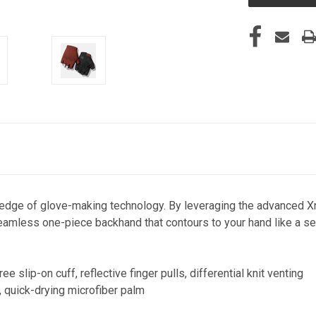
edge of glove-making technology. By leveraging the advanced Xn
seamless one-piece backhand that contours to your hand like a secon
e slip-on cuff, reflective finger pulls, differential knit venting
, quick-drying microfiber palm