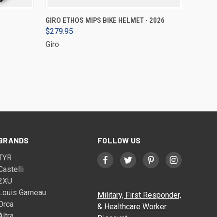
VIEW OPTIONS
GIRO ETHOS MIPS BIKE HELMET - 2026
$279.95
Giro
BRANDS
FOLLOW US
TYR
Castelli
2XU
Louis Garneau
Military, First Responder,
Orca
& Healthcare Worker
Altra