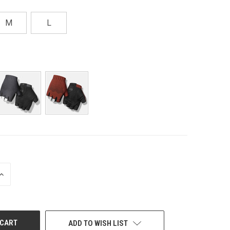
M
L
INCREASE
QUANTITY
OF
UNDEFINED
ADD TO WISH LIST