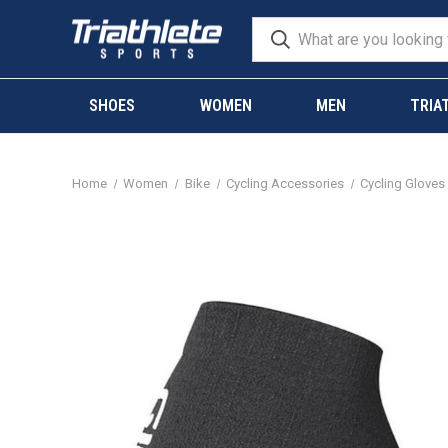
SHOES
WOMEN
MEN
TRIA
Home
Women
Bike
Cycling Accessories
Cycling Gloves