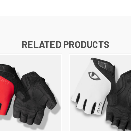
RELATED PRODUCTS