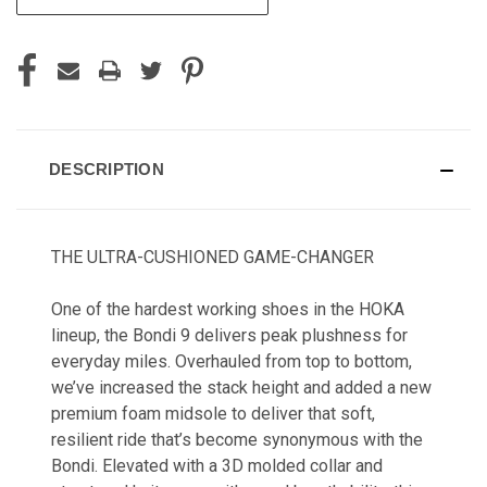
DESCRIPTION
THE ULTRA-CUSHIONED GAME-CHANGER
One of the hardest working shoes in the HOKA
lineup, the Bondi 9 delivers peak plushness for
everyday miles. Overhauled from top to bottom,
we’ve increased the stack height and added a new
premium foam midsole to deliver that soft,
resilient ride that’s become synonymous with the
Bondi. Elevated with a 3D molded collar and