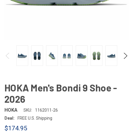
HOKA Men's Bondi 9 Shoe -
2026
HOKA
SKU:
1162011-26
Deal:
FREE U.S. Shipping
$174.95