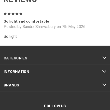
5
So light and comfortable
Posted by Sandra Shrewsbury on 7th May 2026
So light
CATEGORIES
INFORMATION
BRANDS
FOLLOW US