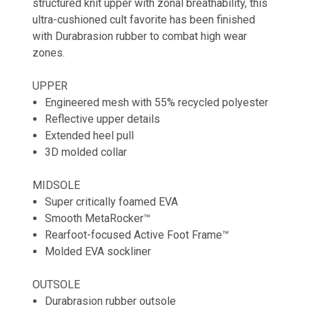
structured knit upper with zonal breathability, this
ultra-cushioned cult favorite has been finished
with Durabrasion rubber to combat high wear
zones.
UPPER
Engineered mesh with 55% recycled polyester
Reflective upper details
Extended heel pull
3D molded collar
MIDSOLE
Super critically foamed EVA
Smooth MetaRocker™
Rearfoot-focused Active Foot Frame™
Molded EVA sockliner
OUTSOLE
Durabrasion rubber outsole