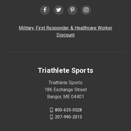
Military, First Responder, & Healthcare Worker
Discount
Triathlete Sports
Triathlete Sports
186 Exchange Street
Bangor, ME 04401
800-635-0528
207-990-2013