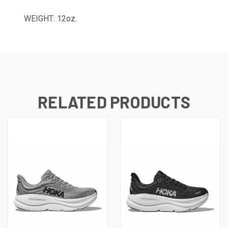
WEIGHT: 12oz.
RELATED PRODUCTS