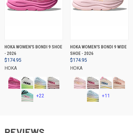
HOKA WOMEN'S BONDI 9 SHOE
HOKA WOMEN'S BONDI 9 WIDE
- 2026
SHOE - 2026
$174.95
$174.95
HOKA
HOKA
+22
+11
REVIEWS