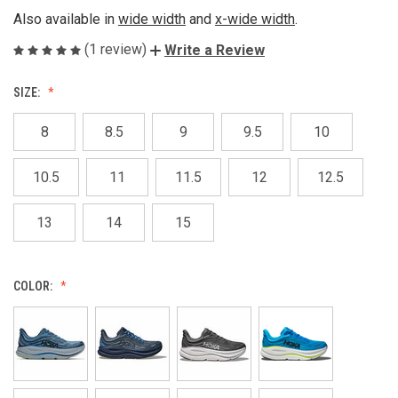
Also available in
wide width
and
x-wide width
.
(1 review)
Write a Review
SIZE:
8
8.5
9
9.5
10
10.5
11
11.5
12
12.5
13
14
15
COLOR: