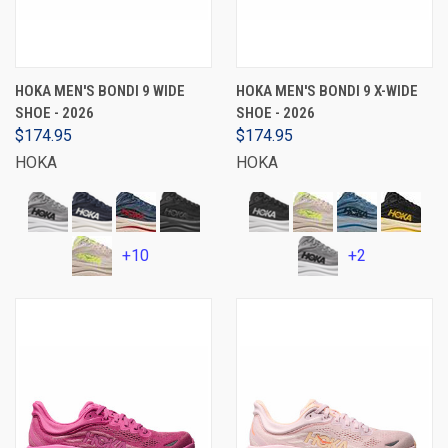
HOKA MEN'S BONDI 9 WIDE
HOKA MEN'S BONDI 9 X-WIDE
SHOE - 2026
SHOE - 2026
$174.95
$174.95
HOKA
HOKA
+10
+2