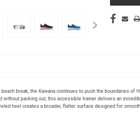
s beach break, the Kawana continues to push the boundaries of
 without packing out, this accessible trainer delivers an incredi
eled heel creates a broader, flatter surface designed for smooth