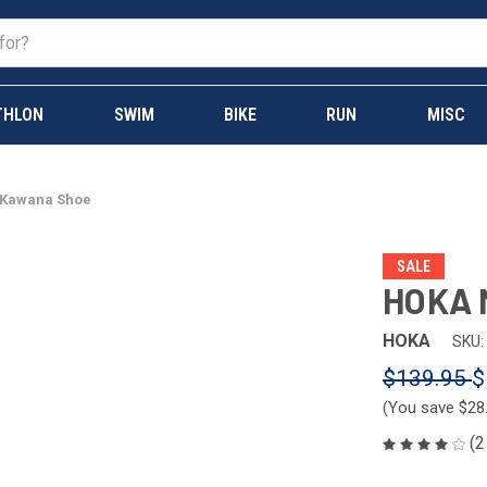
THLON
SWIM
BIKE
RUN
MISC
 Kawana Shoe
SALE
HOKA 
HOKA
SKU:
$139.95
$
(You save
$28
(2