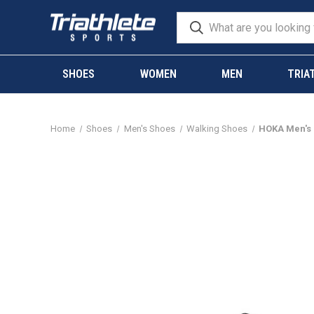
SHOES
WOMEN
MEN
TRIA
Home
Shoes
Men's Shoes
Walking Shoes
HOKA Men's