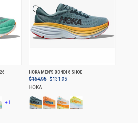
VIEW OPTIONS
26
HOKA MEN'S BONDI 8 SHOE
$164.95
$131.95
HOKA
+1