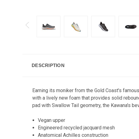
DESCRIPTION
Earning its moniker from the Gold Coast's famou
with a lively new foam that provides solid rebound
pad with Swallow Tail geometry, the Kawana's bev
Vegan upper
Engineered recycled jacquard mesh
Anatomical Achilles construction