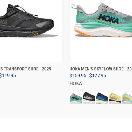
VIEW OPTIONS
VIEW OPTIONS
S TRANSPORT SHOE - 2025
HOKA MEN'S SKYFLOW SHOE - 20
$119.95
$159.95
$127.95
HOKA