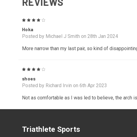
REVIEWS
4
Hoka
Posted by Michael J Smith on 28th Jan 2024
More narrow than my last pair, so kind of disappointing
4
shoes
Posted by Richard Irvin on 6th Apr 2023
Not as comfortable as I was led to believe, the arch is 
Triathlete Sports