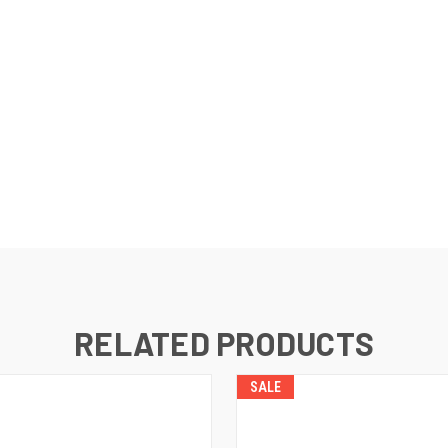
RELATED PRODUCTS
SALE