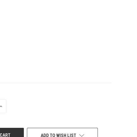
INCREASE
QUANTITY
OF
UNDEFINED
ADD TO WISH LIST