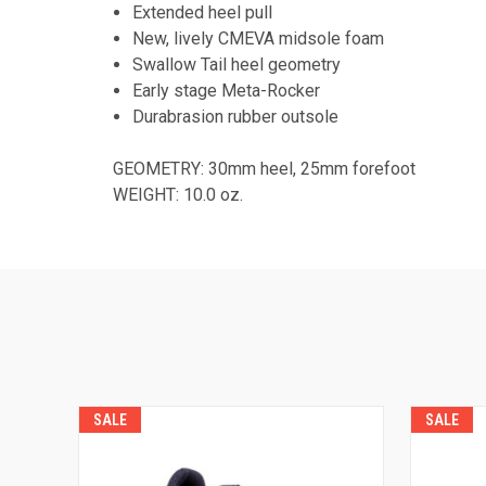
Extended heel pull
New, lively CMEVA midsole foam
Swallow Tail heel geometry
Early stage Meta-Rocker
Durabrasion rubber outsole
GEOMETRY: 30mm heel, 25mm forefoot
WEIGHT: 10.0 oz.
SALE
SALE