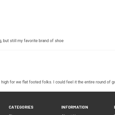
, but still my favorite brand of shoe
high for we flat footed folks. I could feel it the entire round of g
CATEGORIES
INFORMATION