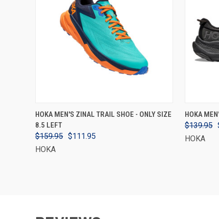
VIEW OPTIONS
HOKA MEN'S ZINAL TRAIL SHOE - ONLY SIZE
HOKA MEN'
8.5 LEFT
$139.95
$159.95
$111.95
HOKA
HOKA