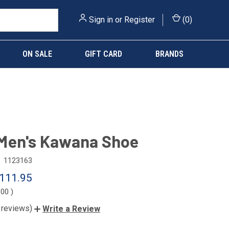
Sign in
or
Register
(
0
)
ON SALE
GIFT CARD
BRANDS
Men's Kawana Shoe
1123163
111.95
.00
)
 reviews)
Write a Review