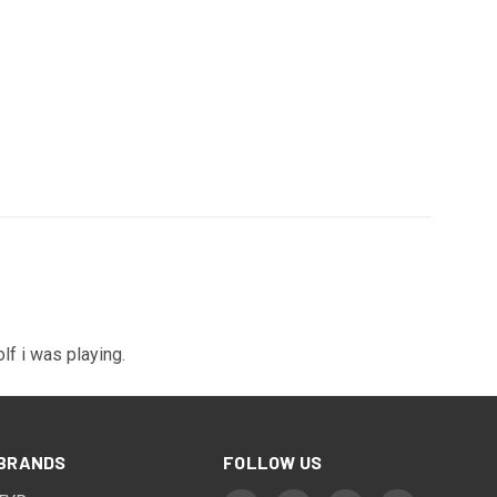
olf i was playing.
BRANDS
FOLLOW US