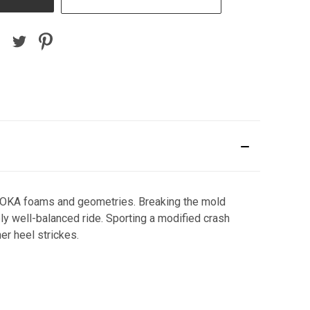
 HOKA foams and geometries. Breaking the mold
bly well-balanced ride. Sporting a modified crash
er heel strickes.