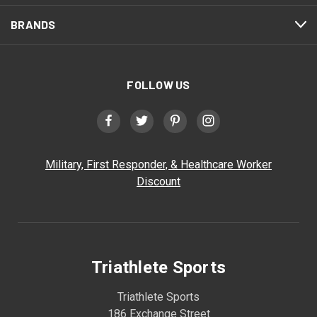
BRANDS
FOLLOW US
Military, First Responder, & Healthcare Worker
Discount
Triathlete Sports
Triathlete Sports
186 Exchange Street