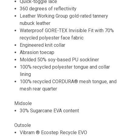
Quick-toggle lace
360 degrees of reflectivity
Leather Working Group gold-rated tannery
nubuck leather
Waterproof GORE-TEX Invisible Fit with 70%
recycled polyester face fabric
Engineered knit collar
Abrasion toecap
Molded 50% soy-based PU sockliner
100% recycled polyester tongue and collar
lining
100% recycled CORDURA® mesh tongue, and
mesh rear quarter
Midsole
30% Sugarcane EVA content
Outsole
Vibram ® Ecostep Recycle EVO