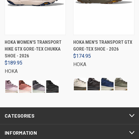
HOKA WOMEN'S TRANSPORT
HOKA MEN'S TRANSPORT GTX
HIKE GTX GORE-TEX CHUKKA
GORE-TEX SHOE - 2026
SHOE - 2026
$174.95
$189.95
HOKA
HOKA
CATEGORIES
INFORMATION