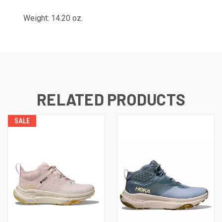
Weight: 14.20 oz.
RELATED PRODUCTS
SALE