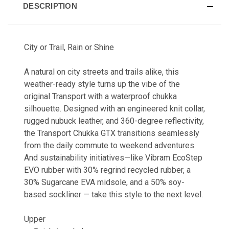
DESCRIPTION
City or Trail, Rain or Shine
A natural on city streets and trails alike, this
weather-ready style turns up the vibe of the
original Transport with a waterproof chukka
silhouette. Designed with an engineered knit collar,
rugged nubuck leather, and 360-degree reflectivity,
the Transport Chukka GTX transitions seamlessly
from the daily commute to weekend adventures.
And sustainability initiatives—like Vibram EcoStep
EVO rubber with 30% regrind recycled rubber, a
30% Sugarcane EVA midsole, and a 50% soy-
based sockliner — take this style to the next level.
Upper