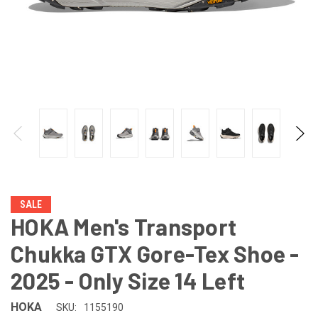
SALE
HOKA Men's Transport
Chukka GTX Gore-Tex Shoe -
2025 - Only Size 14 Left
HOKA
SKU:
1155190