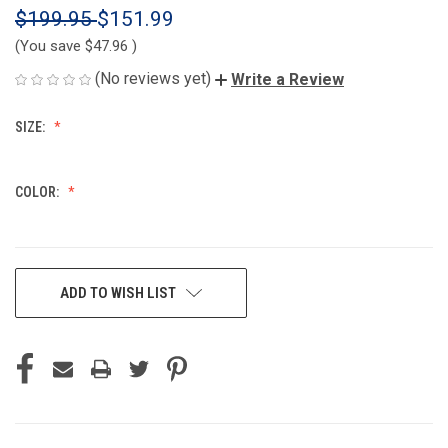
$199.95
$151.99
(You save
$47.96
)
(No reviews yet)
Write a Review
SIZE:
COLOR:
CURRENT
ADD TO WISH LIST
STOCK: