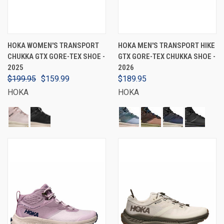
HOKA WOMEN'S TRANSPORT
HOKA MEN'S TRANSPORT HIKE
CHUKKA GTX GORE-TEX SHOE -
GTX GORE-TEX CHUKKA SHOE -
2025
2026
$199.95
$159.99
$189.95
HOKA
HOKA