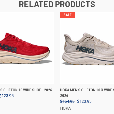
RELATED PRODUCTS
SALE
VIEW OPTIONS
VIEW OPTIONS
S CLIFTON 10 WIDE SHOE - 2026
HOKA MEN'S CLIFTON 10 X-WIDE 
$123.95
2026
$154.95
$123.95
HOKA