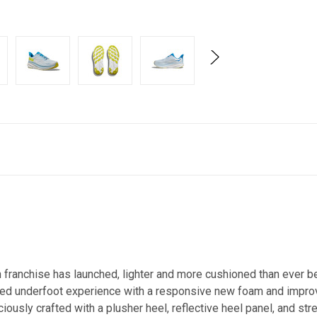
on franchise has launched, lighter and more cushioned than ever 
alized underfoot experience with a responsive new foam and imp
ously crafted with a plusher heel, reflective heel panel, and st