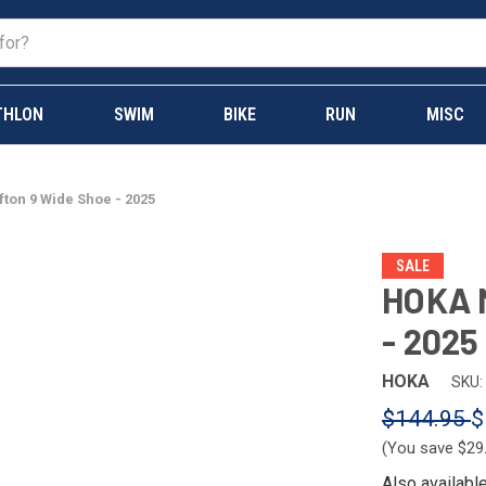
THLON
SWIM
BIKE
RUN
MISC
fton 9 Wide Shoe - 2025
SALE
HOKA M
- 2025
HOKA
SKU:
$144.95
$
(You save
$29
Also availabl