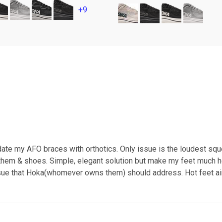
+9
te my AFO braces with orthotics. Only issue is the loudest squ
 them & shoes. Simple, elegant solution but make my feet much 
 issue that Hoka(whomever owns them) should address. Hot feet ain