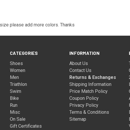
 size please add more colors. Thanks
CATEGORIES
INFORMATION
Shoes
About Us
Women
Contact Us
Men
Returns & Exchanges
Triathlon
Shipping Information
Swim
Price Match Policy
Bike
Coupon Policy
Run
Privacy Policy
Misc
Terms & Conditions
On Sale
Sitemap
Gift Certificates