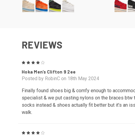
REVIEWS
4
Hoka Men’s Clifton 9 2ee
Posted by RobinC on 18th May 2024
Finally found shoes big & comfy enough to accommoda
specialist & we put casting nylons on the braces btw
socks instead & shoes actually fit better but it’s an
walk.
4