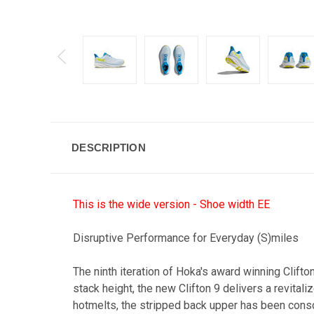
DESCRIPTION
This is the wide version - Shoe width EE
Disruptive Performance for Everyday (S)miles
The ninth iteration of Hoka's award winning Clift
stack height, the new Clifton 9 delivers a revit
hotmelts, the stripped back upper has been consci