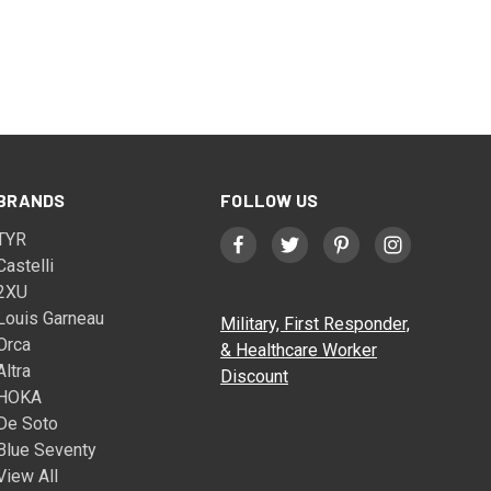
BRANDS
FOLLOW US
TYR
Castelli
2XU
Louis Garneau
Military, First Responder,
Orca
& Healthcare Worker
Altra
Discount
HOKA
De Soto
Blue Seventy
View All