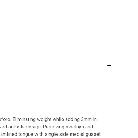
before. Eliminating weight while adding 3mm in
roved outsole design. Removing overlays and
reamlined tongue with single side medial gusset.