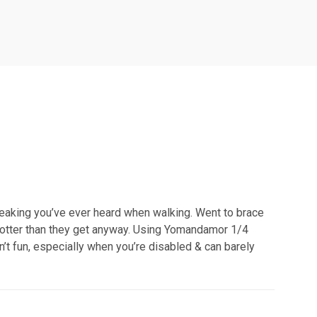
eaking you’ve ever heard when walking. Went to brace
hotter than they get anyway. Using Yomandamor 1/4
’t fun, especially when you’re disabled & can barely