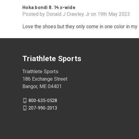
Hoka bondi 8. 14 x-wide
Posted by Donald J Crawley Jr on 19th May 2023
Love the shoes but they only come in one color in my
Triathlete Sports
Triathlete Sports
186 Exchange Street
Bangor, ME 04401
800-635-0528
207-990-2013