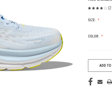
(2
SIZE:
COLOR:
CURRENT
STOCK:
ADD TO 