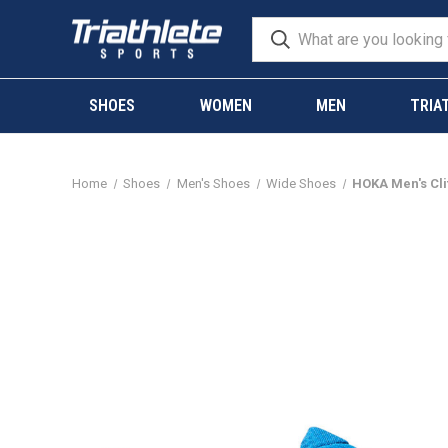
SHOES
WOMEN
MEN
TRIA
Home
Shoes
Men's Shoes
Wide Shoes
HOKA Men's Cli