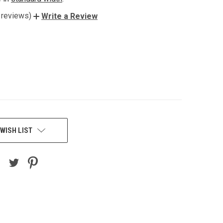
 reviews)
Write a Review
WISH LIST