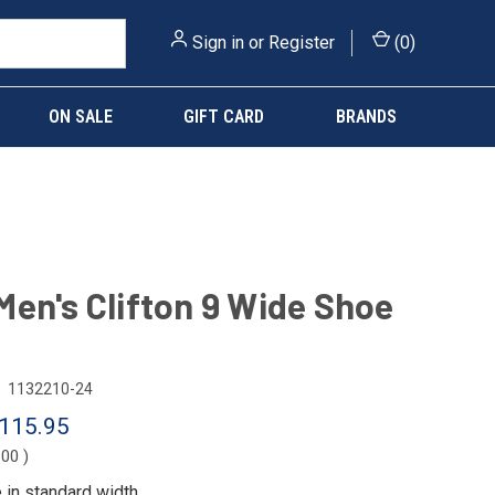
Sign in
or
Register
(
0
)
ON SALE
GIFT CARD
BRANDS
en's Clifton 9 Wide Shoe
1132210-24
115.95
.00
)
e in
standard width
.