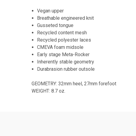
Vegan upper
Breathable engineered knit
Gusseted tongue
Recycled content mesh
Recycled polyester laces
CMEVA foam midsole
Early stage Meta-Rocker
Inherently stable geometry
Durabrasion rubber outsole
GEOMETRY: 32mm heel, 27mm forefoot
WEIGHT: 8.7 oz.