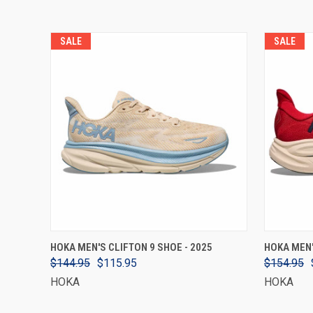
SALE
SALE
VIEW OPTIONS
HOKA MEN'S CLIFTON 9 SHOE - 2025
HOKA MEN'
$144.95
$115.95
$154.95
HOKA
HOKA