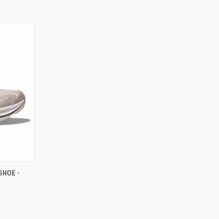
SHOE -