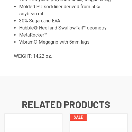
Molded PU sockliner derived from 50%
soybean oil
30% Sugarcane EVA
Hubble® Heel and SwallowTail™ geometry
MetaRocker™
Vibram® Megagrip with 5mm lugs
WEIGHT: 14.22 oz.
RELATED PRODUCTS
SALE