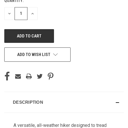
QUANTITY:
CURRENT
STOCK:
DECREASE
INCREASE
QUANTITY
QUANTITY
OF
OF
UNDEFINED
UNDEFINED
ADD TO WISH LIST
DESCRIPTION
A versatile, all-weather hiker designed to tread