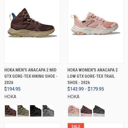
HOKA MEN'S ANACAPA 2 MID
HOKA WOMEN'S ANACAPA 2
GTX GORE-TEX HIKING SHOE -
LOW GTX GORE-TEX TRAIL
2026
SHOE - 2026
$194.95
$143.99 - $179.95
HOKA
HOKA
SALE