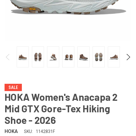
SALE
HOKA Women's Anacapa 2
Mid GTX Gore-Tex Hiking
Shoe - 2026
HOKA
SKU:
1142831F