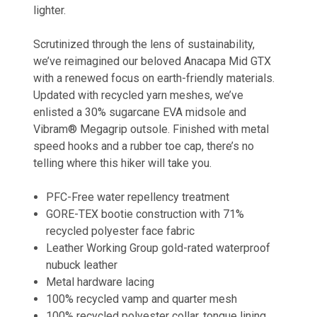
lighter.
Scrutinized through the lens of sustainability,
we’ve reimagined our beloved Anacapa Mid GTX
with a renewed focus on earth-friendly materials.
Updated with recycled yarn meshes, we’ve
enlisted a 30% sugarcane EVA midsole and
Vibram® Megagrip outsole. Finished with metal
speed hooks and a rubber toe cap, there’s no
telling where this hiker will take you.
PFC-Free water repellency treatment
GORE-TEX bootie construction with 71%
recycled polyester face fabric
Leather Working Group gold-rated waterproof
nubuck leather
Metal hardware lacing
100% recycled vamp and quarter mesh
100% recycled polyester collar, tongue lining