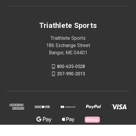
Triathlete Sports
Triathlete Sports
186 Exchange Street
Bangor, ME 04401
800-635-0528
207-990-2013