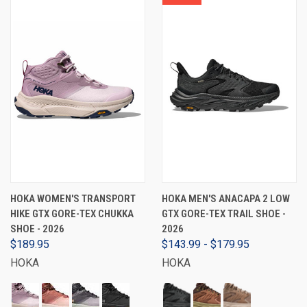
HOKA WOMEN'S TRANSPORT
HOKA MEN'S ANACAPA 2 LOW
HIKE GTX GORE-TEX CHUKKA
GTX GORE-TEX TRAIL SHOE -
SHOE - 2026
2026
$189.95
$143.99 - $179.95
HOKA
HOKA