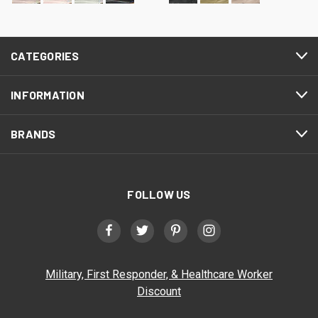
CATEGORIES
INFORMATION
BRANDS
FOLLOW US
Military, First Responder, & Healthcare Worker
Discount