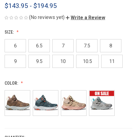
$143.95 - $194.95
(No reviews yet)
Write a Review
SIZE:
6
6.5
7
7.5
8
9
9.5
10
10.5
11
COLOR: