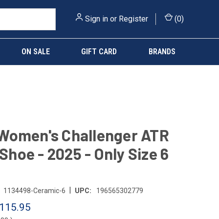
Sign in
or
Register
(
0
)
ON SALE
GIFT CARD
BRANDS
Women's Challenger ATR
 Shoe - 2025 - Only Size 6
|
1134498-Ceramic-6
UPC:
196565302779
115.95