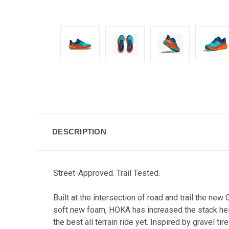
DESCRIPTION
Street-Approved. Trail Tested.
Built at the intersection of road and trail the n
soft new foam, HOKA has increased the stack heigh
the best all terrain ride yet. Inspired by gravel 