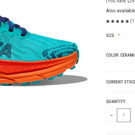
(You save
$29
Also availabl
(1
SIZE:
COLOR:
CERAMI
CURRENT STOC
QUANTITY:
DECREASE
QUANTITY
OF
UNDEFINED