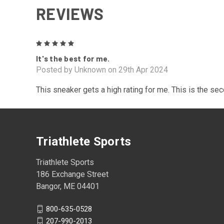
REVIEWS
5
It's the best for me.
Posted by Unknown on 29th Apr 2024
This sneaker gets a high rating for me. This is the se
Triathlete Sports
Triathlete Sports
186 Exchange Street
Bangor, ME 04401
800-635-0528
207-990-2013