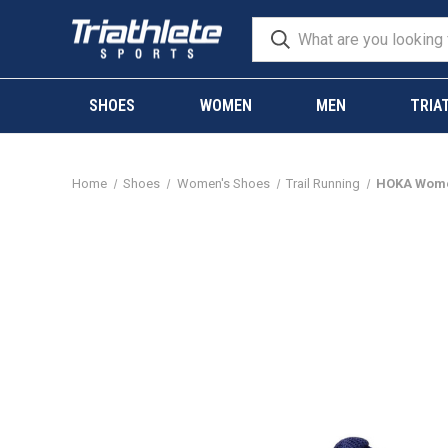
SHOES
WOMEN
MEN
TRIA
Home
Shoes
Women's Shoes
Trail Running
HOKA Women'