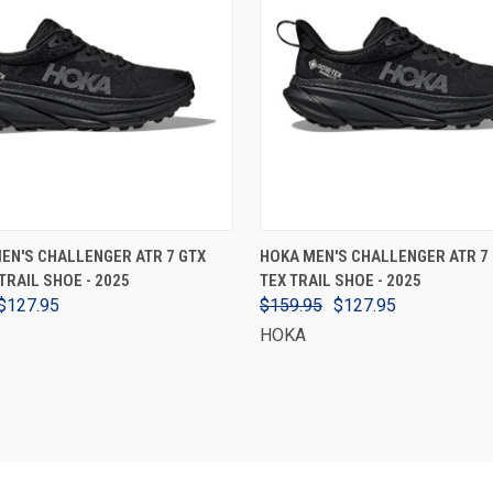
VIEW OPTIONS
VIEW OPTIONS
EN'S CHALLENGER ATR 7 GTX
HOKA MEN'S CHALLENGER ATR 7 
TRAIL SHOE - 2025
TEX TRAIL SHOE - 2025
$127.95
$159.95
$127.95
HOKA