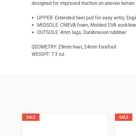
designed for improved traction on uneven terrain.
UPPER: Extended heel pull for easy entry, Eng
MIDSOLE: CMEVA foam, Molded EVA sockline
OUTSOLE: 4mm lugs, Durabrasion rubbber
GEOMETRY: 29mm heel, 24mm forefoot
WEIGHT: 7.3 oz.
SALE
SALE