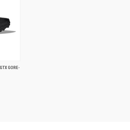
GTX GORE-