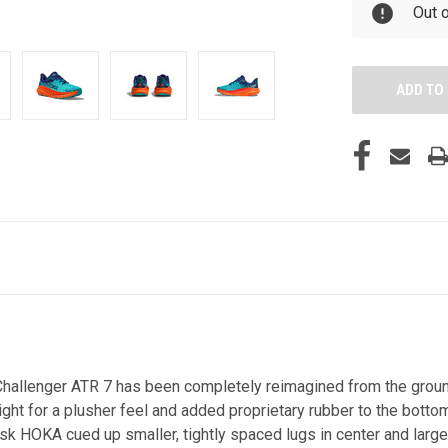
Out 
ew Challenger ATR 7 has been completely reimagined from the gro
t for a plusher feel and added proprietary rubber to the bottom
tiresk HOKA cued up smaller, tightly spaced lugs in center and lar