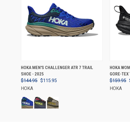
VIEW OPTIONS
HOKA MEN'S CHALLENGER ATR 7 TRAIL
HOKA WOM
SHOE - 2025
GORE-TEX 
$144.95
$115.95
$159.95
HOKA
HOKA