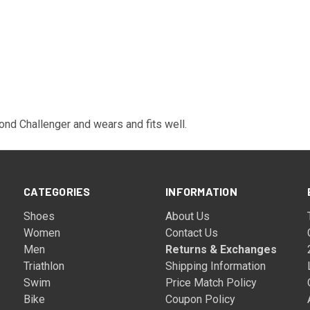
cond Challenger and wears and fits well.
CATEGORIES
INFORMATION
Shoes
About Us
Women
Contact Us
Men
Returns & Exchanges
Triathlon
Shipping Information
Swim
Price Match Policy
Bike
Coupon Policy