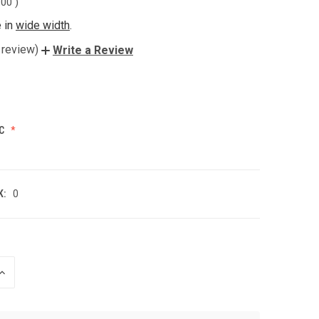
.00
)
e in
wide width
.
 review)
Write a Review
C
K:
0
INCREASE
QUANTITY
OF
UNDEFINED