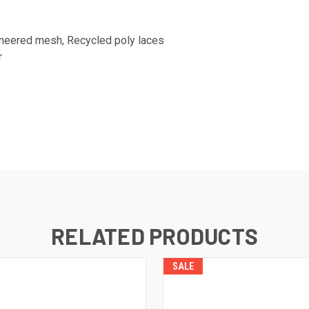
ineered mesh, Recycled poly laces
r
RELATED PRODUCTS
SALE