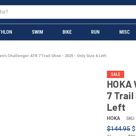
THLON
SWIM
BIKE
RUN
MISC
s Challenger ATR 7 Trail Shoe - 2025 - Only Size 6 Left
SALE
HOKA 
7 Trail
Left
HOKA
SKU:
$144.95
$