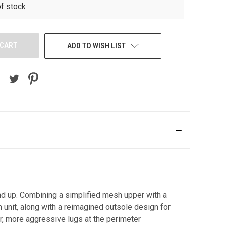
of stock
ADD TO WISH LIST
und up. Combining a simplified mesh upper with a
 unit, along with a reimagined outsole design for
ger, more aggressive lugs at the perimeter