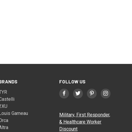
BRANDS
FOLLOW US
TYR
Castelli
2XU
Louis Garneau
Military, First Responder,
Orca
& Healthcare Worker
Altra
Discount