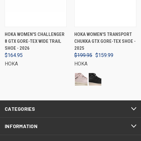
HOKA WOMEN'S CHALLENGER
HOKA WOMEN'S TRANSPORT
8 GTX GORE-TEX WIDE TRAIL
CHUKKA GTX GORE-TEX SHOE -
SHOE - 2026
2025
$164.95
$199.95
$159.99
HOKA
HOKA
CATEGORIES
INFORMATION