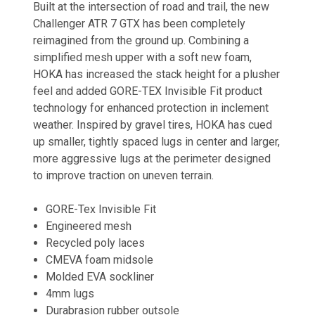
Built at the intersection of road and trail, the new
Challenger ATR 7 GTX has been completely
reimagined from the ground up. Combining a
simplified mesh upper with a soft new foam,
HOKA has increased the stack height for a plusher
feel and added GORE-TEX Invisible Fit product
technology for enhanced protection in inclement
weather. Inspired by gravel tires, HOKA has cued
up smaller, tightly spaced lugs in center and larger,
more aggressive lugs at the perimeter designed
to improve traction on uneven terrain.
GORE-Tex Invisible Fit
Engineered mesh
Recycled poly laces
CMEVA foam midsole
Molded EVA sockliner
4mm lugs
Durabrasion rubber outsole