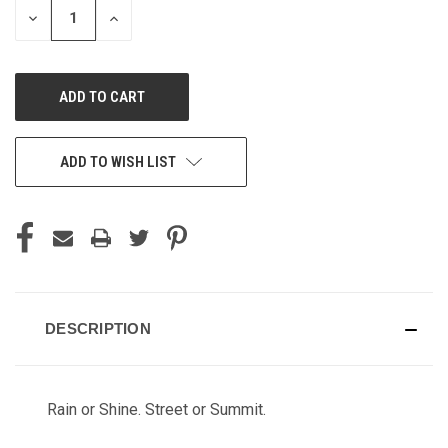
DECREASE
INCREASE
QUANTITY
QUANTITY
OF
OF
UNDEFINED
UNDEFINED
ADD TO WISH LIST
DESCRIPTION
Rain or Shine. Street or Summit.