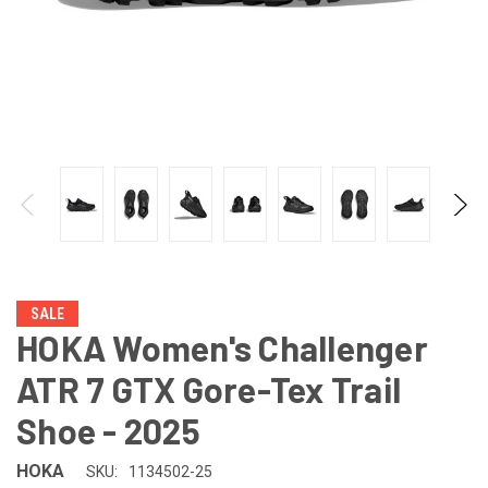
SALE
HOKA Women's Challenger
ATR 7 GTX Gore-Tex Trail
Shoe - 2025
HOKA
SKU:
1134502-25