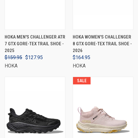
HOKA MEN'S CHALLENGER ATR
HOKA WOMEN'S CHALLENGER
7 GTX GORE-TEX TRAIL SHOE -
8 GTX GORE-TEX TRAIL SHOE -
2025
2026
$159.95
$127.95
$164.95
HOKA
HOKA
SALE