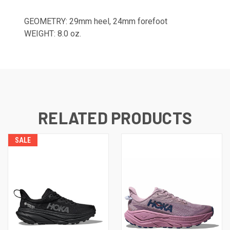
GEOMETRY: 29mm heel, 24mm forefoot
WEIGHT: 8.0 oz.
RELATED PRODUCTS
SALE