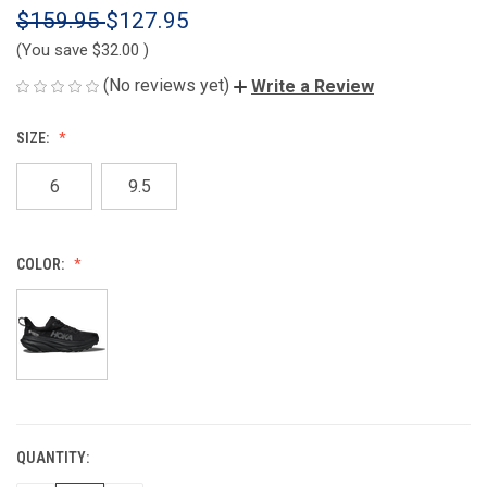
$159.95
$127.95
(You save
$32.00
)
(No reviews yet)
Write a Review
SIZE:
6
9.5
COLOR:
QUANTITY:
CURRENT
STOCK: