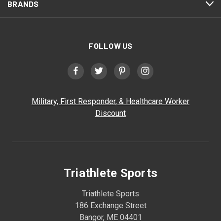
BRANDS
FOLLOW US
Military, First Responder, & Healthcare Worker
Discount
Triathlete Sports
Triathlete Sports
186 Exchange Street
Bangor, ME 04401