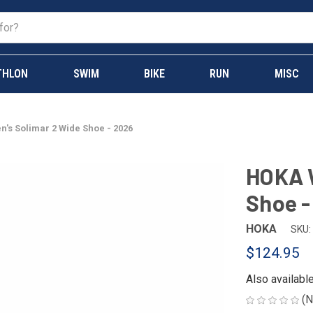
THLON
SWIM
BIKE
RUN
MISC
s Solimar 2 Wide Shoe - 2026
HOKA 
Shoe -
HOKA
SKU:
$124.95
Also availabl
(N