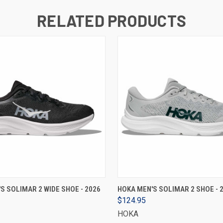
RELATED PRODUCTS
VIEW OPTIONS
VIEW OPTIONS
S SOLIMAR 2 WIDE SHOE - 2026
HOKA MEN'S SOLIMAR 2 SHOE - 
$124.95
HOKA