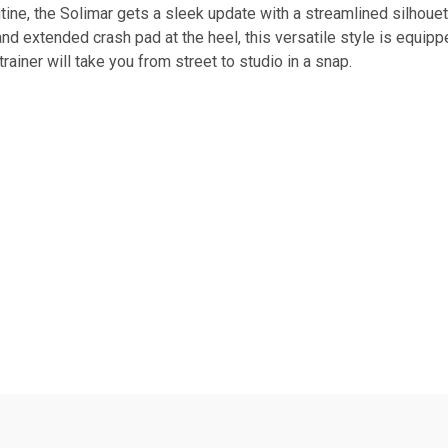
tine, the Solimar gets a sleek update with a streamlined silhou
nd extended crash pad at the heel, this versatile style is equip
 trainer will take you from street to studio in a snap.