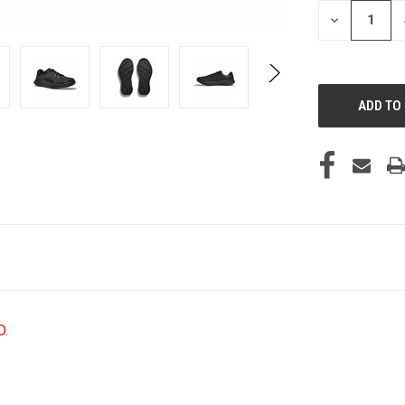
STOCK:
DECREASE
QUANTITY
OF
UNDEFINED
D.