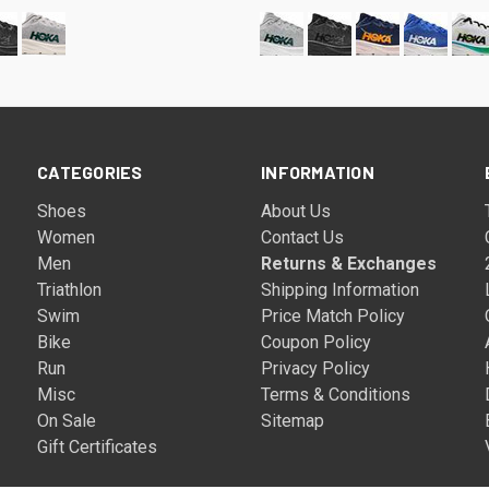
CATEGORIES
INFORMATION
Shoes
About Us
Women
Contact Us
Men
Returns & Exchanges
Triathlon
Shipping Information
Swim
Price Match Policy
Bike
Coupon Policy
Run
Privacy Policy
Misc
Terms & Conditions
On Sale
Sitemap
Gift Certificates