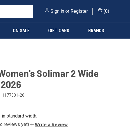
Sign in
or
Register
(
0
)
ON SALE
GIFT CARD
BRANDS
Women's Solimar 2 Wide
 2026
1177331-26
e in
standard width
.
o reviews yet)
Write a Review