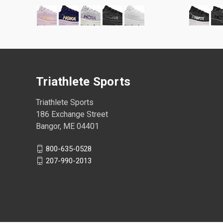
Triathlete Sports
Triathlete Sports
186 Exchange Street
Bangor, ME 04401
800-635-0528
207-990-2013