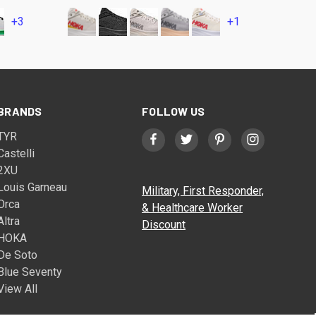
+3
+1
BRANDS
FOLLOW US
TYR
Castelli
2XU
Louis Garneau
Military, First Responder,
Orca
& Healthcare Worker
Altra
Discount
HOKA
De Soto
Blue Seventy
View All