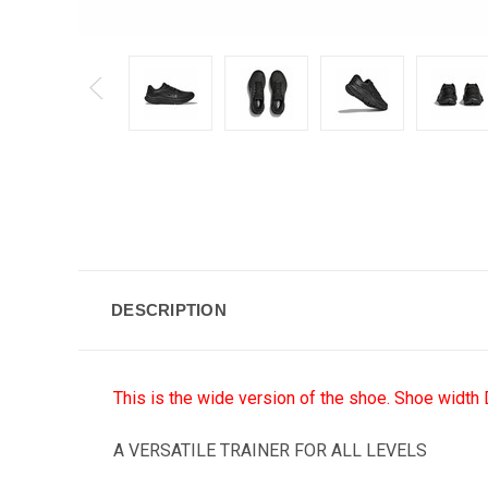
DESCRIPTION
This is the wide version of the shoe. Shoe width 
A VERSATILE TRAINER FOR ALL LEVELS