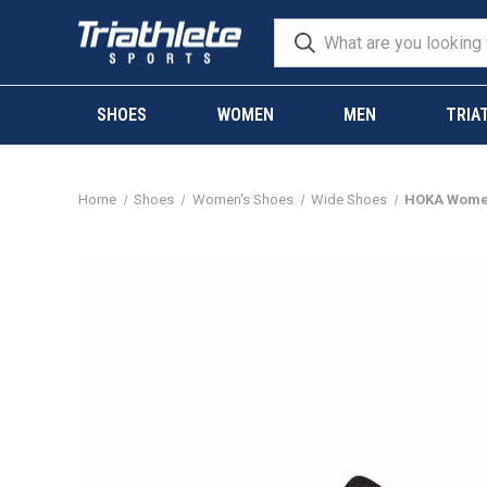
SHOES
WOMEN
MEN
TRIA
Home
Shoes
Women's Shoes
Wide Shoes
HOKA Women'