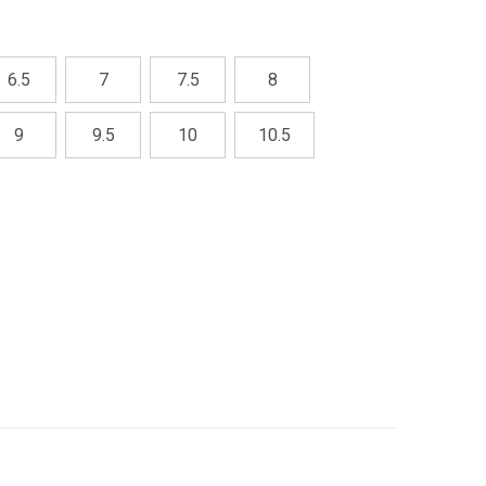
6.5
7
7.5
8
9
9.5
10
10.5