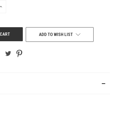
INCREASE
QUANTITY
OF
UNDEFINED
ADD TO WISH LIST