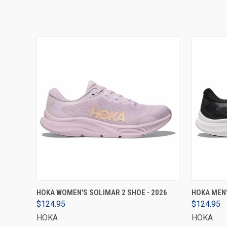
VIEW OPTIONS
HOKA WOMEN'S SOLIMAR 2 SHOE - 2026
HOKA MEN'
$124.95
$124.95
HOKA
HOKA