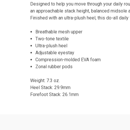
Designed to help you move through your daily rou
an approachable stack height, balanced midsole a
Finished with an ultra-plush heel, this do-all daily
Breathable mesh upper
Two-tone textile
Ultra-plush heel
Adjustable eyestay
Compression-molded EVA foam
Zonal rubber pods
Weight: 7.3 oz.
Heel Stack: 29.9mm
Forefoot Stack: 26.1mm