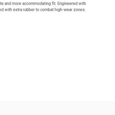
ette and more accommodating fit. Engineered with
ped with extra rubber to combat high-wear zones.