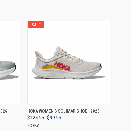
SALE
VIEW OPTIONS
2026
HOKA WOMEN'S SOLIMAR SHOE - 2025
$124.95
$99.95
HOKA