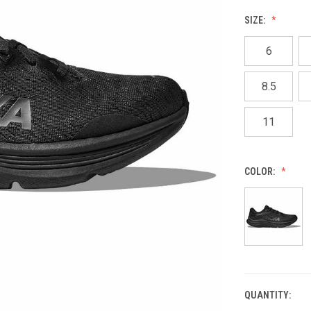
SIZE:
6
8.5
11
COLOR:
QUANTITY:
CURRENT