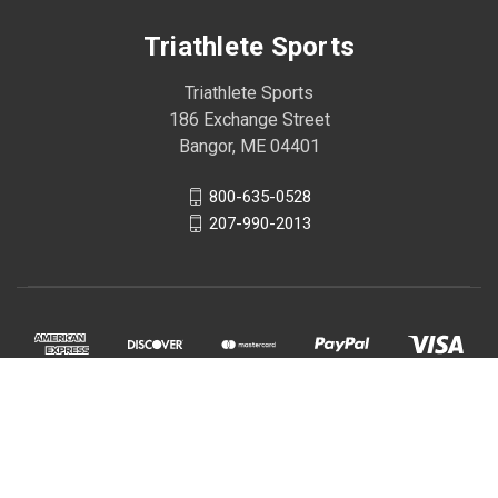
Triathlete Sports
Triathlete Sports
186 Exchange Street
Bangor, ME 04401
800-635-0528
207-990-2013
© 2026 Triathlete Sports