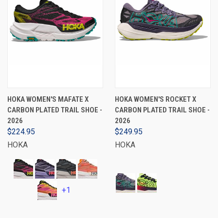
HOKA WOMEN'S MAFATE X
HOKA WOMEN'S ROCKET X
CARBON PLATED TRAIL SHOE -
CARBON PLATED TRAIL SHOE -
2026
2026
$224.95
$249.95
HOKA
HOKA
+1