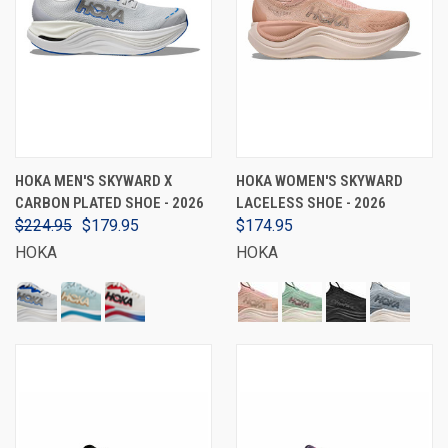
HOKA MEN'S SKYWARD X
HOKA WOMEN'S SKYWARD
CARBON PLATED SHOE - 2026
LACELESS SHOE - 2026
$224.95
$179.95
$174.95
HOKA
HOKA