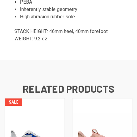
PEBA
Inherently stable geometry
High abrasion rubber sole
STACK HEIGHT: 46mm heel, 40mm forefoot
WEIGHT: 9.2 oz.
RELATED PRODUCTS
SALE