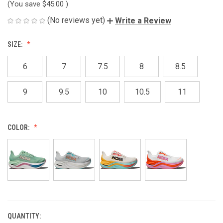
(You save
$45.00
)
(No reviews yet)
Write a Review
SIZE:
6
7
7.5
8
8.5
9
9.5
10
10.5
11
COLOR:
QUANTITY:
CURRENT