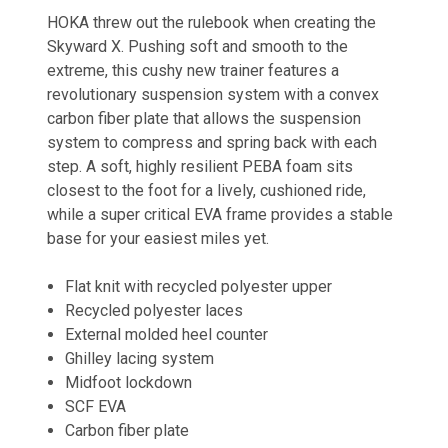
HOKA threw out the rulebook when creating the
Skyward X. Pushing soft and smooth to the
extreme, this cushy new trainer features a
revolutionary suspension system with a convex
carbon fiber plate that allows the suspension
system to compress and spring back with each
step. A soft, highly resilient PEBA foam sits
closest to the foot for a lively, cushioned ride,
while a super critical EVA frame provides a stable
base for your easiest miles yet.
Flat knit with recycled polyester upper
Recycled polyester laces
External molded heel counter
Ghilley lacing system
Midfoot lockdown
SCF EVA
Carbon fiber plate