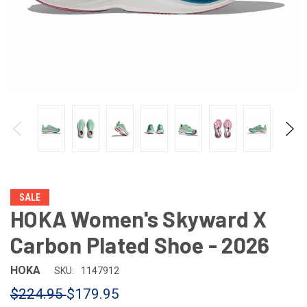
SALE
HOKA Women's Skyward X
Carbon Plated Shoe - 2026
HOKA
SKU:
1147912
$224.95
$179.95