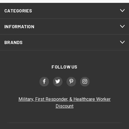
CATEGORIES
INFORMATION
BRANDS
FOLLOW US
Military, First Responder, & Healthcare Worker
Discount