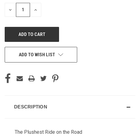
STOCK:
DECREASE
INCREASE
QUANTITY
QUANTITY
OF
OF
UNDEFINED
UNDEFINED
ADD TO WISH LIST
DESCRIPTION
The Plushest Ride on the Road