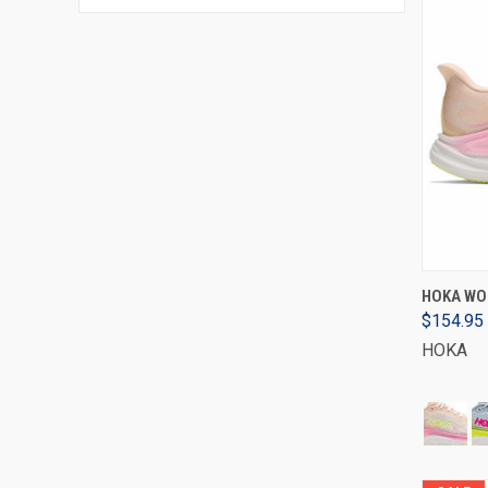
HOKA WOM
$154.95
HOKA