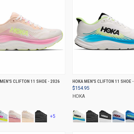
VIEW OPTIONS
VIEW OPTIONS
EN'S CLIFTON 11 SHOE - 2026
HOKA MEN'S CLIFTON 11 SHOE -
$154.95
HOKA
+5