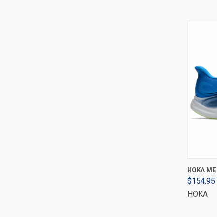
HOKA MEN
$154.95
HOKA