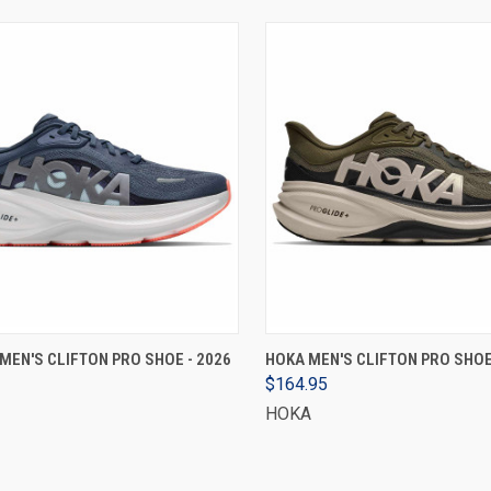
VIEW OPTIONS
VIEW OPTIONS
EN'S CLIFTON PRO SHOE - 2026
HOKA MEN'S CLIFTON PRO SHOE
$164.95
HOKA