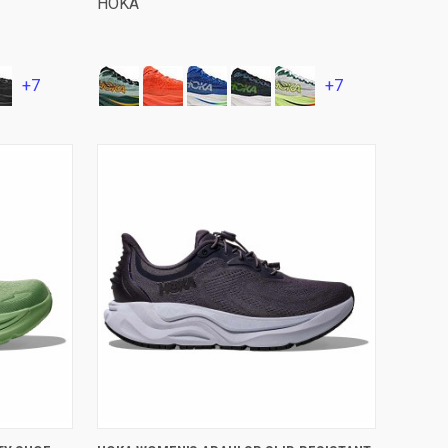
HOKA
+7
+7
VIEW OPTIONS