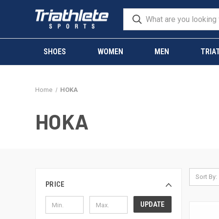
SHOES
WOMEN
MEN
TRIA
Home
HOKA
HOKA
Sort By:
PRICE
UPDATE