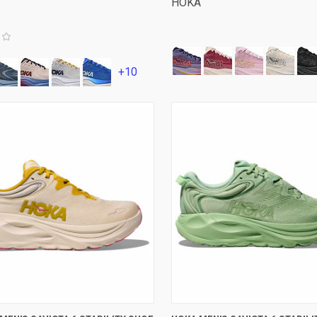
HOKA
+10
VIEW OPTIONS
VIEW OPTIONS