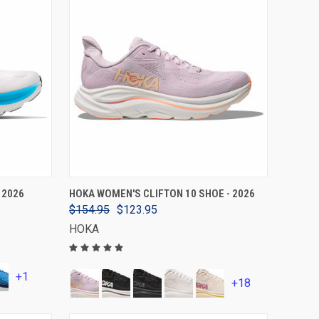
VIEW OPTIONS
 2026
HOKA WOMEN'S CLIFTON 10 SHOE - 2026
$154.95
$123.95
HOKA
+1
+18