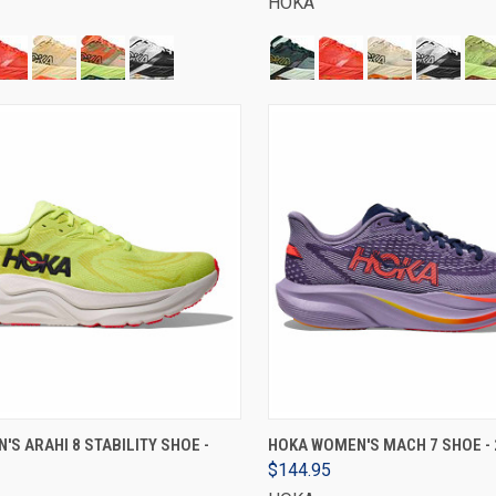
HOKA
VIEW OPTIONS
VIEW OPTIONS
'S ARAHI 8 STABILITY SHOE -
HOKA WOMEN'S MACH 7 SHOE - 
$144.95