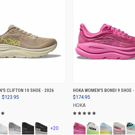
VIEW OPTIONS
VIEW OPTIONS
'S CLIFTON 10 SHOE - 2026
HOKA WOMEN'S BONDI 9 SHOE -
$123.95
$174.95
HOKA
+20