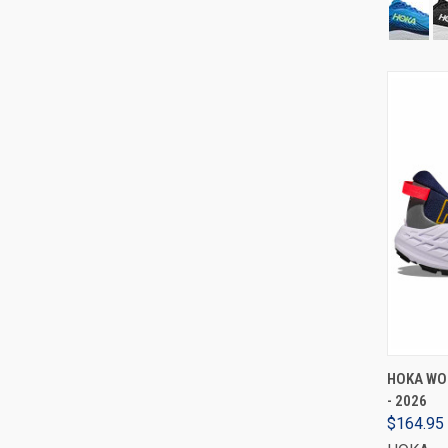
HOKA WO
- 2026
$164.95