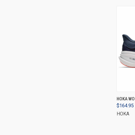
HOKA WOM
$164.95
HOKA