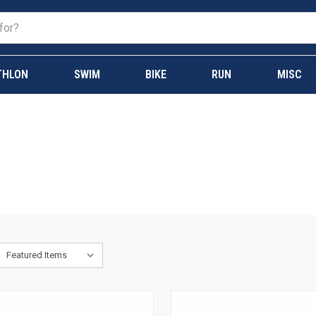
THLON
SWIM
BIKE
RUN
MISC