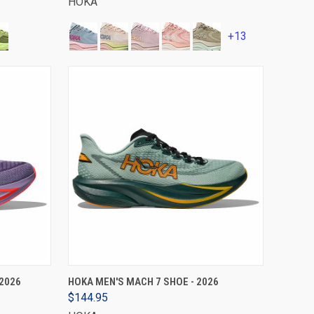
HOKA
+13
VIEW OPTIONS
2026
HOKA MEN'S MACH 7 SHOE - 2026
$144.95