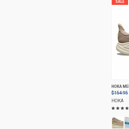
SALE
HOKA MEN
$154.95
HOKA