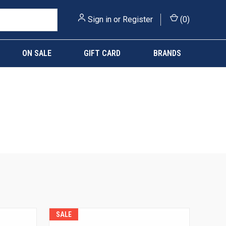
Sign in
or
Register
(
0
)
ON SALE
GIFT CARD
BRANDS
SALE