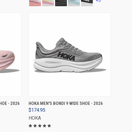
+3
VIEW OPTIONS
HOE - 2026
HOKA MEN'S BONDI 9 WIDE SHOE - 2026
$174.95
HOKA