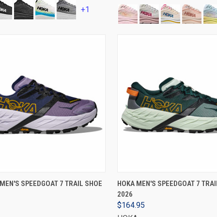
+1
VIEW OPTIONS
VIEW OPTIONS
MEN'S SPEEDGOAT 7 TRAIL SHOE
HOKA MEN'S SPEEDGOAT 7 TRAI
2026
$164.95