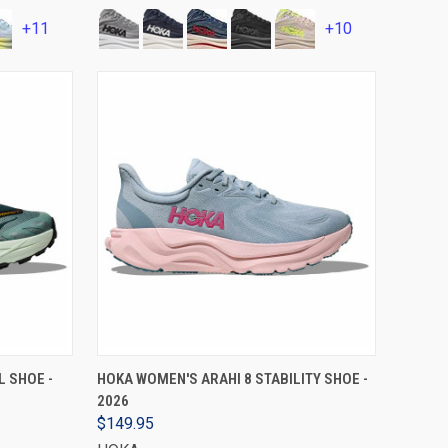
+11
+10
VIEW OPTIONS
L SHOE -
HOKA WOMEN'S ARAHI 8 STABILITY SHOE -
2026
$149.95