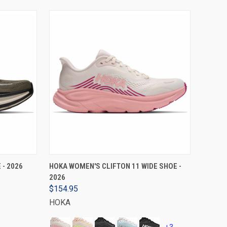
VIEW OPTIONS
 - 2026
HOKA WOMEN'S CLIFTON 11 WIDE SHOE -
2026
$154.95
HOKA