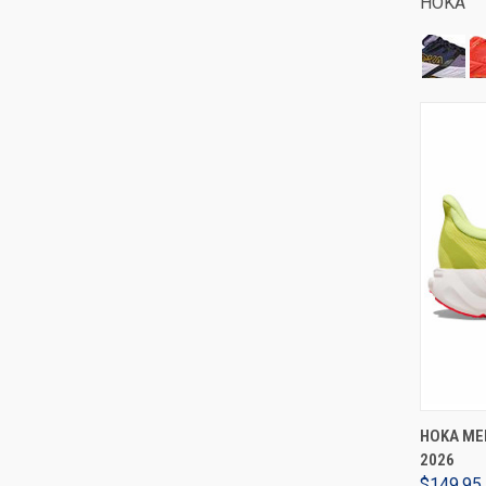
HOKA
HOKA MEN
2026
$149.95