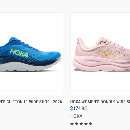
VIEW OPTIONS
VIEW OPTIONS
'S CLIFTON 11 WIDE SHOE - 2026
HOKA WOMEN'S BONDI 9 WIDE S
$174.95
HOKA