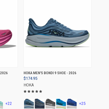
VIEW OPTIONS
 2026
HOKA MEN'S BONDI 9 SHOE - 2026
$174.95
HOKA
+22
+25