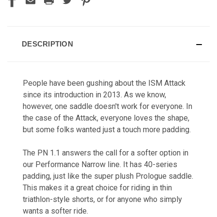
DESCRIPTION
People have been gushing about the ISM Attack
since its introduction in 2013. As we know,
however, one saddle doesn't work for everyone. In
the case of the Attack, everyone loves the shape,
but some folks wanted just a touch more padding.
The PN 1.1 answers the call for a softer option in
our Performance Narrow line. It has 40-series
padding, just like the super plush Prologue saddle.
This makes it a great choice for riding in thin
triathlon-style shorts, or for anyone who simply
wants a softer ride.