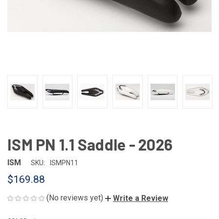
ISM PN 1.1 Saddle - 2026
ISM
SKU:
ISMPN11
$169.88
(No reviews yet)
Write a Review