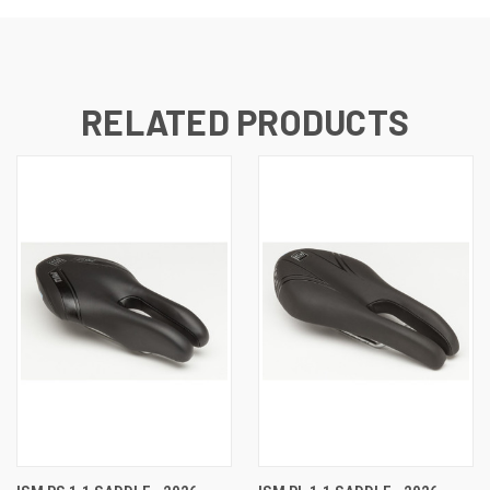
RELATED PRODUCTS