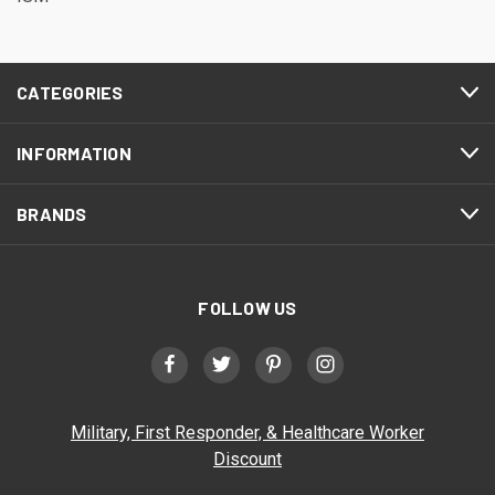
CATEGORIES
INFORMATION
BRANDS
FOLLOW US
Military, First Responder, & Healthcare Worker
Discount