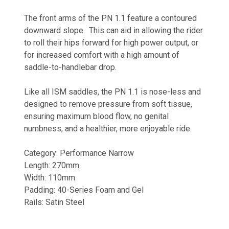
The front arms of the PN 1.1 feature a contoured
downward slope. This can aid in allowing the rider
to roll their hips forward for high power output, or
for increased comfort with a high amount of
saddle-to-handlebar drop.
Like all ISM saddles, the PN 1.1 is nose-less and
designed to remove pressure from soft tissue,
ensuring maximum blood flow, no genital
numbness, and a healthier, more enjoyable ride.
Category: Performance Narrow
Length: 270mm
Width: 110mm
Padding: 40-Series Foam and Gel
Rails: Satin Steel