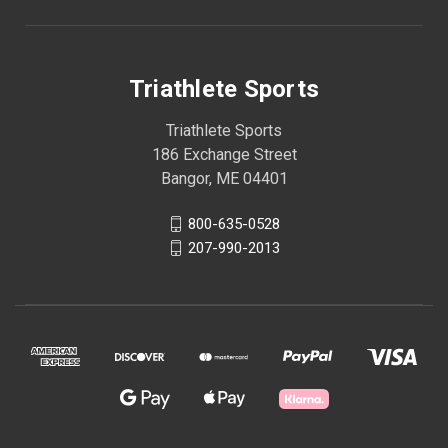
Triathlete Sports
Triathlete Sports
186 Exchange Street
Bangor, ME 04401
800-635-0528
207-990-2013