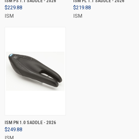
ISM PS 1.1 SADDLE - 2026
ISM PL 1.1 SADDLE - 2026
$229.88
$219.88
ISM
ISM
ISM PN 1.0 SADDLE - 2026
$249.88
ISM