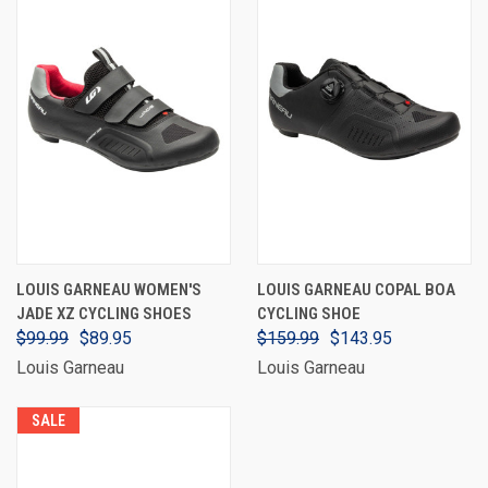
LOUIS GARNEAU WOMEN'S
LOUIS GARNEAU COPAL BOA
JADE XZ CYCLING SHOES
CYCLING SHOE
$99.99
$89.95
$159.99
$143.95
Louis Garneau
Louis Garneau
SALE