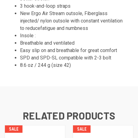
3 hook-and-loop straps
New Ergo Air Stream outsole, Fiberglass
injected/ nylon outsole with constant ventilation
to reducefatigue and numbness
Insole :
Breathable and ventilated
Easy slip on and breathable for great comfort
SPD and SPD-SL compatible with 2-3 bolt
8.6 oz / 244 g (size 42)
RELATED PRODUCTS
SALE
SALE