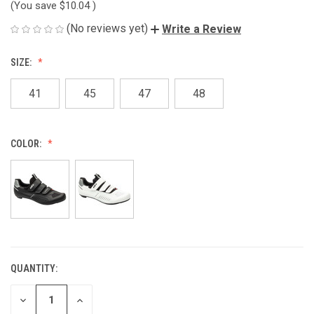
(You save
$10.04
)
(No reviews yet)
Write a Review
SIZE:
41
45
47
48
COLOR:
QUANTITY:
CURRENT
STOCK:
DECREASE
INCREASE
QUANTITY
QUANTITY