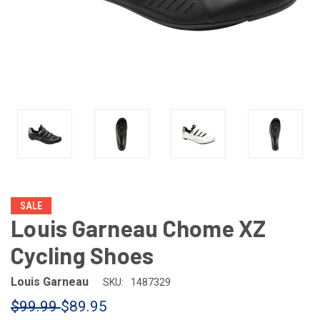
SALE
Louis Garneau Chome XZ
Cycling Shoes
Louis Garneau
SKU:
1487329
$99.99
$89.95