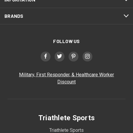
BRANDS
FOLLOW US
Military, First Responder, & Healthcare Worker
Discount
Triathlete Sports
Triathlete Sports