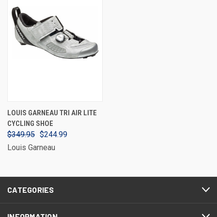
LOUIS GARNEAU TRI AIR LITE
CYCLING SHOE
$349.95
$244.99
Louis Garneau
CATEGORIES
INFORMATION