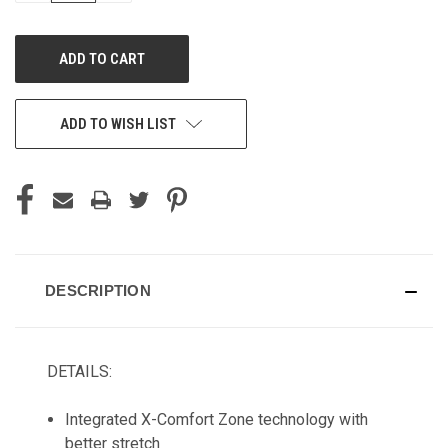
OF
OF
UNDEFINED
UNDEFINED
ADD TO WISH LIST
DESCRIPTION
DETAILS:
Integrated X-Comfort Zone technology with
better stretch