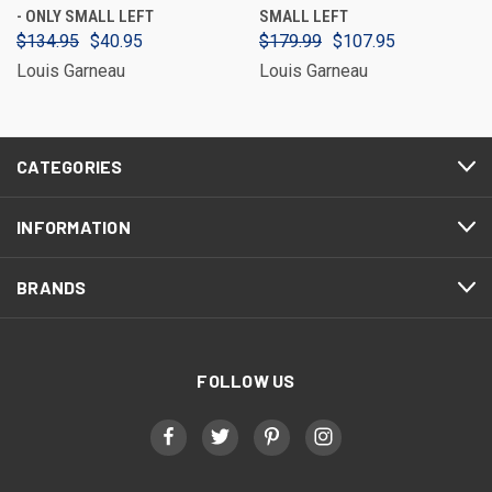
- ONLY SMALL LEFT
SMALL LEFT
$134.95
$40.95
$179.99
$107.95
Louis Garneau
Louis Garneau
CATEGORIES
INFORMATION
BRANDS
FOLLOW US