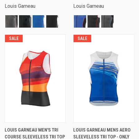
Louis Garneau
Louis Garneau
SALE
SALE
LOUIS GARNEAU MEN'S TRI
LOUIS GARNEAU MENS AERO
COURSE SLEEVELESS TRI TOP
SLEEVELESS TRI TOP - ONLY