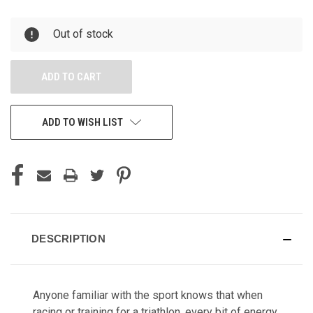
OF
OF
UNDEFINED
UNDEFINED
Out of stock
ADD TO WISH LIST
DESCRIPTION
Anyone familiar with the sport knows that when
racing or training for a triathlon, every bit of energy