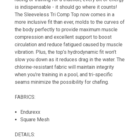
is indispensable - it should go where it counts!
The Sleeveless Tri Comp Top now comes in a
more inclusive fit than ever, molds to the curves of
the body perfectly to provide maximum muscle
compression and excellent support to boost
circulation and reduce fatigued caused by muscle
vibration. Plus, the top’s hydrodynamic fit won’t
slow you down as it reduces drag in the water. The
chlorine-resistant fabric will maintain integrity
when you’re training in a pool, and tri-specific
seams minimize the possibility for chafing.
FABRICS:
Endurexx
Square Mesh
DETAILS: