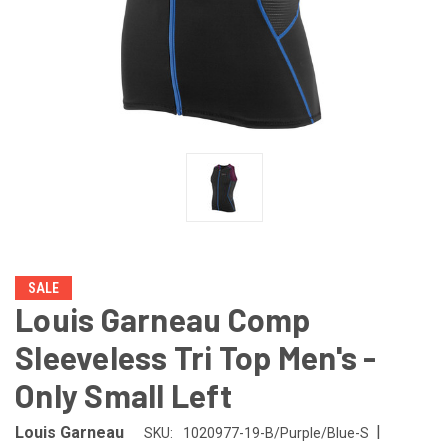
SALE
Louis Garneau Comp
Sleeveless Tri Top Men's -
Only Small Left
|
Louis Garneau
SKU:
1020977-19-B/Purple/Blue-S