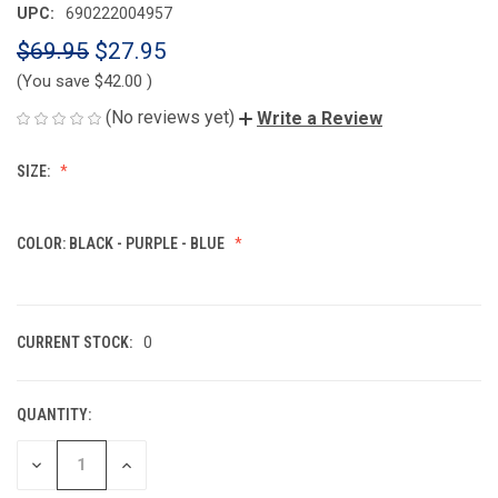
UPC:
690222004957
$69.95
$27.95
(You save
$42.00
)
(No reviews yet)
Write a Review
SIZE:
COLOR:
BLACK - PURPLE - BLUE
CURRENT STOCK:
0
QUANTITY:
DECREASE
INCREASE
QUANTITY
QUANTITY