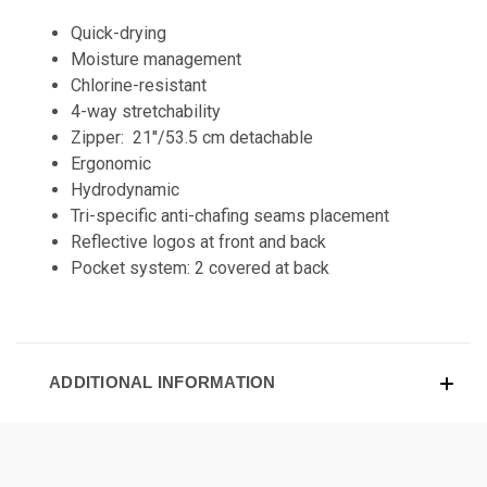
Quick-drying
Moisture management
Chlorine-resistant
4-way stretchability
Zipper: 21''/53.5 cm detachable
Ergonomic
Hydrodynamic
Tri-specific anti-chafing seams placement
Reflective logos at front and back
Pocket system: 2 covered at back
ADDITIONAL INFORMATION