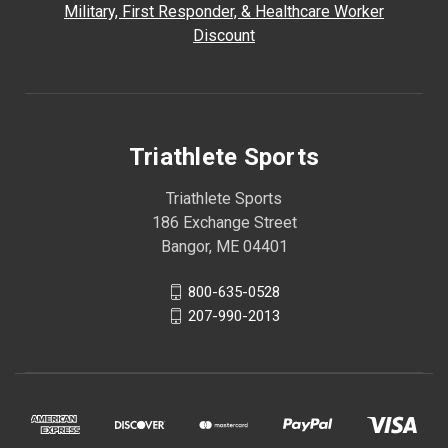
Military, First Responder, & Healthcare Worker
Discount
Triathlete Sports
Triathlete Sports
186 Exchange Street
Bangor, ME 04401
800-635-0528
207-990-2013