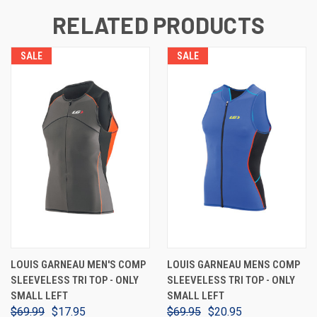
RELATED PRODUCTS
SALE
SALE
LOUIS GARNEAU MEN'S COMP
LOUIS GARNEAU MENS COMP
SLEEVELESS TRI TOP - ONLY
SLEEVELESS TRI TOP - ONLY
SMALL LEFT
SMALL LEFT
$69.99
$17.95
$69.95
$20.95