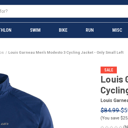
THLON
SWIM
BIKE
RUN
MISC
ops
Louis Garneau Men's Modesto 3 Cycling Jacket - Only Small Left
SALE
Louis 
Cyclin
Louis Garne
$84.99
$5
(You save
$25
(N