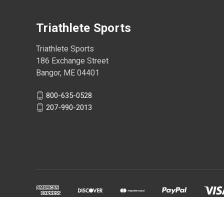
Triathlete Sports
Triathlete Sports
186 Exchange Street
Bangor, ME 04401
800-635-0528
207-990-2013