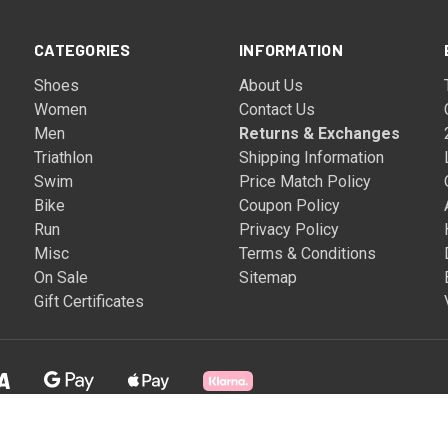
CATEGORIES
INFORMATION
Shoes
About Us
Women
Contact Us
Men
Returns & Exchanges
Triathlon
Shipping Information
Swim
Price Match Policy
Bike
Coupon Policy
Run
Privacy Policy
Misc
Terms & Conditions
On Sale
Sitemap
Gift Certificates