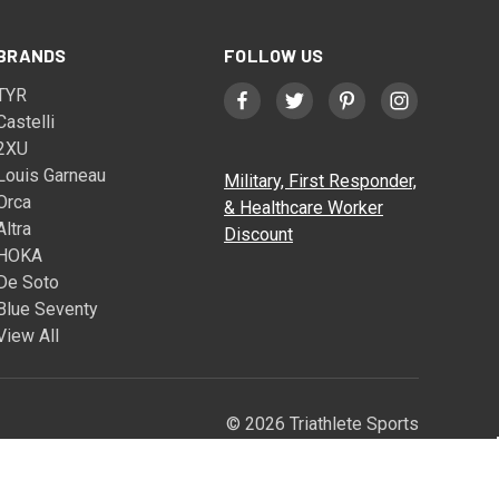
BRANDS
FOLLOW US
TYR
Castelli
2XU
Louis Garneau
Military, First Responder,
Orca
& Healthcare Worker
Altra
Discount
HOKA
De Soto
Blue Seventy
View All
© 2026 Triathlete Sports