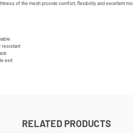
htness of the mesh provide comfort, flexibility and excellent mo
hable
r resistant
back
e exit
RELATED PRODUCTS