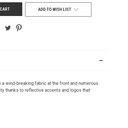
ADD TO WISH LIST
 a wind-breaking fabric at the front and numerous
ety thanks to reflective accents and logos that