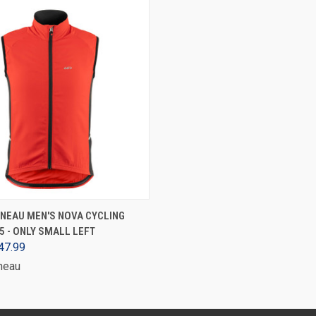
VIEW OPTIONS
NEAU MEN'S NOVA CYCLING
25 - ONLY SMALL LEFT
47.99
neau