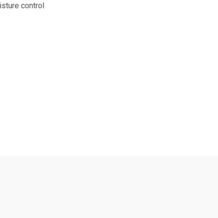
isture control