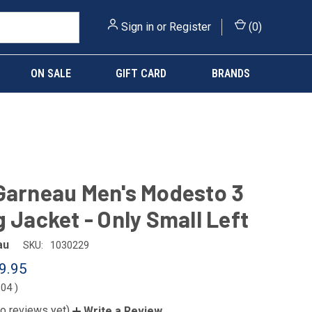
Sign in
or
Register
(
0
)
ON SALE
GIFT CARD
BRANDS
Garneau Men's Modesto 3
g Jacket - Only Small Left
au
SKU:
1030229
9.95
.04
)
o reviews yet)
Write a Review