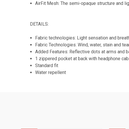
AirFit Mesh: The semi-opaque structure and lig
DETAILS:
Fabric technologies: Light sensation and breat
Fabric Technologies: Wind, water, stain and tea
Added Features: Reflective dots at arms and 
1 zippered pocket at back with headphone cabl
Standard fit
Water repellent