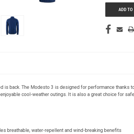
ed is back. The Modesto 3 is designed for performance thanks to
 enjoyable cool-weather outings. It is also a great choice for saf
ides breathable, water-repellent and wind-breaking benefits