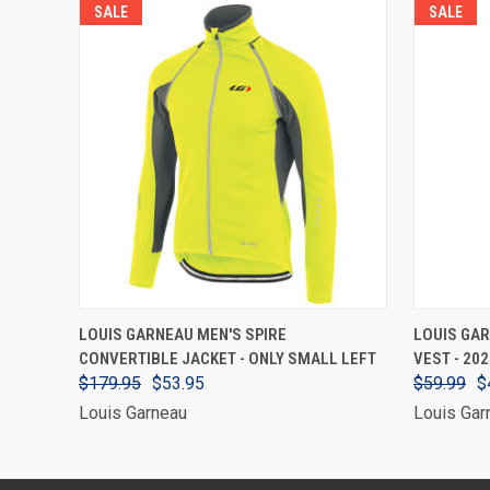
SALE
SALE
VIEW OPTIONS
LOUIS GARNEAU MEN'S SPIRE
LOUIS GAR
CONVERTIBLE JACKET - ONLY SMALL LEFT
VEST - 20
$179.95
$53.95
$59.99
$
Louis Garneau
Louis Gar