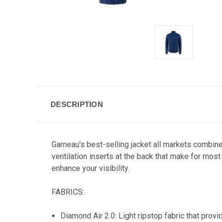
DESCRIPTION
Garneau's best-selling jacket all markets combin
ventilation inserts at the back that make for most
enhance your visibility.
FABRICS:
Diamond Air 2.0: Light ripstop fabric that prov