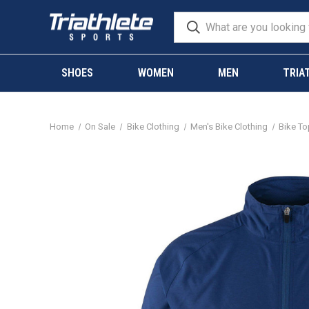
SHOES
WOMEN
MEN
TRIA
Home
On Sale
Bike Clothing
Men's Bike Clothing
Bike T