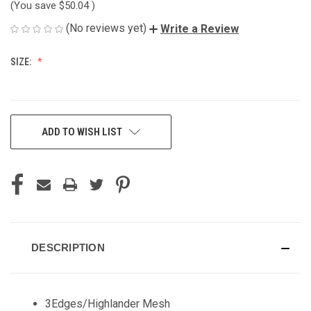
(You save
$50.04
)
(No reviews yet)
Write a Review
SIZE:
CURRENT
ADD TO WISH LIST
STOCK:
DESCRIPTION
3Edges/Highlander Mesh