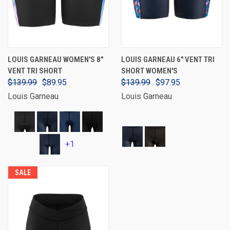
LOUIS GARNEAU WOMEN'S 8"
LOUIS GARNEAU 6" VENT TRI
VENT TRI SHORT
SHORT WOMEN'S
$139.99
$89.95
$139.99
$97.95
Louis Garneau
Louis Garneau
+1
SALE