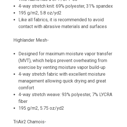
4-way stretch knit: 69% polyester, 31% spandex
195 g/m2, 5.8 oz/yd2
Like all fabrics, it is recommended to avoid
contact with abrasive materials and surfaces
Highlander Mesh-
Designed for maximum moisture vapor transfer
(MVT), which helps prevent overheating from
exercise by venting moisture vapor build-up
4-way stretch fabric with excellent moisture
management allowing quick drying and great
comfort
4-way stretch weave: 93% polyester, 7% LYCRA
fiber
195 g/m2, 5.75 oz/yd2
TriAir2 Chamois-