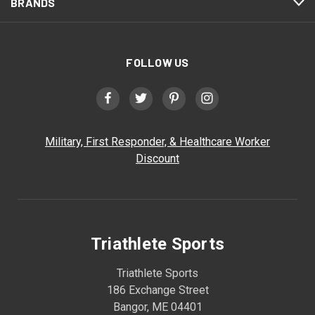
BRANDS
FOLLOW US
Military, First Responder, & Healthcare Worker
Discount
Triathlete Sports
Triathlete Sports
186 Exchange Street
Bangor, ME 04401