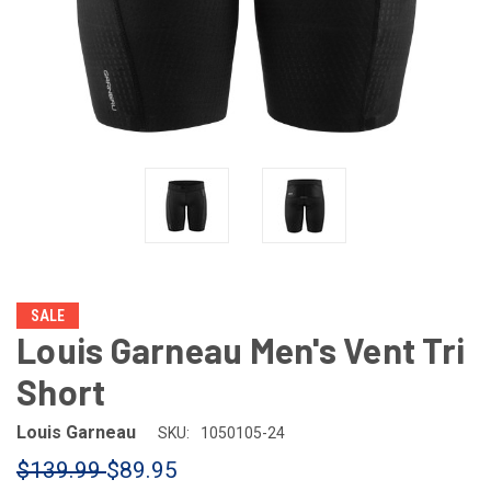
SALE
Louis Garneau Men's Vent Tri
Short
Louis Garneau
SKU:
1050105-24
$139.99
$89.95