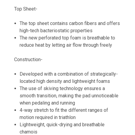
Top Sheet-
The top sheet contains carbon fibers and offers
high-tech bacteriostatic properties
The new perforated top foam is breathable to
reduce heat by letting air flow through freely
Construction-
Developed with a combination of strategically-
located high density and lightweight foams
The use of skiving technology ensures a
smooth transition, making the pad unnoticeable
when pedaling and running
4-way stretch to fit the different ranges of
motion required in triathlon
Lightweight, quick-drying and breathable
chamois