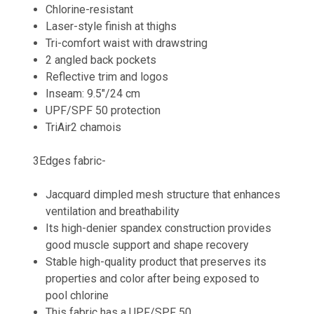
Chlorine-resistant
Laser-style finish at thighs
Tri-comfort waist with drawstring
2 angled back pockets
Reflective trim and logos
Inseam: 9.5"/24 cm
UPF/SPF 50 protection
TriAir2 chamois
3Edges fabric-
Jacquard dimpled mesh structure that enhances
ventilation and breathability
Its high-denier spandex construction provides
good muscle support and shape recovery
Stable high-quality product that preserves its
properties and color after being exposed to
pool chlorine
This fabric has a UPF/SPF 50