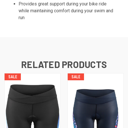
Provides great support during your bike ride
while maintaining comfort during your swim and
run
RELATED PRODUCTS
SALE
SALE