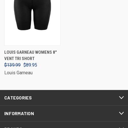
LOUIS GARNEAU WOMENS 8"
VENT TRI SHORT
$139.99
$89.95
Louis Garneau
CATEGORIES
INFORMATION