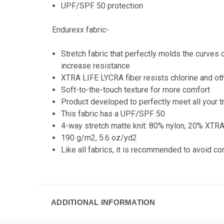
UPF/SPF 50 protection
Endurexx fabric-
Stretch fabric that perfectly molds the curve
increase resistance
XTRA LIFE LYCRA fiber resists chlorine and ot
Soft-to-the-touch texture for more comfort
Product developed to perfectly meet all your t
This fabric has a UPF/SPF 50
4-way stretch matte knit: 80% nylon, 20% XTR
190 g/m2, 5.6 oz/yd2
Like all fabrics, it is recommended to avoid c
ADDITIONAL INFORMATION