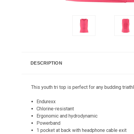
DESCRIPTION
This youth tri top is perfect for any budding triath
Endurexx
Chlorine-resistant
Ergonomic and hydrodynamic
Powerband
1 pocket at back with headphone cable exit