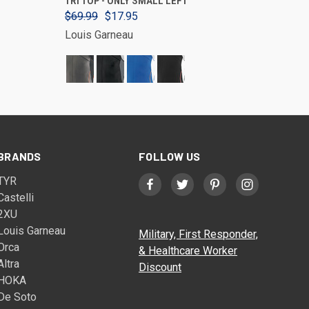
TRI TOP - ONLY SMALL LEFT
$69.99
$17.95
Louis Garneau
BRANDS
FOLLOW US
TYR
Castelli
2XU
Louis Garneau
Military, First Responder,
Orca
& Healthcare Worker
Altra
Discount
HOKA
De Soto