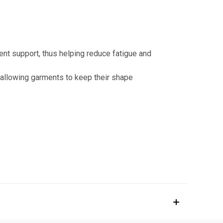
nt support, thus helping reduce fatigue and
 allowing garments to keep their shape