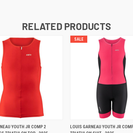
RELATED PRODUCTS
SALE
VIEW OPTIONS
VIEW OPTIONS
NEAU YOUTH JR COMP 2
LOUIS GARNEAU YOUTH JR COM