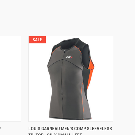
SALE
VIEW OPTIONS
P
LOUIS GARNEAU MEN'S COMP SLEEVELESS