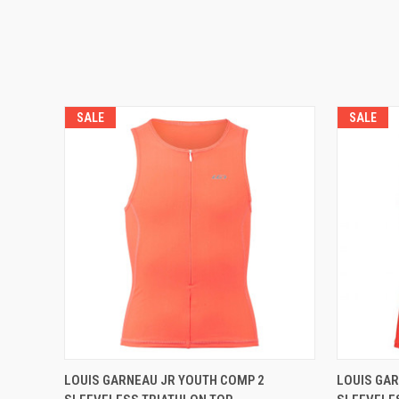
SALE
SALE
VIEW OPTIONS
LOUIS GARNEAU JR YOUTH COMP 2
LOUIS GAR