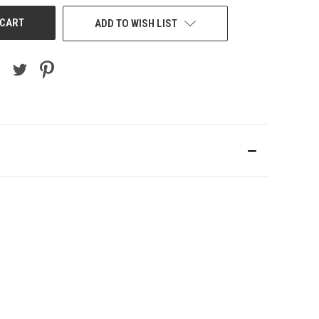
ADD TO WISH LIST