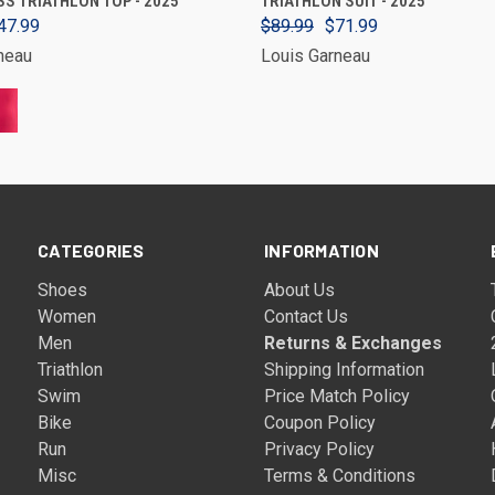
S TRIATHLON TOP - 2025
TRIATHLON SUIT - 2025
47.99
$89.99
$71.99
neau
Louis Garneau
CATEGORIES
INFORMATION
Shoes
About Us
Women
Contact Us
Men
Returns & Exchanges
Triathlon
Shipping Information
Swim
Price Match Policy
Bike
Coupon Policy
Run
Privacy Policy
Misc
Terms & Conditions