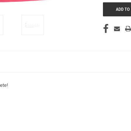
lete!