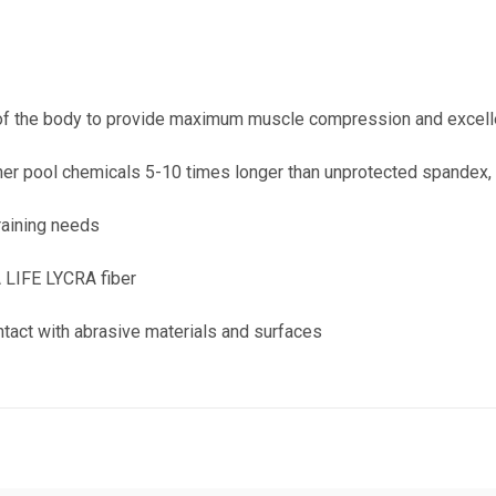
s of the body to provide maximum muscle compression and excelle
her pool chemicals 5-10 times longer than unprotected spandex,
raining needs
A LIFE LYCRA fiber
ontact with abrasive materials and surfaces