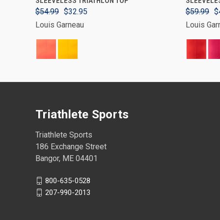
SLEEVELESS TRIATHLON TOP
SLEEVELES
$54.99
$32.95
$59.99
$
Louis Garneau
Louis Gar
Triathlete Sports
Triathlete Sports
186 Exchange Street
Bangor, ME 04401
800-635-0528
207-990-2013