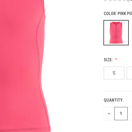
COLOR:
PINK P
SIZE:
S
QUANTITY:
CURRENT
STOCK:
DECREASE
QUANTITY
OF
UNDEFINED