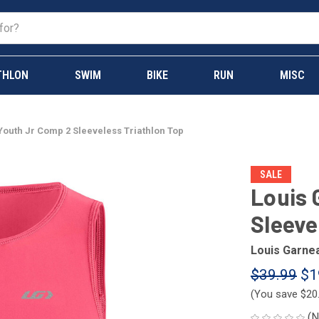
THLON
SWIM
BIKE
RUN
MISC
outh Jr Comp 2 Sleeveless Triathlon Top
SALE
Louis 
Sleeve
Louis Garne
$39.99
$1
(You save
$20
(N