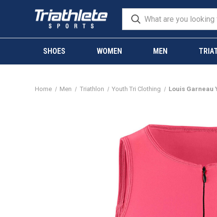
SHOES
WOMEN
MEN
TRIA
Home
Men
Triathlon
Youth Tri Clothing
Louis Garneau Y