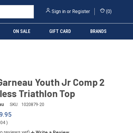
Sign in
or
Register
(
0
)
ON SALE
GIFT CARD
BRANDS
Garneau Youth Jr Comp 2
less Triathlon Top
au
SKU:
1020879-20
9.95
.04
)
o reviews yet)
Write a Review