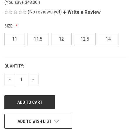
(You save
$48.00
)
(No reviews yet)
Write a Review
SIZE:
11
11.5
12
12.5
14
QUANTITY:
CURRENT
STOCK:
DECREASE
INCREASE
QUANTITY
QUANTITY
OF
OF
UNDEFINED
UNDEFINED
ADD TO WISH LIST