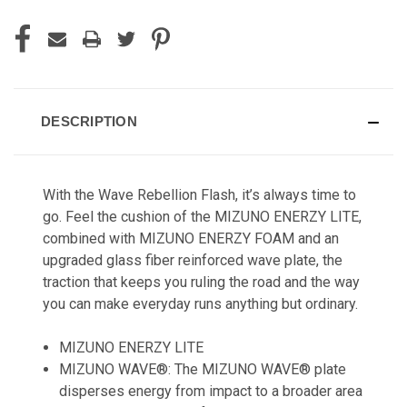
DESCRIPTION
With the Wave Rebellion Flash, it’s always time to
go. Feel the cushion of the MIZUNO ENERZY LITE,
combined with MIZUNO ENERZY FOAM and an
upgraded glass fiber reinforced wave plate, the
traction that keeps you ruling the road and the way
you can make everyday runs anything but ordinary.
MIZUNO ENERZY LITE
MIZUNO WAVE®: The MIZUNO WAVE® plate
disperses energy from impact to a broader area