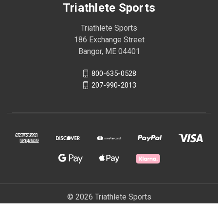
Triathlete Sports
Triathlete Sports
186 Exchange Street
Bangor, ME 04401
800-635-0528
207-990-2013
© 2026 Triathlete Sports