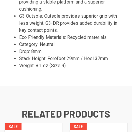
providing a stable platform and a superior
cushioning.
G3 Outsole: Outsole provides superior grip with
less weight. G3-DR provides added durability in
key contact points.
Eco Friendly Materials: Recycled materials
Category: Neutral
Drop: 8mm
Stack Height: Forefoot 29mm / Heel 37mm
Weight: 8.1 oz (Size 9)
RELATED PRODUCTS
SALE
SALE