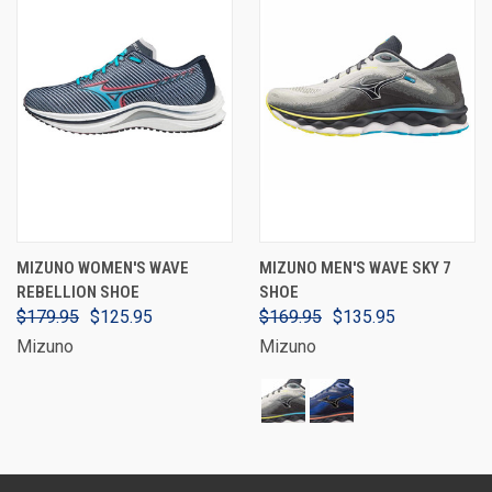
MIZUNO WOMEN'S WAVE
MIZUNO MEN'S WAVE SKY 7
REBELLION SHOE
SHOE
$179.95
$125.95
$169.95
$135.95
Mizuno
Mizuno