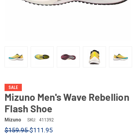
SALE
Mizuno Men's Wave Rebellion
Flash Shoe
Mizuno
SKU:
411392
$159.95
$111.95