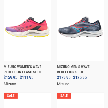
MIZUNO WOMEN'S WAVE
MIZUNO MEN'S WAVE
REBELLION FLASH SHOE
REBELLION SHOE
$159.95
$111.95
$179.95
$125.95
Mizuno
Mizuno
SALE
SALE