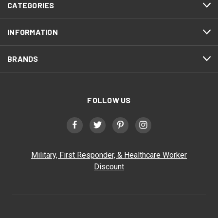
CATEGORIES
INFORMATION
BRANDS
FOLLOW US
Military, First Responder, & Healthcare Worker
Discount