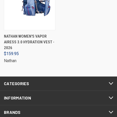
NATHAN WOMEN'S VAPOR
AIRESS 3.0 HYDRATION VEST -
2026
$159.95
Nathan
CATEGORIES
INFORMATION
BRANDS