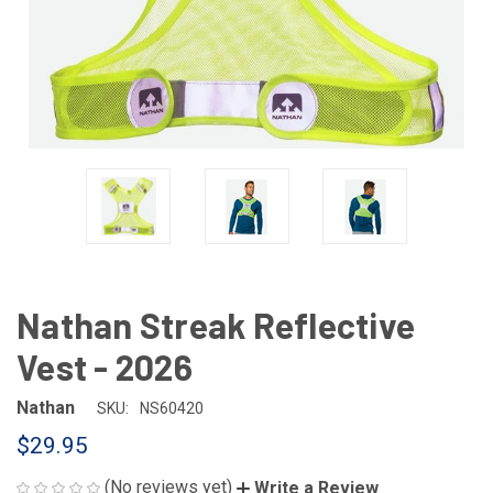
Nathan Streak Reflective
Vest - 2026
Nathan
SKU:
NS60420
$29.95
(No reviews yet)
Write a Review