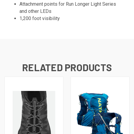
Attachment points for Run Longer Light Series
and other LEDs
1,200 foot visibility
RELATED PRODUCTS