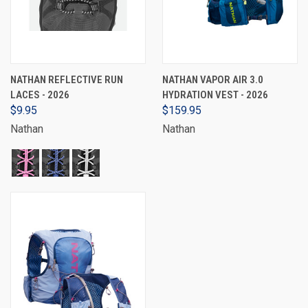
NATHAN REFLECTIVE RUN
NATHAN VAPOR AIR 3.0
LACES - 2026
HYDRATION VEST - 2026
$9.95
$159.95
Nathan
Nathan