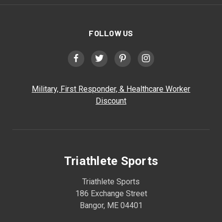
FOLLOW US
Military, First Responder, & Healthcare Worker
Discount
Triathlete Sports
Triathlete Sports
186 Exchange Street
Bangor, ME 04401