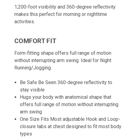
1,200-foot visibility and 360-degree reflectivity
makes this perfect for morning or nighttime
activities.
COMFORT FIT
Form-fitting shape offers full range of motion
without interrupting arm swing. Ideal for Night
Running/Jogging.
Be Safe Be Seen 360-degree reflectivity to
stay visible
Hugs your body with anatomical shape that
offers full range of motion without interrupting
arm swing
One Size Fits Most adjustable Hook and Loop-
closure tabs at chest designed to fit most body
types