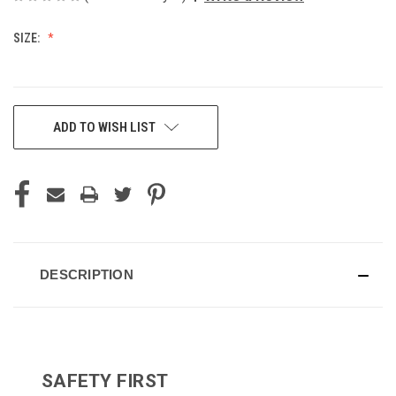
SIZE:
CURRENT
ADD TO WISH LIST
STOCK:
DESCRIPTION
SAFETY FIRST