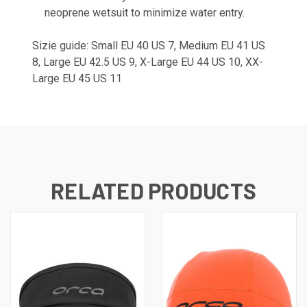
neoprene wetsuit to minimize water entry.
Sizie guide: Small EU 40 US 7, Medium EU 41 US
8, Large EU 42.5 US 9, X-Large EU 44 US 10, XX-
Large EU 45 US 11
RELATED PRODUCTS