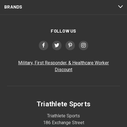
BRANDS
FOLLOW US
Military, First Responder, & Healthcare Worker
Discount
Triathlete Sports
Triathlete Sports
186 Exchange Street