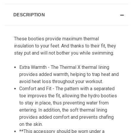
DESCRIPTION
These booties provide maximum thermal
insulation to your feet. And thanks to their fit, they
stay put and will not bother you while swimming.
Extra Warmth - The Thermal X thermal lining
provides added warmth, helping to trap heat and
avoid heat loss throughout your workout.
Comfort and Fit - The pattern with a separated
toe improves the fit, allowing the hydro booties
to stay in place, thus preventing water from
entering. In addition, the soft thermal lining
provides added comfort and prevents chafing
on the skin.
**This accessory should be worn under a