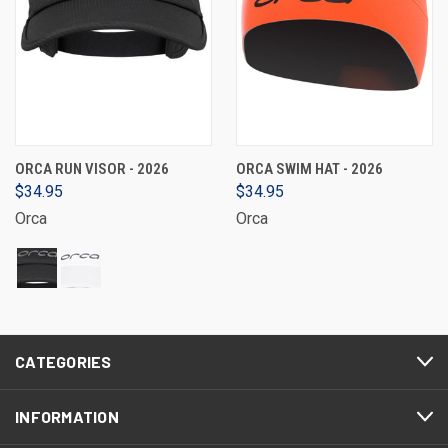
ORCA RUN VISOR - 2026
ORCA SWIM HAT - 2026
$34.95
$34.95
Orca
Orca
CATEGORIES
INFORMATION