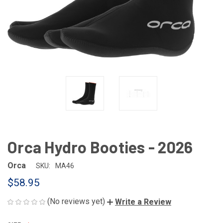
Orca Hydro Booties - 2026
Orca
SKU:
MA46
$58.95
(No reviews yet)
Write a Review