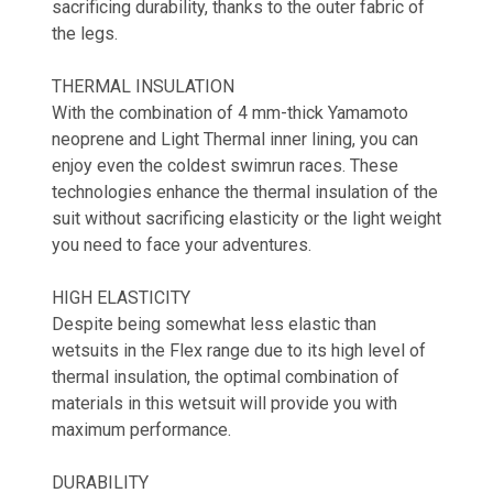
sacrificing durability, thanks to the outer fabric of
the legs.
THERMAL INSULATION
With the combination of 4 mm-thick Yamamoto
neoprene and Light Thermal inner lining, you can
enjoy even the coldest swimrun races. These
technologies enhance the thermal insulation of the
suit without sacrificing elasticity or the light weight
you need to face your adventures.
HIGH ELASTICITY
Despite being somewhat less elastic than
wetsuits in the Flex range due to its high level of
thermal insulation, the optimal combination of
materials in this wetsuit will provide you with
maximum performance.
DURABILITY