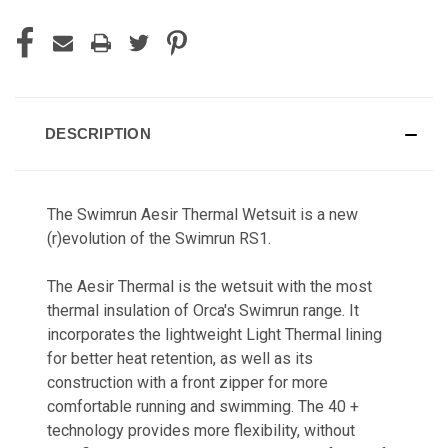
DESCRIPTION
The Swimrun Aesir Thermal Wetsuit is a new
(r)evolution of the Swimrun RS1.
The Aesir Thermal is the wetsuit with the most
thermal insulation of Orca's Swimrun range. It
incorporates the lightweight Light Thermal lining
for better heat retention, as well as its
construction with a front zipper for more
comfortable running and swimming. The 40 +
technology provides more flexibility, without