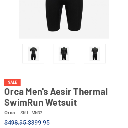
SALE
Orca Men's Aesir Thermal
SwimRun Wetsuit
Orca
SKU:
MN32
$498.95
$399.95