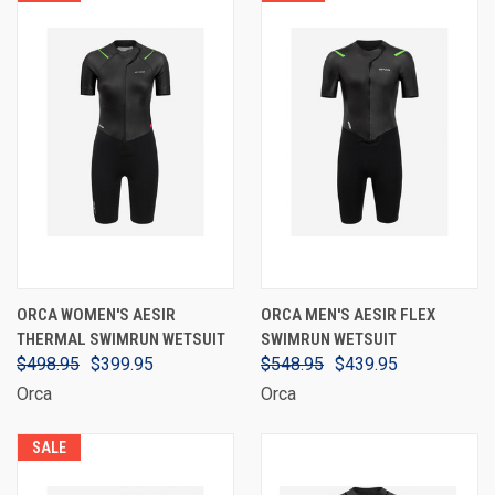
ORCA WOMEN'S AESIR
ORCA MEN'S AESIR FLEX
THERMAL SWIMRUN WETSUIT
SWIMRUN WETSUIT
$498.95
$399.95
$548.95
$439.95
Orca
Orca
SALE