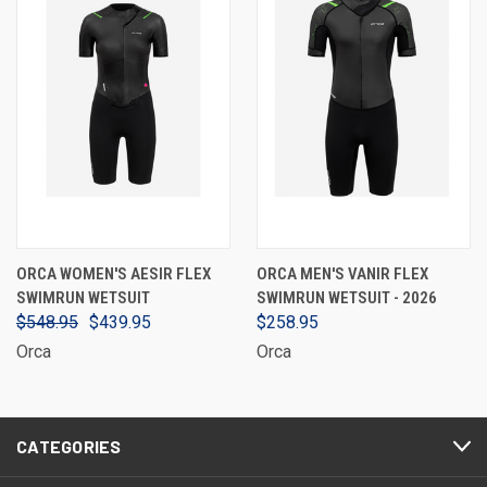
ORCA WOMEN'S AESIR FLEX
ORCA MEN'S VANIR FLEX
SWIMRUN WETSUIT
SWIMRUN WETSUIT - 2026
$548.95
$439.95
$258.95
Orca
Orca
CATEGORIES