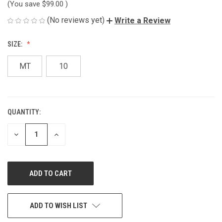
(You save
$99.00
)
(No reviews yet)
Write a Review
SIZE:
MT
10
QUANTITY:
CURRENT
STOCK:
DECREASE
INCREASE
QUANTITY
QUANTITY
OF
OF
UNDEFINED
UNDEFINED
ADD TO WISH LIST