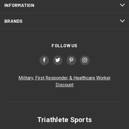
INFORMATION
BRANDS
FOLLOW US
Military, First Responder, & Healthcare Worker
Discount
Triathlete Sports