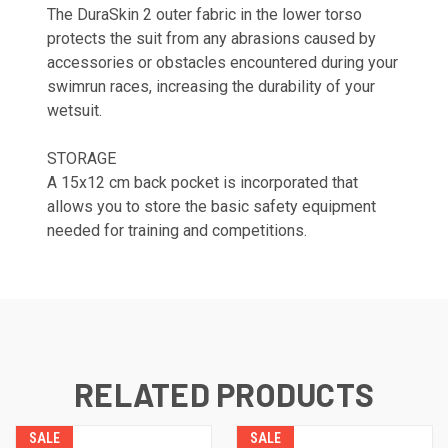
The DuraSkin 2 outer fabric in the lower torso
protects the suit from any abrasions caused by
accessories or obstacles encountered during your
swimrun races, increasing the durability of your
wetsuit.
STORAGE
A 15x12 cm back pocket is incorporated that
allows you to store the basic safety equipment
needed for training and competitions.
RELATED PRODUCTS
SALE
SALE