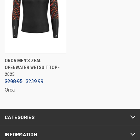
ORCA MEN'S ZEAL
OPENWATER WETSUIT TOP -
2025
$298.95
$239.99
Orca
CATEGORIES
INFORMATION