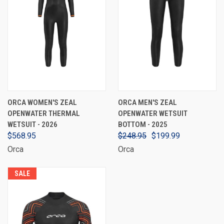
ORCA WOMEN'S ZEAL
ORCA MEN'S ZEAL
OPENWATER THERMAL
OPENWATER WETSUIT
WETSUIT - 2026
BOTTOM - 2025
$568.95
$248.95
$199.99
Orca
Orca
SALE