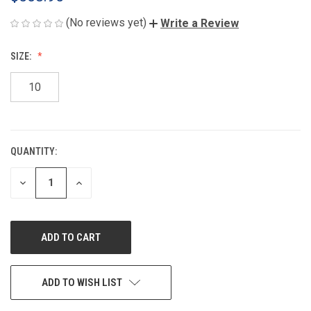
(No reviews yet)
Write a Review
SIZE:
10
QUANTITY:
CURRENT
STOCK:
DECREASE
INCREASE
QUANTITY
QUANTITY
OF
OF
UNDEFINED
UNDEFINED
ADD TO WISH LIST