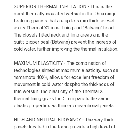
SUPERIOR THERMAL INSULATION - This is the
most thermally insulated wetsuit in the Orca range
featuring panels that are up to 5 mm thick, as well
as its Thermal X2 inner lining and “Batwing" hood.
The closely fitted neck and limb areas and the
suit's zipper seal (Batwing) prevent the ingress of
cold water, further improving the thermal insulation.
MAXIMUM ELASTICITY - The combination of
technologies aimed at maximum elasticity, such as
Yamamoto 40X+, allows for excellent freedom of
movement in cold water despite the thickness of
this wetsuit. The elasticity of the Thermal X
thermal lining gives the 5 mm panels the same
elastic properties as thinner conventional panels.
HIGH AND NEUTRAL BUOYANCY - The very thick
panels located in the torso provide a high level of