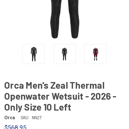
Orca Men's Zeal Thermal
Openwater Wetsuit - 2026 -
Only Size 10 Left
Orca
SKU:
NN2T
$568.95