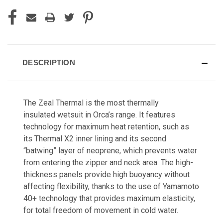
DESCRIPTION
The Zeal Thermal is the most thermally
insulated
wetsuit in Orca’s range. It features
technology
for maximum heat retention, such as
its Thermal
X2 inner lining and its second
“batwing” layer of
neoprene, which prevents water
from entering the
zipper and neck area. The high-
thickness panels
provide high buoyancy without
affecting flexibility,
thanks to the use of Yamamoto
40+ technology
that provides maximum elasticity,
for total freedom
of movement in cold water.