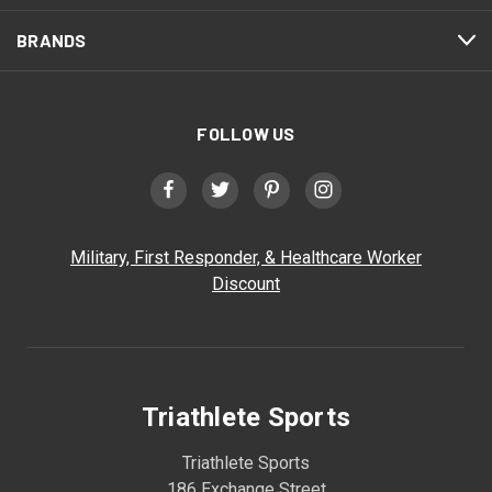
BRANDS
FOLLOW US
Military, First Responder, & Healthcare Worker
Discount
Triathlete Sports
Triathlete Sports
186 Exchange Street