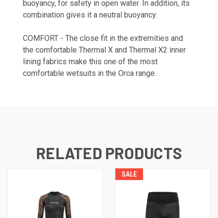
buoyancy, for safety in open water. In addition, its
combination gives it a neutral buoyancy.
COMFORT - The close fit in the extremities and
the comfortable Thermal X and Thermal X2 inner
lining fabrics make this one of the most
comfortable wetsuits in the Orca range.
RELATED PRODUCTS
SALE