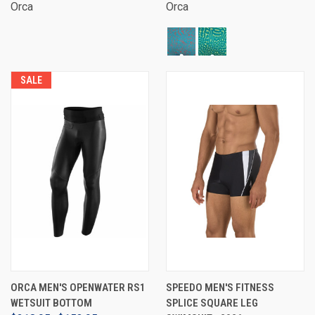
Orca
Orca
SALE
ORCA MEN'S OPENWATER RS1
SPEEDO MEN'S FITNESS
WETSUIT BOTTOM
SPLICE SQUARE LEG