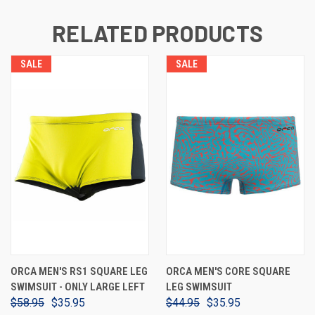
RELATED PRODUCTS
SALE
SALE
ORCA MEN'S RS1 SQUARE LEG
ORCA MEN'S CORE SQUARE
SWIMSUIT - ONLY LARGE LEFT
LEG SWIMSUIT
$58.95
$35.95
$44.95
$35.95