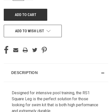
OF
OF
UNDEFINED
UNDEFINED
ADD TO WISH LIST
DESCRIPTION
Designed for intensive pool training, the RS1
Square Leg is the perfect solution for those
looking for swim kit that is both high performance
and extremely durable.