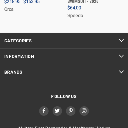
$218.95
$153.95
SWIMSUIT - 2026
$64.00
Orca
Speedo
CATEGORIES
INFORMATION
BRANDS
FOLLOW US