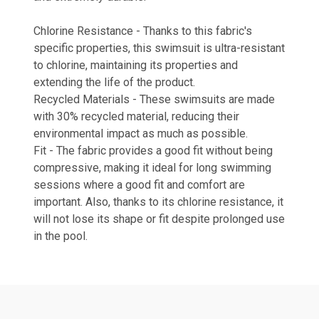
Chlorine Resistance - Thanks to this fabric's
specific properties, this swimsuit is ultra-resistant
to chlorine, maintaining its properties and
extending the life of the product.
Recycled Materials - These swimsuits are made
with 30% recycled material, reducing their
environmental impact as much as possible.
Fit - The fabric provides a good fit without being
compressive, making it ideal for long swimming
sessions where a good fit and comfort are
important. Also, thanks to its chlorine resistance, it
will not lose its shape or fit despite prolonged use
in the pool.