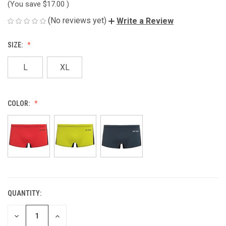
(You save
$17.00
)
(No reviews yet)
Write a Review
SIZE:
L
XL
COLOR:
QUANTITY:
CURRENT
STOCK:
DECREASE
INCREASE
QUANTITY
QUANTITY