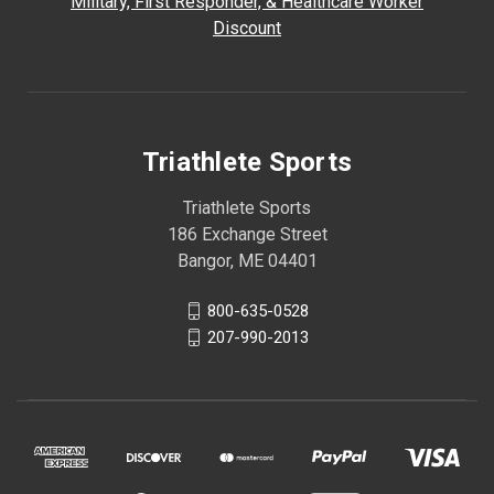
Military, First Responder, & Healthcare Worker
Discount
Triathlete Sports
Triathlete Sports
186 Exchange Street
Bangor, ME 04401
800-635-0528
207-990-2013