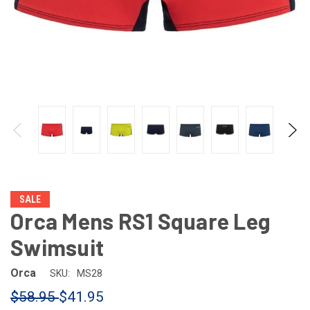
SALE
Orca Mens RS1 Square Leg
Swimsuit
Orca
SKU:
MS28
$58.95
$41.95