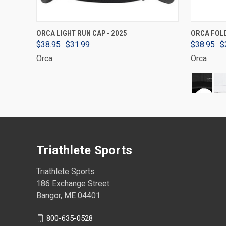
VIEW OPTIONS
ORCA LIGHT RUN CAP - 2025
ORCA FOL
$38.95
$31.99
$38.95
$
Orca
Orca
Triathlete Sports
Triathlete Sports
186 Exchange Street
Bangor, ME 04401
800-635-0528