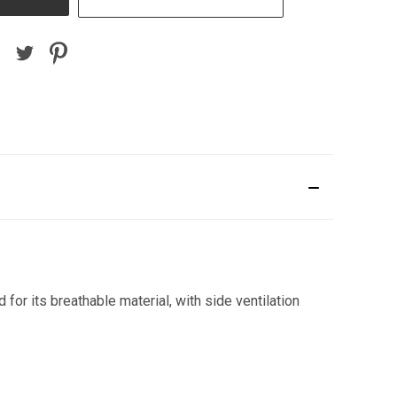
or its breathable material, with side ventilation