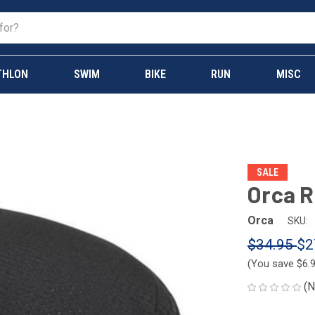
THLON
SWIM
BIKE
RUN
MISC
SALE
Orca R
Orca
SKU:
$34.95
$2
(You save
$6.
(N