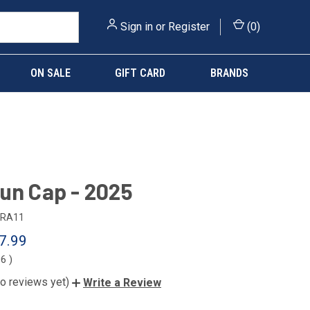
Sign in
or
Register
(
0
)
ON SALE
GIFT CARD
BRANDS
un Cap - 2025
RA11
7.99
96
)
o reviews yet)
Write a Review