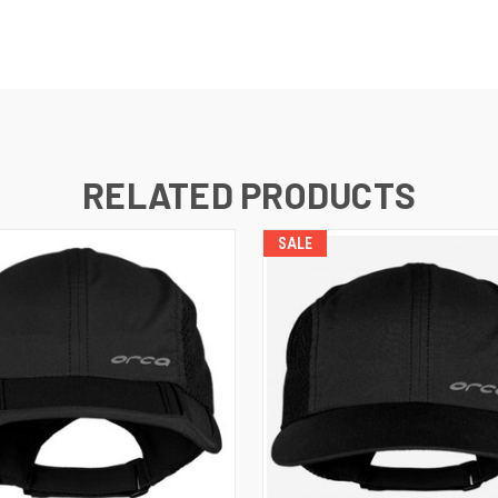
RELATED PRODUCTS
SALE