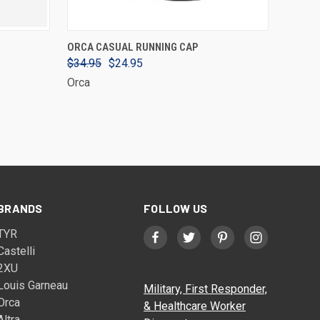
VIEW OPTIONS
ORCA CASUAL RUNNING CAP
$34.95
$24.95
Orca
BRANDS
FOLLOW US
TYR
Castelli
2XU
Louis Garneau
Military, First Responder,
Orca
& Healthcare Worker
Altra