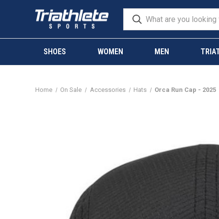
SHOES
WOMEN
MEN
TRIA
Home
On Sale
Accessories
Hats
Orca Run Cap - 2025