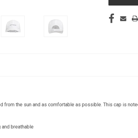
from the sun and as comfortable as possible. This cap is noted f
g and breathable