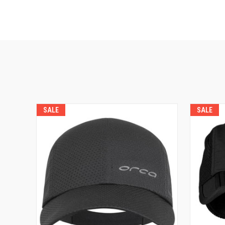
SALE
SALE