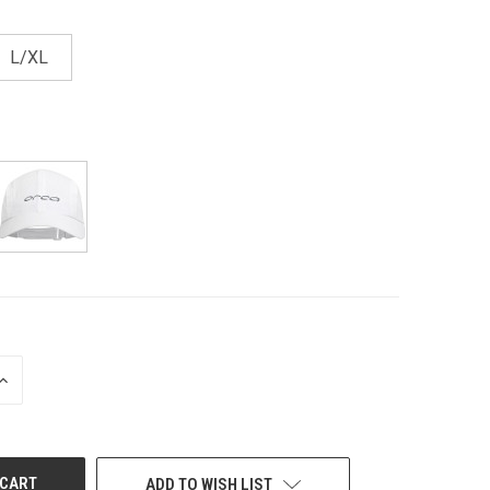
L/XL
INCREASE
QUANTITY
OF
UNDEFINED
ADD TO WISH LIST