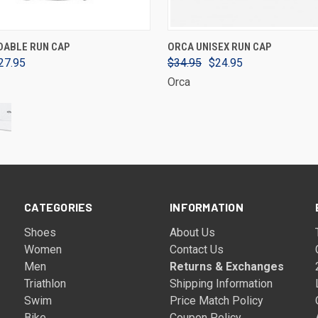
VIEW OPTIONS
VIEW OPTIONS
DABLE RUN CAP
ORCA UNISEX RUN CAP
27.95
$34.95
$24.95
Orca
CATEGORIES
INFORMATION
Shoes
About Us
Women
Contact Us
Men
Returns & Exchanges
Triathlon
Shipping Information
Swim
Price Match Policy
Bike
Coupon Policy