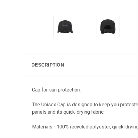
DESCRIPTION
Cap for sun protection.
The Unisex Cap is designed to keep you protected 
panels and its quick-drying fabric.
Materials - 100% recycled polyester, quick-dryin