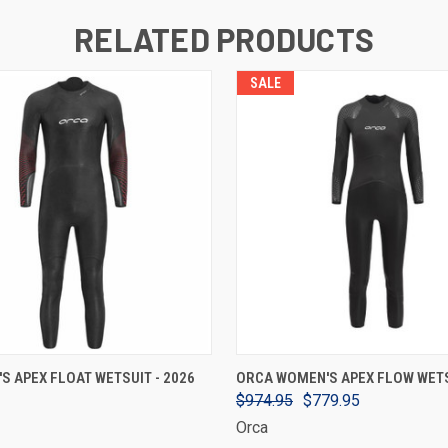
RELATED PRODUCTS
SALE
VIEW OPTIONS
VIEW OPTIONS
S APEX FLOAT WETSUIT - 2026
ORCA WOMEN'S APEX FLOW WET
$974.95
$779.95
Orca