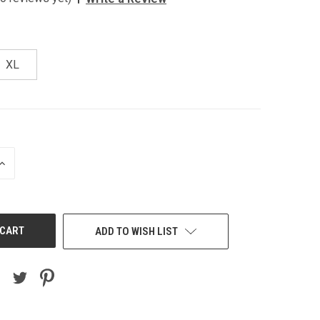
XL
INCREASE
QUANTITY
OF
UNDEFINED
ADD TO WISH LIST