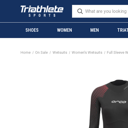
SHOES
WOMEN
MEN
TRIA
Home
On Sale
Wetsuits
Women's Wetsuits
Full Sleeve 