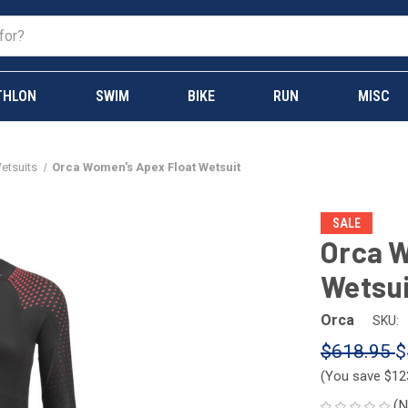
THLON
SWIM
BIKE
RUN
MISC
Wetsuits
Orca Women's Apex Float Wetsuit
SALE
Orca W
Wetsui
Orca
SKU:
$618.95
$
(You save
$12
(N