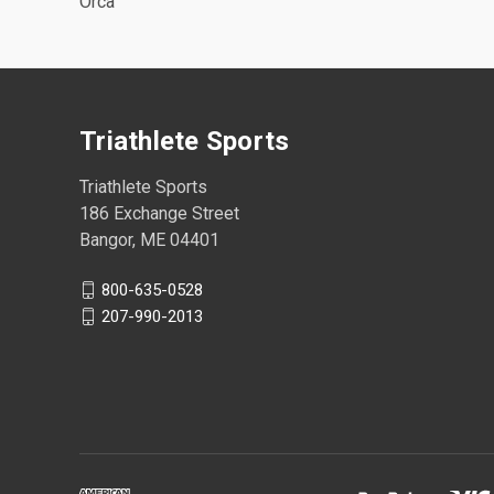
Orca
Triathlete Sports
Triathlete Sports
186 Exchange Street
Bangor, ME 04401
800-635-0528
207-990-2013