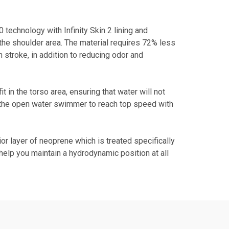
echnology with Infinity Skin 2 lining and
he shoulder area. The material requires 72% less
h stroke, in addition to reducing odor and
in the torso area, ensuring that water will not
 the open water swimmer to reach top speed with
r layer of neoprene which is treated specifically
elp you maintain a hydrodynamic position at all