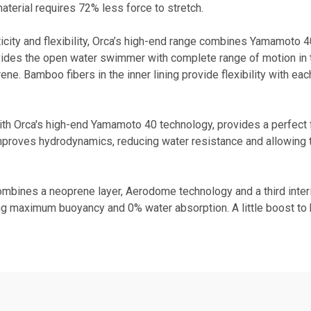
terial requires 72% less force to stretch.
ty and flexibility, Orca’s high-end range combines Yamamoto 40 t
vides the open water swimmer with complete range of motion in t
ne. Bamboo fibers in the inner lining provide flexibility with eac
th Orca's high-end Yamamoto 40 technology, provides a perfect fit 
improves hydrodynamics, reducing water resistance and allowing
mbines a neoprene layer, Aerodome technology and a third interio
g maximum buoyancy and 0% water absorption. A little boost to h