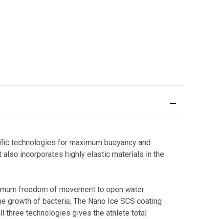
ecific technologies for maximum buoyancy and
also incorporates highly elastic materials in the
maximum freedom of movement to open water
the growth of bacteria. The Nano Ice SCS coating
 three technologies gives the athlete total