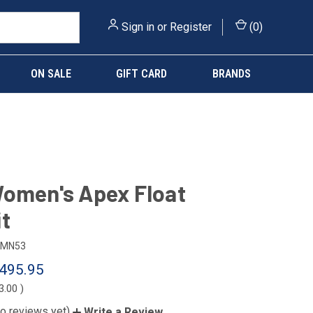
Sign in
or
Register
(
0
)
ON SALE
GIFT CARD
BRANDS
omen's Apex Float
t
MN53
495.95
3.00
)
o reviews yet)
Write a Review