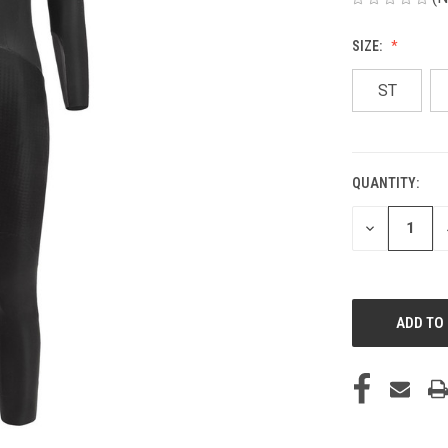
SIZE:
ST
QUANTITY:
CURRENT
STOCK:
DECREASE
QUANTITY
OF
UNDEFINED