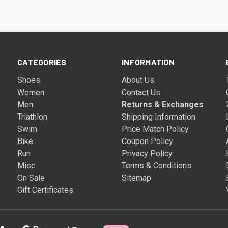
CATEGORIES
INFORMATION
Shoes
About Us
Women
Contact Us
Men
Returns & Exchanges
Triathlon
Shipping Information
Swim
Price Match Policy
Bike
Coupon Policy
Run
Privacy Policy
Misc
Terms & Conditions
On Sale
Sitemap
Gift Certificates