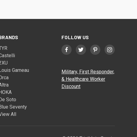
BRANDS
FOLLOW US
TYR
Castelli
2XU
Louis Garneau
Military, First Responder,
Orca
& Healthcare Worker
Altra
Discount
HOKA
De Soto
Blue Seventy
View All