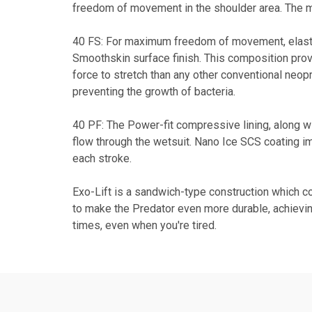
freedom of movement in the shoulder area. The ma
40 FS: For maximum freedom of movement, elastici
Smoothskin surface finish. This composition pro
force to stretch than any other conventional neopre
preventing the growth of bacteria.
40 PF: The Power-fit compressive lining, along wi
flow through the wetsuit. Nano Ice SCS coating 
each stroke.
Exo-Lift is a sandwich-type construction which co
to make the Predator even more durable, achievin
times, even when you're tired.