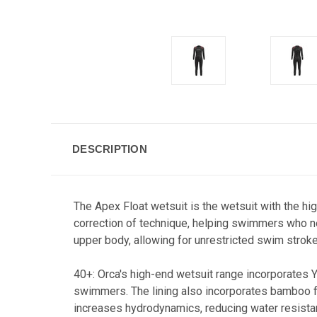
DESCRIPTION
The Apex Float wetsuit is the wetsuit with the h
correction of technique, helping swimmers who nee
upper body, allowing for unrestricted swim stroke
40+: Orca's high-end wetsuit range incorporates
swimmers. The lining also incorporates bamboo fib
increases hydrodynamics, reducing water resistan