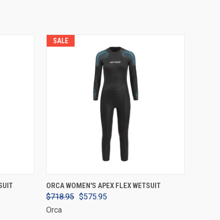
SALE
VIEW OPTIONS
SUIT
ORCA WOMEN'S APEX FLEX WETSUIT
$718.95
$575.95
Orca