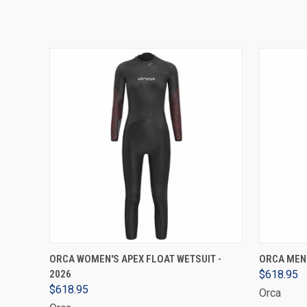
VIEW OPTIONS
ORCA WOMEN'S APEX FLOAT WETSUIT -
ORCA MEN'
2026
$618.95
$618.95
Orca