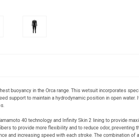
ighest buoyancy in the Orca range. This wetsuit incorporates sp
d support to maintain a hydrodynamic position in open water. It 
s.
 Yamamoto 40 technology and Infinity Skin 2 lining to provide 
ers to provide more flexibility and to reduce odor, preventing 
ce and increasing speed with each stroke. The combination of all