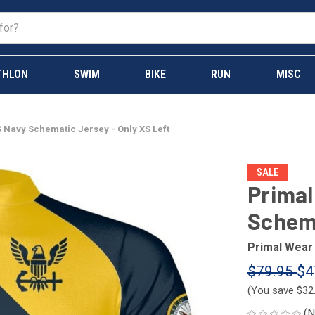
THLON
SWIM
BIKE
RUN
MISC
 Navy Schematic Jersey - Only XS Left
SALE
Primal
Schema
Primal Wear
$79.95
$4
(You save
$32
(N