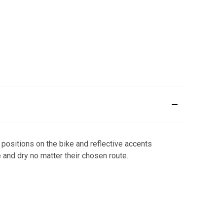
r positions on the bike and reflective accents
e and dry no matter their chosen route.