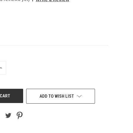
INCREASE
QUANTITY
OF
UNDEFINED
ADD TO WISH LIST