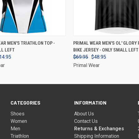
VIEW OPTIONS
VIEW OPTIONS
AR MEN'S TRIATHLON TOP -
PRIMAL WEAR MEN'S OL' GLORY 
LL LEFT
BIKE JERSEY - ONLY SMALL LEFT
14.95
$69.95
$48.95
ar
Primal Wear
CATEGORIES
INFORMATION
Shoes
About Us
Women
Contact Us
Men
Returns & Exchanges
Triathlon
Shipping Information