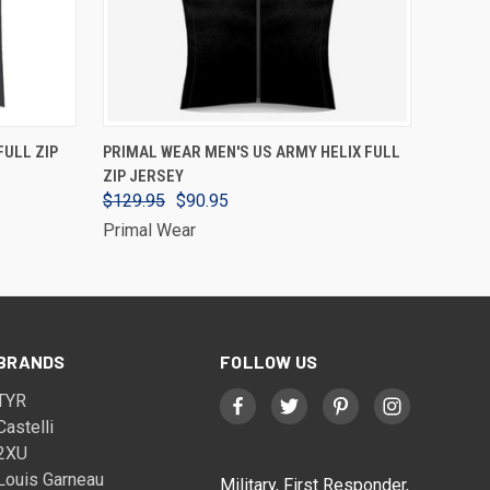
VIEW OPTIONS
FULL ZIP
PRIMAL WEAR MEN'S US ARMY HELIX FULL
ZIP JERSEY
$129.95
$90.95
Primal Wear
BRANDS
FOLLOW US
TYR
Castelli
2XU
Louis Garneau
Military, First Responder,