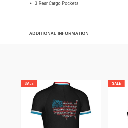
3 Rear Cargo Pockets
ADDITIONAL INFORMATION
SALE
SALE