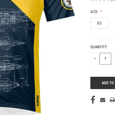
SIZE:
XS
QUANTITY:
CURRENT
STOCK:
DECREASE
QUANTITY
OF
UNDEFINED