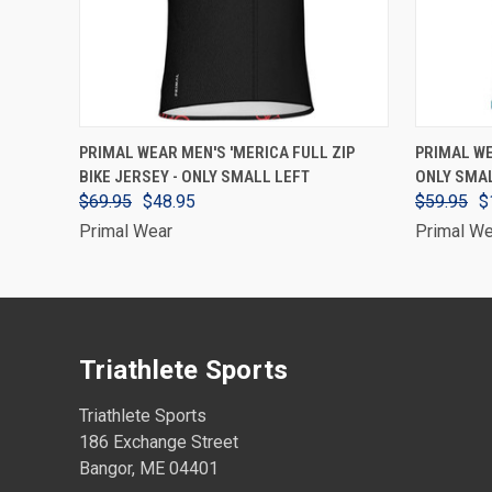
VIEW OPTIONS
PRIMAL WEAR MEN'S 'MERICA FULL ZIP
PRIMAL WE
BIKE JERSEY - ONLY SMALL LEFT
ONLY SMA
$69.95
$48.95
$59.95
$
Primal Wear
Primal We
Triathlete Sports
Triathlete Sports
186 Exchange Street
Bangor, ME 04401