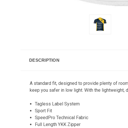
DESCRIPTION
A standard fit, designed to provide plenty of room
keep you safer in low light. With the lightweight,
Tagless Label System
Sport Fit
SpeedPro Technical Fabric
Full Length YKK Zipper