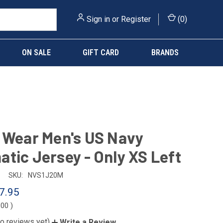
Sign in
or
Register
(
0
)
ON SALE
GIFT CARD
BRANDS
 Wear Men's US Navy
tic Jersey - Only XS Left
SKU:
NVS1J20M
7.95
.00
)
o reviews yet)
Write a Review