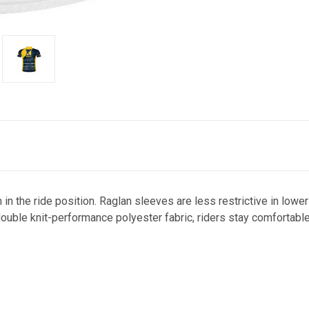
 in the ride position. Raglan sleeves are less restrictive in lowe
 double knit-performance polyester fabric, riders stay comfortabl