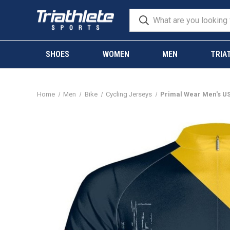
SHOES
WOMEN
MEN
TRIA
Home
Men
Bike
Cycling Jerseys
Primal Wear Men's US