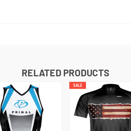
RELATED PRODUCTS
SALE