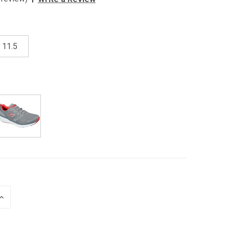
11.5
INCREASE
QUANTITY
OF
UNDEFINED