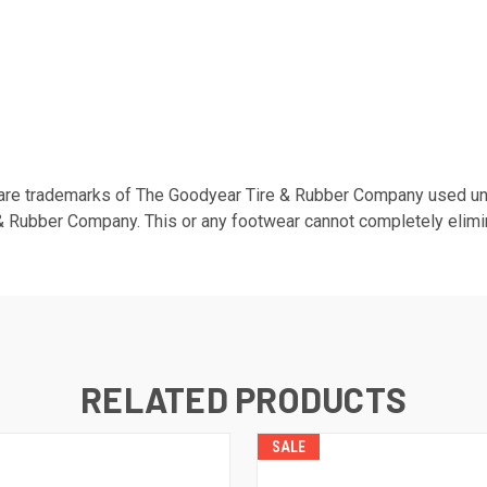
are trademarks of The Goodyear Tire & Rubber Company used und
 Rubber Company. This or any footwear cannot completely elimina
RELATED PRODUCTS
SALE