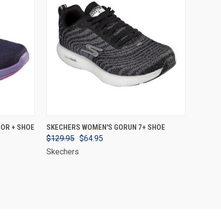
VIEW OPTIONS
OR + SHOE
SKECHERS WOMEN'S GORUN 7+ SHOE
$129.95
$64.95
Skechers