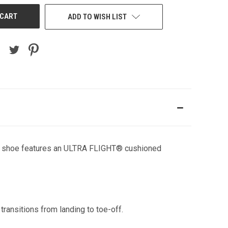
ADD TO WISH LIST
ning shoe features an ULTRA FLIGHT® cushioned
ransitions from landing to toe-off.