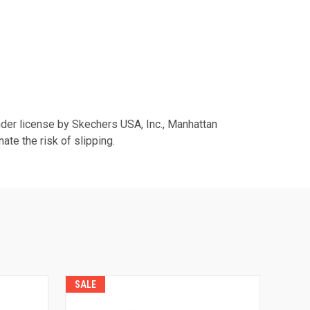
er license by Skechers USA, Inc., Manhattan
te the risk of slipping.
SALE