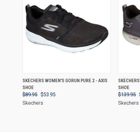
VIEW OPTIONS
SKECHERS WOMEN'S GORUN PURE 2 - AXIS
SKECHERS
SHOE
SHOE
$89.95
$53.95
$139.95
Skechers
Skechers