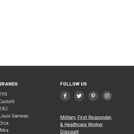
BRANDS
FOLLOW US
TYR
Castelli
2XU
Louis Garneau
Military, First Responder,
Orca
& Healthcare Worker
Altra
Discount