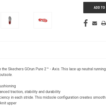
th the Skechers GOrun Pure 2™ - Axis. This lace up neutral run
outsole.
ushioning
ed traction, stability and durability
ncy in each stride. This midsole configuration creates smooth t
knit upper