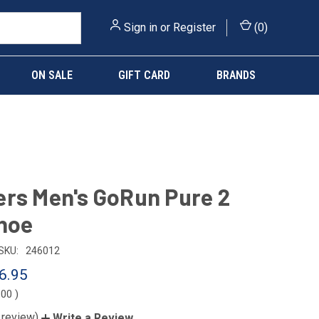
Sign in
or
Register
(
0
)
ON SALE
GIFT CARD
BRANDS
rs Men's GoRun Pure 2
hoe
SKU:
246012
6.95
.00
)
 review)
Write a Review