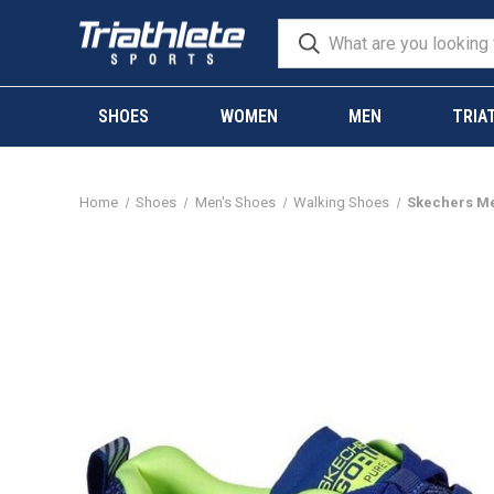
SHOES
WOMEN
MEN
TRIA
Home
Shoes
Men's Shoes
Walking Shoes
Skechers Me