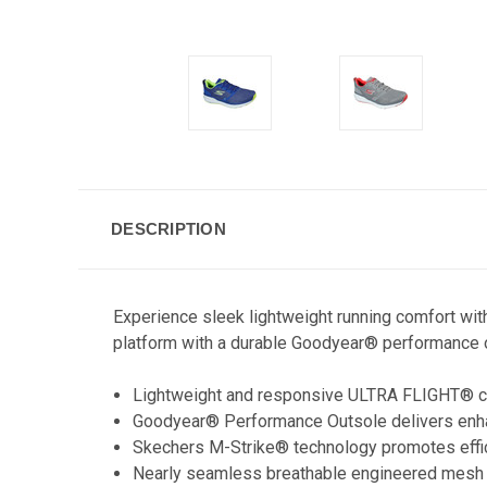
DESCRIPTION
Experience sleek lightweight running comfort wi
platform with a durable Goodyear® performance 
Lightweight and responsive ULTRA FLIGHT® c
Goodyear® Performance Outsole delivers enhanc
Skechers M-Strike® technology promotes efficie
Nearly seamless breathable engineered mesh 