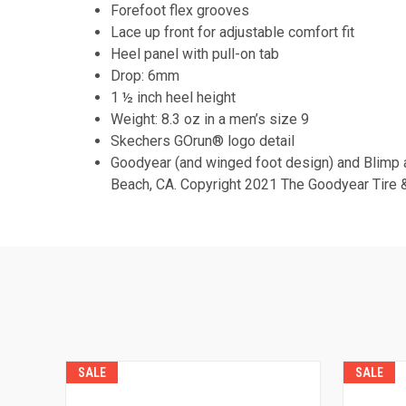
Forefoot flex grooves
Lace up front for adjustable comfort fit
Heel panel with pull-on tab
Drop: 6mm
1 ½ inch heel height
Weight: 8.3 oz in a men’s size 9
Skechers GOrun® logo detail
Goodyear (and winged foot design) and Blimp 
Beach, CA. Copyright 2021 The Goodyear Tire &
SALE
SALE