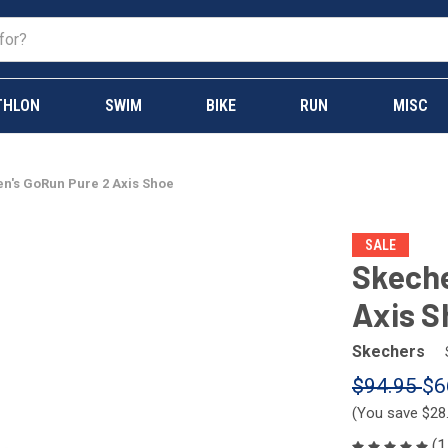
THLON
SWIM
BIKE
RUN
MISC
n's GoRun Pure 2 Axis Shoe
SALE
Skeche
Axis S
Skechers
$94.95
$6
(You save
$28
(1