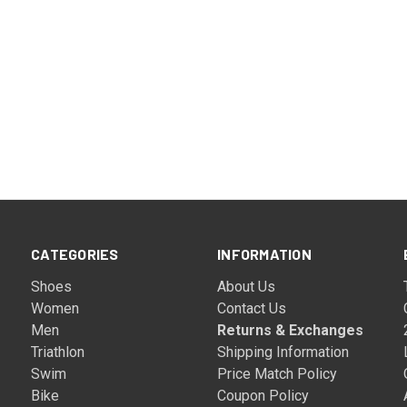
CATEGORIES
INFORMATION
Shoes
About Us
Women
Contact Us
Men
Returns & Exchanges
Triathlon
Shipping Information
Swim
Price Match Policy
Bike
Coupon Policy