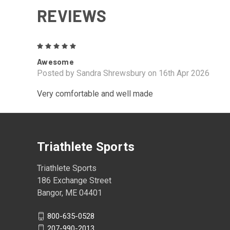
REVIEWS
5
Awesome
Posted by Sandra Shrewsbury on 16th Apr 2026
Very comfortable and well made
Triathlete Sports
Triathlete Sports
186 Exchange Street
Bangor, ME 04401
800-635-0528
207-990-2013