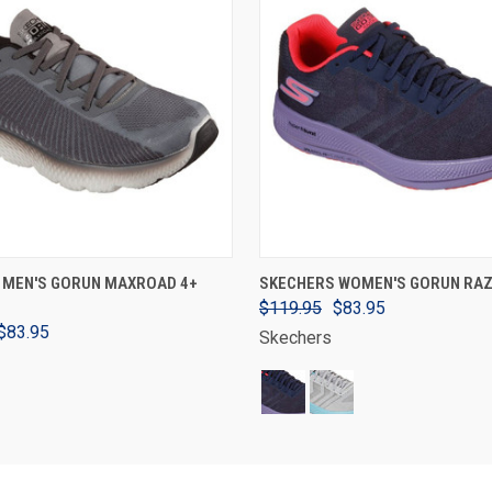
VIEW OPTIONS
VIEW OPTIONS
 MEN'S GORUN MAXROAD 4+
SKECHERS WOMEN'S GORUN RAZ
$119.95
$83.95
$83.95
Skechers