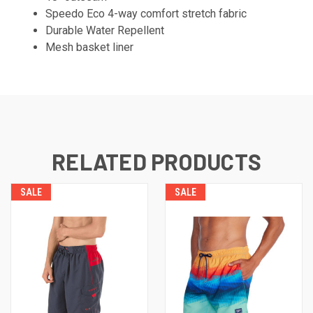
Speedo Eco 4-way comfort stretch fabric
Durable Water Repellent
Mesh basket liner
RELATED PRODUCTS
SALE
SALE