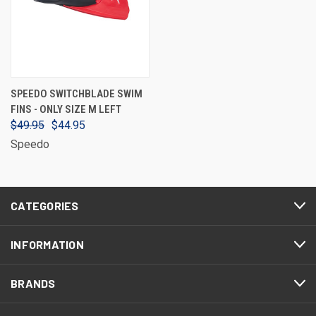
SPEEDO SWITCHBLADE SWIM
FINS - ONLY SIZE M LEFT
$49.95
$44.95
Speedo
CATEGORIES
INFORMATION
BRANDS