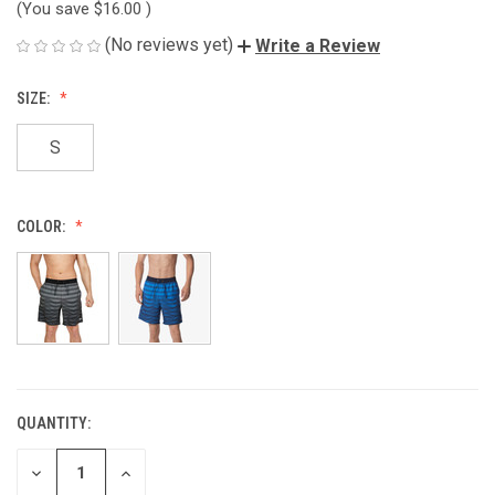
(You save
$16.00
)
(No reviews yet)
Write a Review
SIZE:
S
COLOR:
QUANTITY:
CURRENT
STOCK:
DECREASE
INCREASE
QUANTITY
QUANTITY