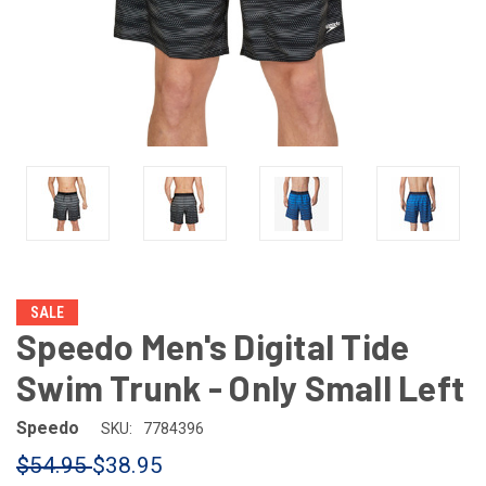
SALE
Speedo Men's Digital Tide
Swim Trunk - Only Small Left
Speedo
SKU:
7784396
$54.95
$38.95