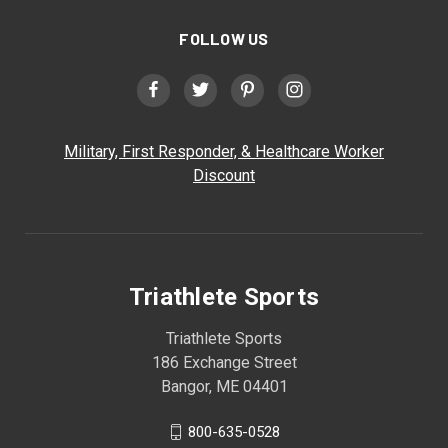
FOLLOW US
Military, First Responder, & Healthcare Worker
Discount
Triathlete Sports
Triathlete Sports
186 Exchange Street
Bangor, ME 04401
800-635-0528