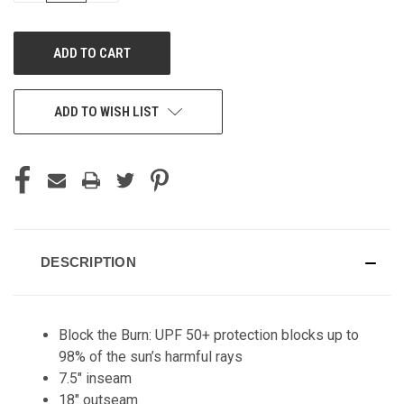
OF
OF
UNDEFINED
UNDEFINED
ADD TO WISH LIST
DESCRIPTION
Block the Burn: UPF 50+ protection blocks up to
98% of the sun’s harmful rays
7.5" inseam
18" outseam