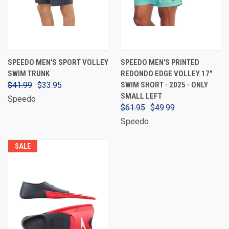
SPEEDO MEN'S SPORT VOLLEY
SPEEDO MEN'S PRINTED
SWIM TRUNK
REDONDO EDGE VOLLEY 17"
$41.99
$33.95
SWIM SHORT - 2025 - ONLY
SMALL LEFT
Speedo
$61.95
$49.99
Speedo
SALE