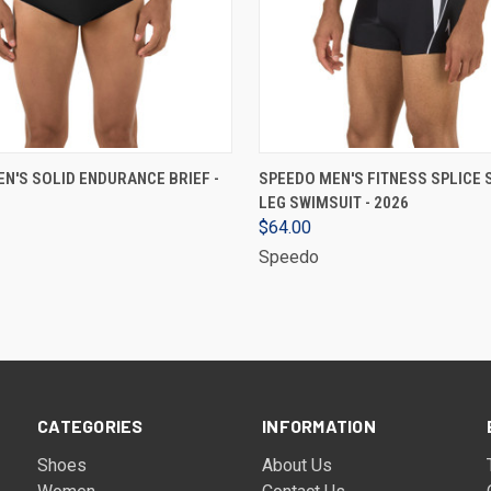
VIEW OPTIONS
VIEW OPTIONS
N'S SOLID ENDURANCE BRIEF -
SPEEDO MEN'S FITNESS SPLICE
LEG SWIMSUIT - 2026
$64.00
Speedo
CATEGORIES
INFORMATION
Shoes
About Us