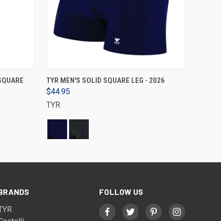
VIEW OPTIONS
 SQUARE
TYR MEN'S SOLID SQUARE LEG - 2026
$44.95
TYR
BRANDS
FOLLOW US
TYR