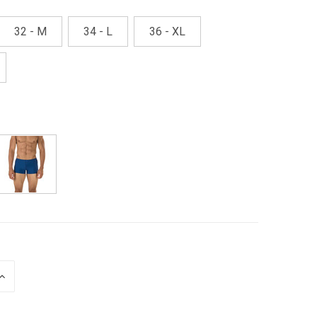
32 - M
34 - L
36 - XL
INCREASE
QUANTITY
OF
UNDEFINED