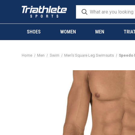
SHOES
WOMEN
MEN
TRIA
Home
Men
Swim
Men's Square Leg Swimsuits
Speedo M