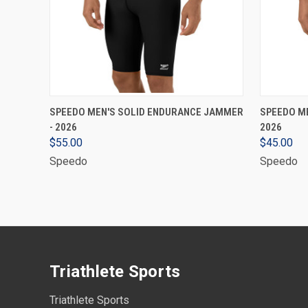
VIEW OPTIONS
SPEEDO MEN'S SOLID ENDURANCE JAMMER
SPEEDO ME
- 2026
2026
$55.00
$45.00
Speedo
Speedo
Triathlete Sports
Triathlete Sports