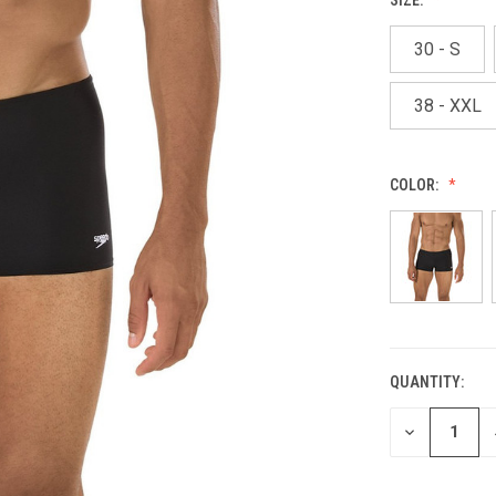
30 - S
38 - XXL
COLOR:
QUANTITY:
CURRENT
STOCK:
DECREASE
QUANTITY
OF
UNDEFINED