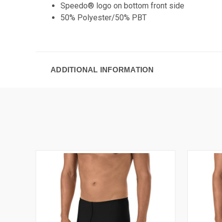
Speedo® logo on bottom front side
50% Polyester/50% PBT
ADDITIONAL INFORMATION