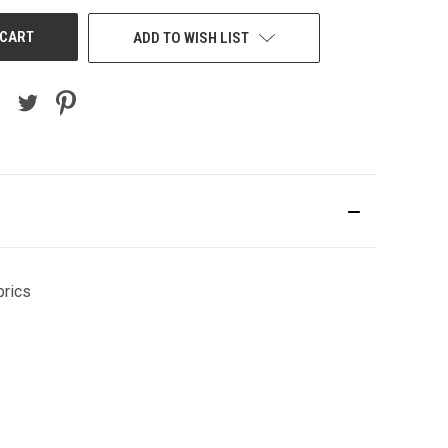
ADD TO WISH LIST
brics