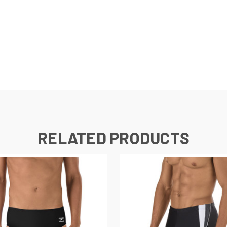
RELATED PRODUCTS