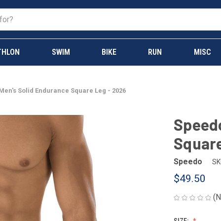
THLON
SWIM
BIKE
RUN
MISC
en's Solid Endurance Square Leg - 2026
Speedo
Square
Speedo
SK
$49.50
(N
SIZE: