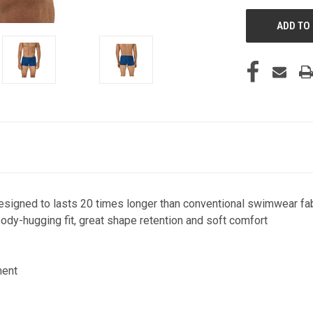
designed to lasts 20 times longer than conventional swimwear fa
ody-hugging fit, great shape retention and soft comfort
ment