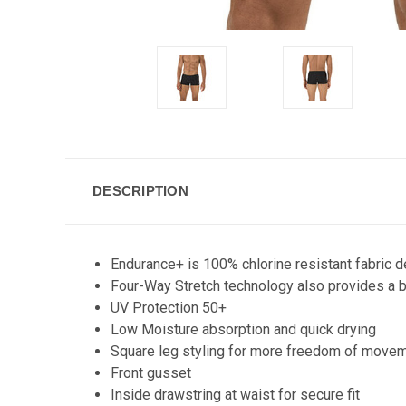
DESCRIPTION
Endurance+ is 100% chlorine resistant fabric 
Four-Way Stretch technology also provides a b
UV Protection 50+
Low Moisture absorption and quick drying
Square leg styling for more freedom of move
Front gusset
Inside drawstring at waist for secure fit