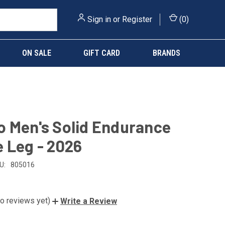
Sign in
or
Register
(
0
)
ON SALE
GIFT CARD
BRANDS
 Men's Solid Endurance
 Leg - 2026
U:
805016
o reviews yet)
Write a Review