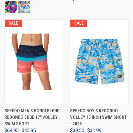
SALE
SALE
SPEEDO MEN'S BONDI BLEND
SPEEDO BOY'S REDONDO
REDONDO EDGE 17" VOLLEY
VOLLEY 15 INCH SWIM SHORT
SWIM SHORT
- 2025
$64.95
$45.95
$39.50
$31.99