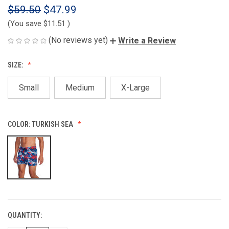
$59.50
$47.99
(You save
$11.51
)
(No reviews yet)
Write a Review
SIZE:
Small
Medium
X-Large
COLOR:
TURKISH SEA
QUANTITY:
CURRENT
STOCK: