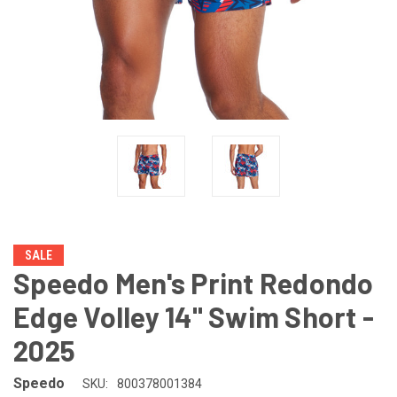
SALE
Speedo Men's Print Redondo
Edge Volley 14" Swim Short -
2025
Speedo
SKU:
800378001384