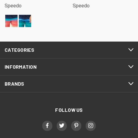
Speedo
Speedo
CATEGORIES
INFORMATION
BRANDS
FOLLOW US