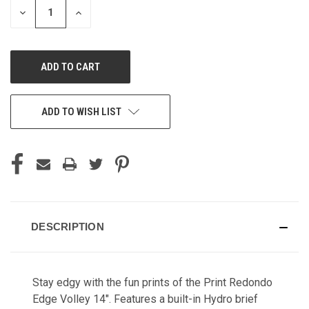
DECREASE
INCREASE
QUANTITY
QUANTITY
OF
OF
UNDEFINED
UNDEFINED
ADD TO WISH LIST
DESCRIPTION
Stay edgy with the fun prints of the Print Redondo
Edge Volley 14". Features a built-in Hydro brief