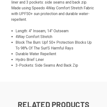
liner and 3 pockets: side seams and back zip.
Made using Speedo 4Way Comfort Stretch Fabric
with UPF50+ sun protection and durable water-
repellent.
Length: 4" Inseam, 14" Outseam
4Way Comfort Stretch
Block The Burn: Upf 50+ Protection Blocks Up
To 98% Of The Sun’S Harmful Rays
Durable Water Repellent
Hydro Brief Liner
3-Pockets: Side Seams And Back Zip
RELATED PRODUCTS