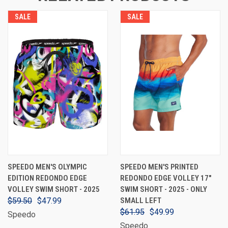
SALE
SALE
SPEEDO MEN'S OLYMPIC
SPEEDO MEN'S PRINTED
EDITION REDONDO EDGE
REDONDO EDGE VOLLEY 17"
VOLLEY SWIM SHORT - 2025
SWIM SHORT - 2025 - ONLY
$59.50
$47.99
SMALL LEFT
$61.95
$49.99
Speedo
Speedo