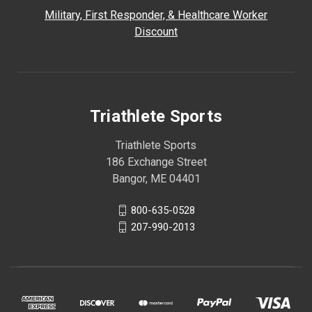
Military, First Responder, & Healthcare Worker
Discount
Triathlete Sports
Triathlete Sports
186 Exchange Street
Bangor, ME 04401
800-635-0528
207-990-2013