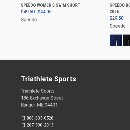
VIEW OPTIONS
SPEEDO WOMEN'S SWIM SHORT
SPEEDO BO
$49.50
$44.95
2026
$29.50
Speedo
Speedo
Triathlete Sports
Triathlete Sports
186 Exchange Street
Bangor, ME 04401
800-635-0528
207-990-2013