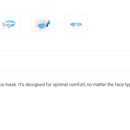
 mask. It's designed for optimal comfort, no matter the face typ