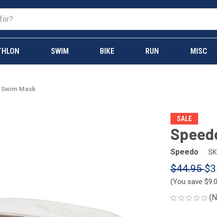
THLON
SWIM
BIKE
RUN
MISC
w Swim Mask
SALE
Speed
Speedo
SK
$44.95
$3
(You save
$9.
(N