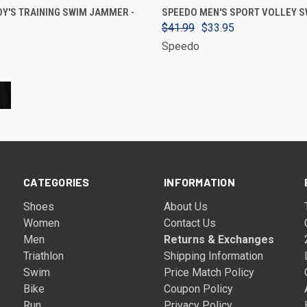
VIEW OPTIONS
VIEW OPTIONS
Y'S TRAINING SWIM JAMMER -
SPEEDO MEN'S SPORT VOLLEY S
$41.99
$33.95
Speedo
CATEGORIES
INFORMATION
Shoes
About Us
Women
Contact Us
Men
Returns & Exchanges
Triathlon
Shipping Information
Swim
Price Match Policy
Bike
Coupon Policy
Run
Privacy Policy