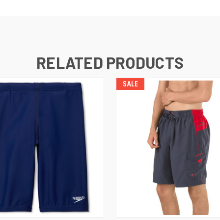
RELATED PRODUCTS
SALE