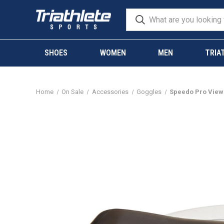
SHOES
WOMEN
MEN
TRIA
Home
On Sale
Accessories
Goggles
Speedo Pro Vie