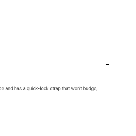
e and has a quick-lock strap that won't budge,