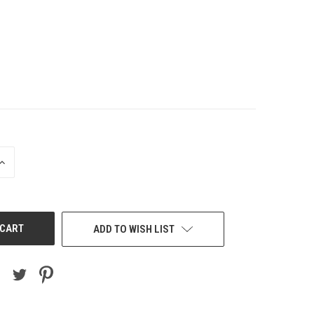
INCREASE
QUANTITY
OF
UNDEFINED
ADD TO WISH LIST