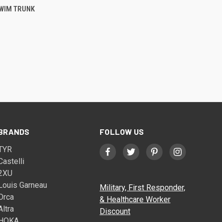
WIM TRUNK
BRANDS
FOLLOW US
TYR
Castelli
2XU
Louis Garneau
Military, First Responder,
Orca
& Healthcare Worker
Altra
Discount
HOKA