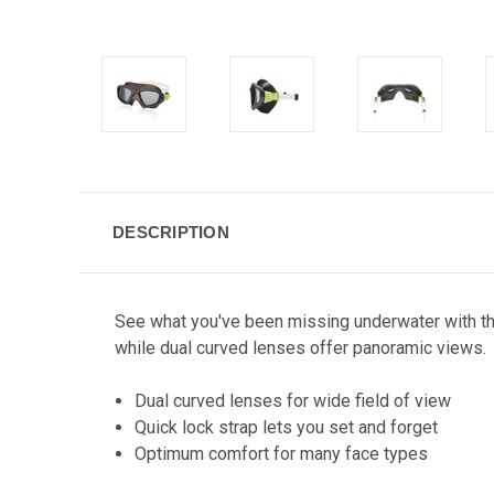
DESCRIPTION
See what you've been missing underwater with this
while dual curved lenses offer panoramic views.
Dual curved lenses for wide field of view
Quick lock strap lets you set and forget
Optimum comfort for many face types