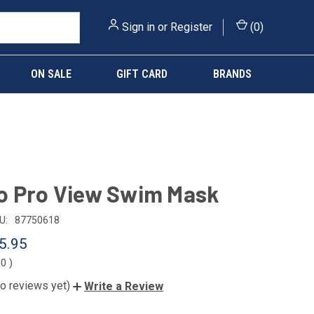
Sign in
or
Register
(
0
)
ON SALE
GIFT CARD
BRANDS
o Pro View Swim Mask
U:
87750618
5.95
00
)
o reviews yet)
Write a Review